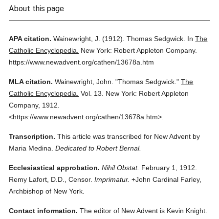
About this page
APA citation.
Wainewright, J.
(1912).
Thomas Sedgwick.
In
The
Catholic Encyclopedia.
New York: Robert Appleton Company.
https://www.newadvent.org/cathen/13678a.htm
MLA citation.
Wainewright, John.
"Thomas Sedgwick."
The
Catholic Encyclopedia.
Vol. 13.
New York: Robert Appleton
Company,
1912.
<https://www.newadvent.org/cathen/13678a.htm>.
Transcription.
This article was transcribed for New Advent by
Maria Medina.
Dedicated to Robert Bernal.
Ecclesiastical approbation.
Nihil Obstat.
February 1, 1912.
Remy Lafort, D.D., Censor.
Imprimatur.
+John Cardinal Farley,
Archbishop of New York.
Contact information.
The editor of New Advent is Kevin Knight.