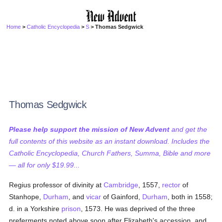
Home
>
Catholic Encyclopedia
>
S
> Thomas Sedgwick
Thomas Sedgwick
Please help support the mission of New Advent
and get the
full contents of this website as an instant download. Includes the
Catholic Encyclopedia, Church Fathers, Summa, Bible and more
— all for only $19.99...
Regius professor of divinity at
Cambridge
, 1557,
rector
of
Stanhope,
Durham
, and
vicar
of Gainford,
Durham
, both in 1558;
d. in a Yorkshire
prison
, 1573. He was deprived of the three
preferments noted above soon after Elizabeth's accession, and