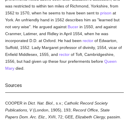
was restricted to within ten miles of Richmond, Yorkshire, from
1562 to 1570, when he seems to have been sent to
prison
at
York. An unfriendly hand in 1562 describes him as "learned but
not very wise". He argued against
Bucer
in 1550, and against
Cranmer, Latimer, and Ridley in April 1554, when he was
incorporated D.D. at Oxford. He had been
rector
of Edwarton,
Suffold, 1552. Lady Margaret professor of divinity, 1554, vicar of
Enfield Middlesex, 1555, and
rector
of Toft, Cambridgeshire,
1556, but had given up these four preferments before
Queen
Mary
died.
Sources
COOPER in
Dict. Nat. Biol.,
s.v.;
Catholic Record Society
Publications, V
(London, 1905), 193;
Record Office, State
Papers Dom. Arc. Eliz.,
XVII, 72; GEE,
Elizabeth Clergy,
passim.