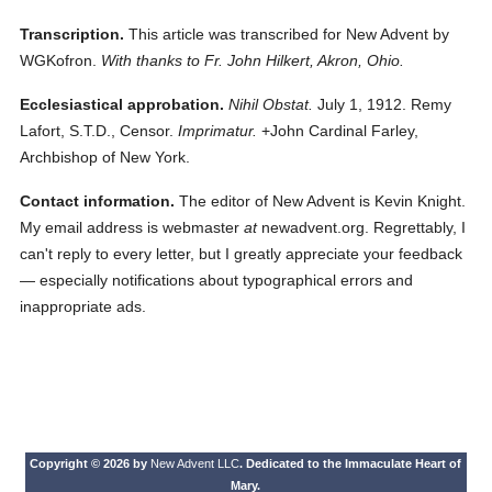
Transcription.
This article was transcribed for New Advent by
WGKofron.
With thanks to Fr. John Hilkert, Akron, Ohio.
Ecclesiastical approbation.
Nihil Obstat.
July 1, 1912. Remy
Lafort, S.T.D., Censor.
Imprimatur.
+John Cardinal Farley,
Archbishop of New York.
Contact information.
The editor of New Advent is Kevin Knight.
My email address is webmaster
at
newadvent.org. Regrettably, I
can't reply to every letter, but I greatly appreciate your feedback
— especially notifications about typographical errors and
inappropriate ads.
Copyright © 2026 by
New Advent LLC
. Dedicated to the Immaculate Heart of
Mary.