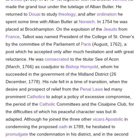
made the grand tour under the tutelage of Alban Butler. He
returned to
Douai
to study
theology
; and after
ordination
he
spent some time with Alban Butler at
Norwich
. In 1754 he was
placed at Brockhampton. On the expulsion of the
Jesuits
from
France
, Talbot was named President of the College of St. Omer's
by the committee of the Parliament of
Paris
(August, 1762), a
post which he accepted only after much hesitation and with great
reluctance. He was
consecrated
to the titular See of Acon
(March, 1766) as coadjutor to
Bishop Hornyold
, whom he
succeeded in the government of the Midland District (26
December, 1778). His rule fell in a time of transition, when the
desire and prospect of relief from the
Penal Laws
led many
prominent
Catholics
to adopt a policy of excessive compromise,
the period of the
Catholic
Committees and the Cisalpine Club, for
the difficulties of which his peaceful character was but ill-
adapted. Although he joined the three other
vicars Apostolic
in
condemning the proposed
oath
in 1789, he hesitated to
promulgate
the condemnation in his district, and in the second