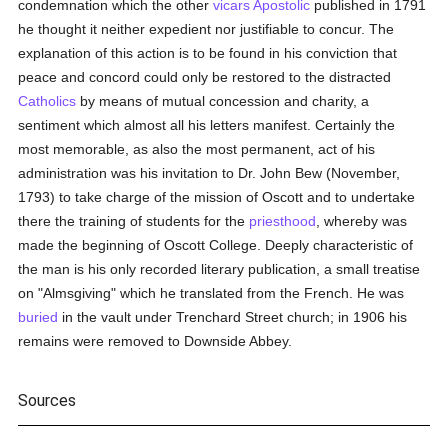
condemnation which the other
vicars Apostolic
published in 1791
he thought it neither expedient nor justifiable to concur. The
explanation of this action is to be found in his conviction that
peace and concord could only be restored to the distracted
Catholics
by means of mutual concession and charity, a
sentiment which almost all his letters manifest. Certainly the
most memorable, as also the most permanent, act of his
administration was his invitation to Dr. John Bew (November,
1793) to take charge of the mission of Oscott and to undertake
there the training of students for the
priesthood
, whereby was
made the beginning of Oscott College. Deeply characteristic of
the man is his only recorded literary publication, a small treatise
on "Almsgiving" which he translated from the French. He was
buried
in the vault under Trenchard Street church; in 1906 his
remains were removed to Downside Abbey.
Sources