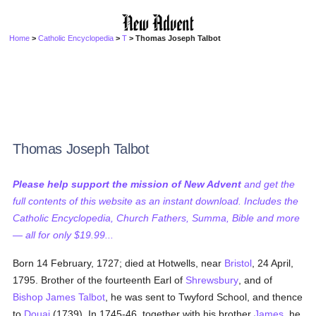
Home
>
Catholic Encyclopedia
>
T
> Thomas Joseph Talbot
Thomas Joseph Talbot
Please help support the mission of New Advent
and get the
full contents of this website as an instant download. Includes the
Catholic Encyclopedia, Church Fathers, Summa, Bible and more
— all for only $19.99...
Born 14 February, 1727; died at Hotwells, near
Bristol
, 24 April,
1795. Brother of the fourteenth Earl of
Shrewsbury
, and of
Bishop James Talbot
, he was sent to Twyford School, and thence
to
Douai
(1739). In 1745-46, together with his brother
James
, he