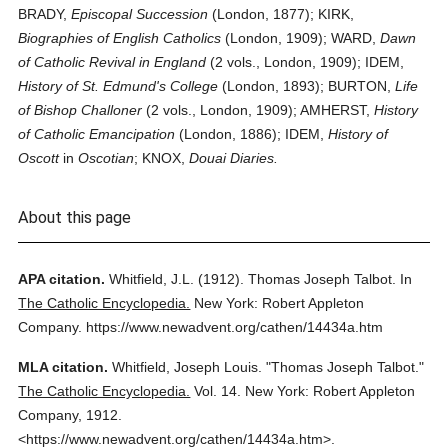
BRADY,
Episcopal Succession
(London, 1877); KIRK,
Biographies of English Catholics
(London, 1909); WARD,
Dawn
of Catholic Revival in England
(2 vols., London, 1909); IDEM,
History of St. Edmund's College
(London, 1893); BURTON,
Life
of Bishop Challoner
(2 vols., London, 1909); AMHERST,
History
of Catholic Emancipation
(London, 1886); IDEM,
History of
Oscott
in
Oscotian
; KNOX,
Douai Diaries.
About this page
APA citation.
Whitfield, J.L.
(1912).
Thomas Joseph Talbot.
In
The Catholic Encyclopedia.
New York: Robert Appleton
Company.
https://www.newadvent.org/cathen/14434a.htm
MLA citation.
Whitfield, Joseph Louis.
"Thomas Joseph Talbot."
The Catholic Encyclopedia.
Vol. 14.
New York: Robert Appleton
Company,
1912.
<https://www.newadvent.org/cathen/14434a.htm>.