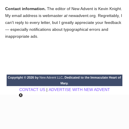
Contact information.
The editor of New Advent is Kevin Knight.
My email address is webmaster
at
newadvent.org. Regrettably, I
can't reply to every letter, but I greatly appreciate your feedback
— especially notifications about typographical errors and
inappropriate ads.
Copyright © 2026 by
New Advent LLC
. Dedicated to the Immaculate Heart of
Mary.
CONTACT US
|
ADVERTISE WITH NEW ADVENT