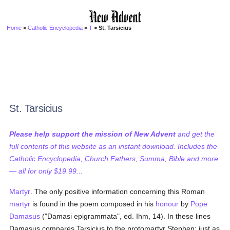
Home
>
Catholic Encyclopedia
>
T
> St. Tarsicius
St. Tarsicius
Please help support the mission of New Advent
and get the
full contents of this website as an instant download. Includes the
Catholic Encyclopedia, Church Fathers, Summa, Bible and more
— all for only $19.99...
Martyr
. The only positive information concerning this Roman
martyr
is found in the poem composed in his
honour
by
Pope
Damasus
("Damasi epigrammata", ed. Ihm, 14). In these lines
Damasus compares Tarsicius to the protomartyr Stephen: just as