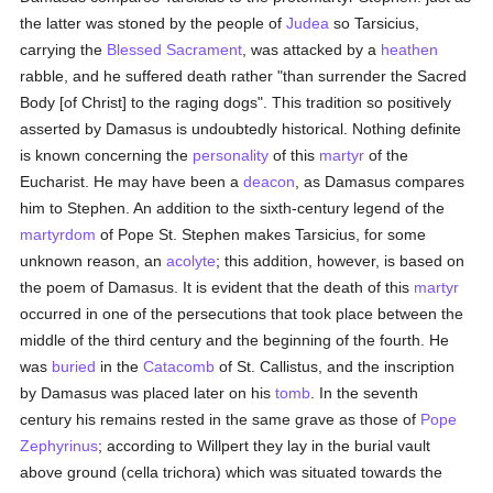
the latter was stoned by the people of
Judea
so Tarsicius,
carrying the
Blessed Sacrament
, was attacked by a
heathen
rabble, and he suffered death rather "than surrender the Sacred
Body [of Christ] to the raging dogs". This tradition so positively
asserted by Damasus is undoubtedly historical. Nothing definite
is known concerning the
personality
of this
martyr
of the
Eucharist. He may have been a
deacon
, as Damasus compares
him to Stephen. An addition to the sixth-century legend of the
martyrdom
of Pope St. Stephen makes Tarsicius, for some
unknown reason, an
acolyte
; this addition, however, is based on
the poem of Damasus. It is evident that the death of this
martyr
occurred in one of the persecutions that took place between the
middle of the third century and the beginning of the fourth. He
was
buried
in the
Catacomb
of St. Callistus, and the inscription
by Damasus was placed later on his
tomb
. In the seventh
century his remains rested in the same grave as those of
Pope
Zephyrinus
; according to Willpert they lay in the burial vault
above ground (cella trichora) which was situated towards the