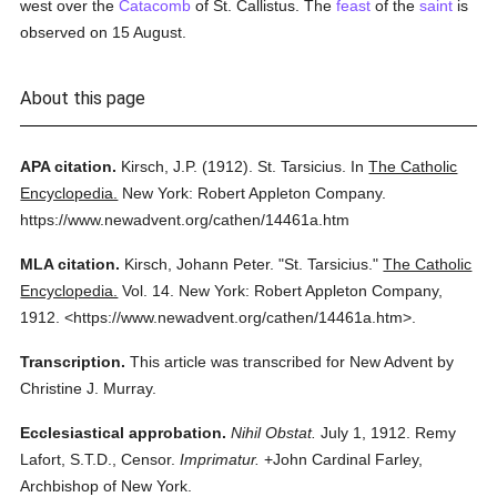
west over the
Catacomb
of St. Callistus. The
feast
of the
saint
is
observed on 15 August.
About this page
APA citation.
Kirsch, J.P.
(1912).
St. Tarsicius.
In
The Catholic
Encyclopedia.
New York: Robert Appleton Company.
https://www.newadvent.org/cathen/14461a.htm
MLA citation.
Kirsch, Johann Peter.
"St. Tarsicius."
The Catholic
Encyclopedia.
Vol. 14.
New York: Robert Appleton Company,
1912.
<https://www.newadvent.org/cathen/14461a.htm>.
Transcription.
This article was transcribed for New Advent by
Christine J. Murray.
Ecclesiastical approbation.
Nihil Obstat.
July 1, 1912. Remy
Lafort, S.T.D., Censor.
Imprimatur.
+John Cardinal Farley,
Archbishop of New York.