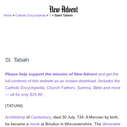
Home
>
Catholic Encyclopedia
>
T
> Saint Tatwin
St. Tatwin
Please help support the mission of New Advent
and get the
full contents of this website as an instant download. Includes the
Catholic Encyclopedia, Church Fathers, Summa, Bible and more
— all for only $19.99...
(TATUINI)
Archbishop
of
Canterbury
; died 30 July, 734. A Mercian by birth,
he became a
monk
at Briudun in Worcestershire. The
Venerable