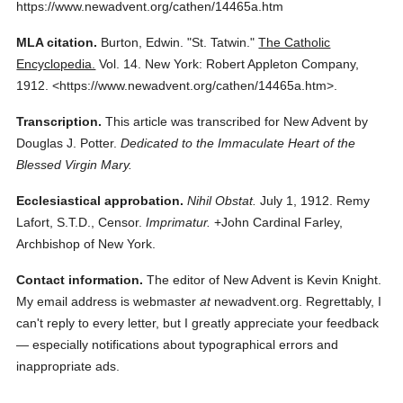
https://www.newadvent.org/cathen/14465a.htm
MLA citation.
Burton, Edwin.
"St. Tatwin."
The Catholic
Encyclopedia.
Vol. 14.
New York: Robert Appleton Company,
1912.
<https://www.newadvent.org/cathen/14465a.htm>.
Transcription.
This article was transcribed for New Advent by
Douglas J. Potter.
Dedicated to the Immaculate Heart of the
Blessed Virgin Mary.
Ecclesiastical approbation.
Nihil Obstat.
July 1, 1912. Remy
Lafort, S.T.D., Censor.
Imprimatur.
+John Cardinal Farley,
Archbishop of New York.
Contact information.
The editor of New Advent is Kevin Knight.
My email address is webmaster
at
newadvent.org. Regrettably, I
can't reply to every letter, but I greatly appreciate your feedback
— especially notifications about typographical errors and
inappropriate ads.