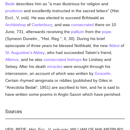
Bede
describes him as "a man illustrious for religion and
prudence
and excellently instructed in the sacred letters" (Hist.
Eccl., V, xxiii). He was elected to succeed Brihtwald as
Archbishop
of
Canterbury
, and was
consecrated
there on 10
June, 731, afterwards receiving the
pallium
from the
pope
.
(Symeon Dunelm., "Hist. Reg.", II, 30). During his brief
episcopate of three years he blessed Nothbald, the new
Abbot
of
St. Augustine's Abbey
, who had succeeded Tatwin's friend,
Albinus
, and he also
consecrated
bishops
for Lindsey and
Selsey. After his death
miracles
were wrought through his
intercession, an account of which was written by
Goscelin
.
Certain rhymed
œnigmata
or riddles (published by Giles in
"Anecdota Bedæ", 1851) are ascribed to him, and he is said to
have written some poems in Anglo-Saxon which have perished.
Sources
VEN. BEDE,
Hist. Ecc.,
V, xxiii-xxiv; WILLIAM OF MALMESBURY,