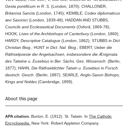
Gesta pontificum
in
R. S.
(London, 1870); CHALLONER,
Britannia Sancta
(London, 1745); KEMBLE,
Codex diplomaticus
ævi Saxonici
(London, 1839-48); HADDAN AND STUBBS,
Councils and Ecclesiastical Documents
(Oxford, 1869-78);
HOOK,
Lives of the Archbishops of Canterbury
(London, 1860);
HARDY,
Descriptive Catalogue
(London, 1862); STUBBS in
Dict.
Christian Biog.;
HUNT in
Dict. Nat. Biog.;
EBERT,
Ueber die
Räthselpoesie der Angelsachsen, insbesondere die Ænigmata
des Tatwine u. Eusebius
in
Ber. Sächs. Ges. Wissensch.
(Berlin,
1877); HAHN,
Die Räthseldichter Tatwin u. Eusebius
in
Forsch.
deutsch. Gesch.
(Berlin, 1887); SEARLE,
Anglo-Saxon Bishops,
Kings and Nobles
(Cambridge, 1899).
About this page
APA citation.
Burton, E.
(1912).
St. Tatwin.
In
The Catholic
Encyclopedia.
New York: Robert Appleton Company.