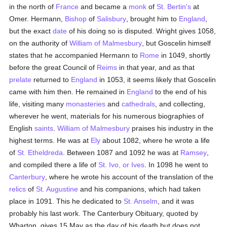
in the north of
France
and became a
monk
of
St. Bertin's
at
Omer. Hermann,
Bishop
of
Salisbury
, brought him to
England
,
but the exact
date
of his doing so is disputed. Wright gives 1058,
on the authority of
William of Malmesbury
, but Goscelin himself
states that he accompanied Hermann to
Rome
in 1049, shortly
before the great Council of
Reims
in that year, and as that
prelate
returned to
England
in 1053, it seems likely that Goscelin
came with him then. He remained in
England
to the end of his
life, visiting many
monasteries
and
cathedrals
, and collecting,
wherever he went, materials for his numerous biographies of
English
saints
.
William of Malmesbury
praises his industry in the
highest terms. He was at
Ely
about 1082, where he wrote a life
of
St. Etheldreda
. Between 1087 and 1092 he was at
Ramsey
,
and compiled there a life of
St. Ivo, or Ives
. In 1098 he went to
Canterbury
, where he wrote his account of the translation of the
relics
of
St. Augustine
and his companions, which had taken
place in 1091. This he dedicated to
St. Anselm
, and it was
probably his last work. The Canterbury Obituary, quoted by
Wharton, gives 15 May as the day of his death but does not