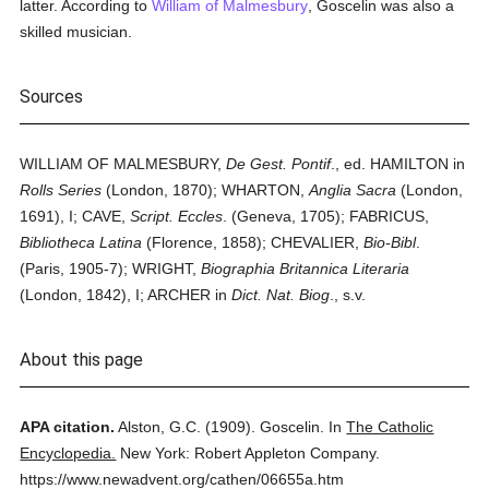
latter. According to
William of Malmesbury
, Goscelin was also a
skilled musician.
Sources
WILLIAM OF MALMESBURY,
De Gest. Pontif
., ed. HAMILTON in
Rolls Series
(London, 1870); WHARTON,
Anglia Sacra
(London,
1691), I; CAVE,
Script. Eccles
. (Geneva, 1705); FABRICUS,
Bibliotheca Latina
(Florence, 1858); CHEVALIER,
Bio-Bibl
.
(Paris, 1905-7); WRIGHT,
Biographia Britannica Literaria
(London, 1842), I; ARCHER in
Dict. Nat. Biog
., s.v.
About this page
APA citation.
Alston, G.C.
(1909).
Goscelin.
In
The Catholic
Encyclopedia.
New York: Robert Appleton Company.
https://www.newadvent.org/cathen/06655a.htm