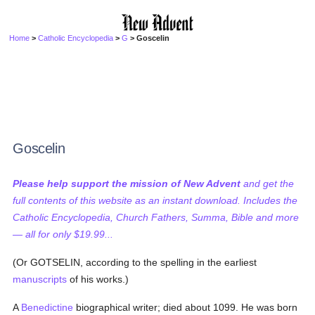
Home
>
Catholic Encyclopedia
>
G
> Goscelin
Goscelin
Please help support the mission of New Advent
and get the
full contents of this website as an instant download. Includes the
Catholic Encyclopedia, Church Fathers, Summa, Bible and more
— all for only $19.99...
(Or GOTSELIN, according to the spelling in the earliest
manuscripts
of his works.)
A
Benedictine
biographical writer; died about 1099. He was born