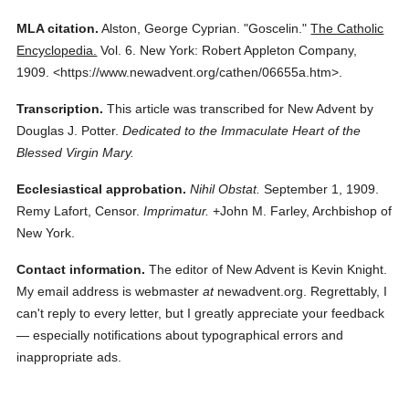
MLA citation.
Alston, George Cyprian.
"Goscelin."
The Catholic
Encyclopedia.
Vol. 6.
New York: Robert Appleton Company,
1909.
<https://www.newadvent.org/cathen/06655a.htm>.
Transcription.
This article was transcribed for New Advent by
Douglas J. Potter.
Dedicated to the Immaculate Heart of the
Blessed Virgin Mary.
Ecclesiastical approbation.
Nihil Obstat.
September 1, 1909.
Remy Lafort, Censor.
Imprimatur.
+John M. Farley, Archbishop of
New York.
Contact information.
The editor of New Advent is Kevin Knight.
My email address is webmaster
at
newadvent.org. Regrettably, I
can't reply to every letter, but I greatly appreciate your feedback
— especially notifications about typographical errors and
inappropriate ads.