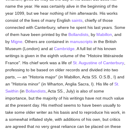
name the year. He was certainly alive in the beginning of the
year 1099, but we hear nothing of him afterwards. His works
consist of the lives of many English
saints
, chiefly of those
connected with Canterbury, where he spent his last years. Some
of them have been printed by the
Bollandists
, by
Mabillon
, and
by
Migne
. Others are contained in
manuscripts
in the British
Museum (London) and at
Cambridge
. A full list of his known
writings is given in the eighth volume of the "Histoire littérairede
France". His chief work was a life of
St. Augustine of Canterbury
,
professing to be based on older records and divided into two
parts, — an "Historia major" (in Mabillon, Acta SS. O.S.B., I) and
an "Historia minor" (in Wharton, Anglia Sacra, I). His life of
St.
Swithin
(in
Bollandists
, Acta SS., July) is also of some
importance, but the majority of his writings have not much value
at the present day. His method seems to have been usually to
take some older writer as his basis and to reproduce his work, in
a somewhat inflated style, with additions of his own, but critics
are agreed that no very great reliance can be placed on these