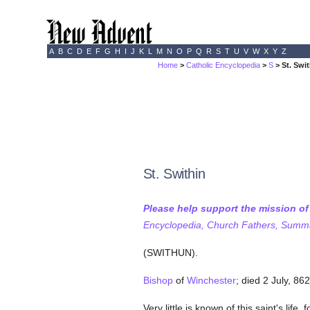
A
B
C
D
E
F
G
H
I
J
K
L
M
N
O
P
Q
R
S
T
U
V
W
X
Y
Z
Home
>
Catholic Encyclopedia
>
S
> St. Swi
St. Swithin
Please help support the mission o
Encyclopedia, Church Fathers, Summa,
(SWITHUN).
Bishop
of
Winchester
; died 2 July, 862
Very little is known of this saint's lif