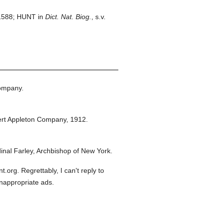
1588; HUNT in
Dict. Nat. Biog.
, s.v.
ompany.
rt Appleton Company,
1912.
nal Farley, Archbishop of New York.
org. Regrettably, I can't reply to
inappropriate ads.