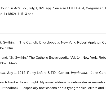
e found in
Acta SS.
, July, I, 321 sqq. See also POTTHAST,
Wegweiser
, 
ue
, I (1862), ii, 513 sqq.
t. Swithin.
In
The Catholic Encyclopedia.
New York: Robert Appleton C
357c.htm
mund.
"St. Swithin."
The Catholic Encyclopedia.
Vol. 14.
New York: Robe
4357c.htm>.
stat.
July 1, 1912. Remy Lafort, S.T.D., Censor.
Imprimatur.
+John Cardi
ew Advent is Kevin Knight. My email address is webmaster
at
newadvent.
 your feedback — especially notifications about typographical errors and 