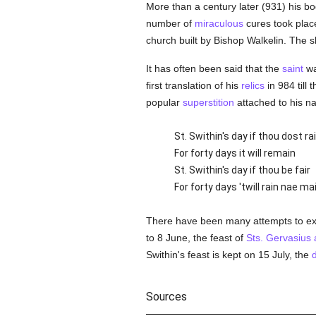
More than a century later (931) his bo
number of
miraculous
cures took plac
church built by Bishop Walkelin. The 
It has often been said that the
saint
wa
first translation of his
relics
in 984 till 
popular
superstition
attached to his n
St. Swithin's day if thou dost ra
For forty days it will remain
St. Swithin's day if thou be fair
For forty days 'twill rain nae mai
There have been many attempts to expl
to 8 June, the feast of
Sts. Gervasius 
Swithin's feast is kept on 15 July, the
Sources