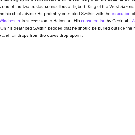
ne of the two trusted counsellors of Egbert, King of the West Saxons 
as his chief advisor He probably entrusted Swithin with the
education
of
Winchester
in succession to Helmstan. His
consecration
by Ceolnoth,
A
On his deathbed Swithin begged that he should be buried outside the n
 and raindrops from the eaves drop upon it.