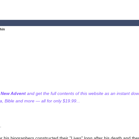
thin
f New Advent
and get the full contents of this website as an instant do
 Bible and more — all for only $19.99...
.
e, for his biographers constructed their "Lives" long after his death and th