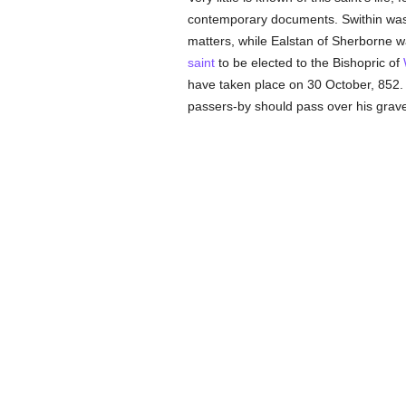
contemporary documents. Swithin was o
matters, while Ealstan of Sherborne w
saint
to be elected to the Bishopric of
have taken place on 30 October, 852. 
passers-by should pass over his grave