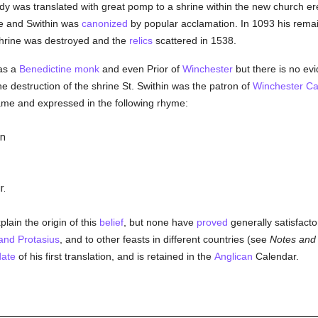
dy was translated with great pomp to a shrine within the new church ere
e and Swithin was
canonized
by popular acclamation. In 1093 his remai
shrine was destroyed and the
relics
scattered in 1538.
s a
Benedictine
monk
and even Prior of
Winchester
but there is no ev
the destruction of the shrine St. Swithin was the patron of
Winchester
Ca
ame and expressed in the following rhyme:
in
r.
ain the origin of this
belief
, but none have
proved
generally satisfacto
and Protasius
, and to other feasts in different countries (see
Notes and
date
of his first translation, and is retained in the
Anglican
Calendar.