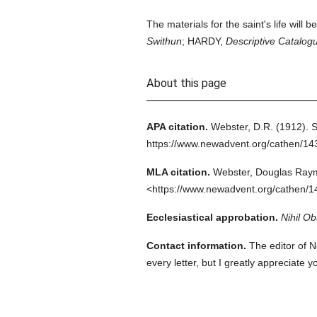
The materials for the saint's life will b
Swithun
; HARDY,
Descriptive Catalog
About this page
APA citation.
Webster, D.R.
(1912).
S
https://www.newadvent.org/cathen/14
MLA citation.
Webster, Douglas Ray
<https://www.newadvent.org/cathen/1
Ecclesiastical approbation.
Nihil Ob
Contact information.
The editor of N
every letter, but I greatly appreciate