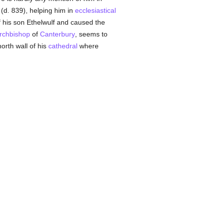
(d. 839), helping him in
ecclesiastical
 his son Ethelwulf and caused the
rchbishop
of
Canterbury
, seems to
orth wall of his
cathedral
where