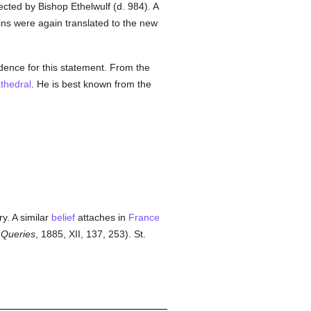
cted by Bishop Ethelwulf (d. 984). A
ns were again translated to the new
idence for this statement. From the
thedral
. He is best known from the
ry. A similar
belief
attaches in
France
 Queries
, 1885, XII, 137, 253). St.