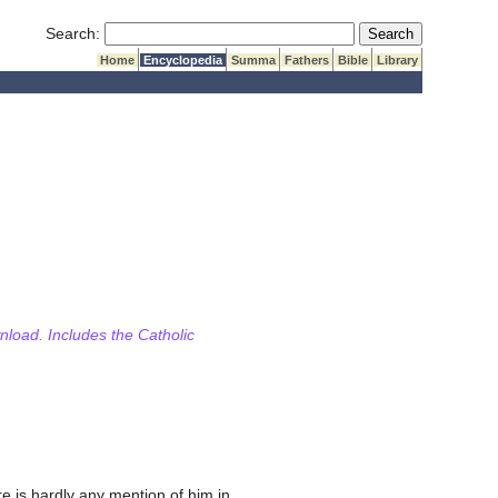
Submit Search
Search:
Home
Encyclopedia
Summa
Fathers
Bible
Library
wnload. Includes the Catholic
ere is hardly any mention of him in