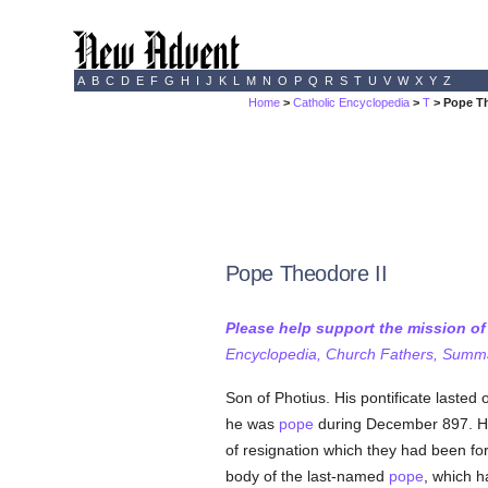
A
B
C
D
E
F
G
H
I
J
K
L
M
N
O
P
Q
R
S
T
U
V
W
X
Y
Z
Home
>
Catholic Encyclopedia
>
T
> Pope Th
Pope Theodore II
Please help support the mission o
Encyclopedia, Church Fathers, Summa,
Son of Photius. His pontificate lasted 
he was
pope
during December 897. He
of resignation which they had been for
body of the last-named
pope
, which h