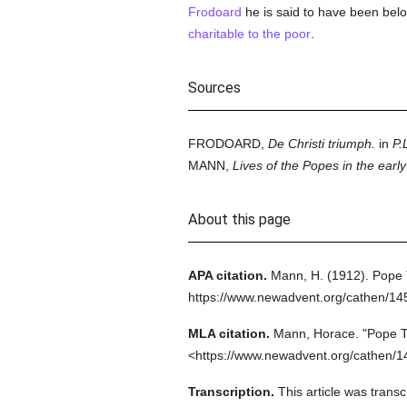
Frodoard
he is said to have been bel
charitable to the poor
.
Sources
FRODOARD,
De Christi triumph.
in
P.L
MANN,
Lives of the Popes in the earl
About this page
APA citation.
Mann, H.
(1912).
Pope 
https://www.newadvent.org/cathen/1
MLA citation.
Mann, Horace.
"Pope T
<https://www.newadvent.org/cathen/1
Transcription.
This article was tran