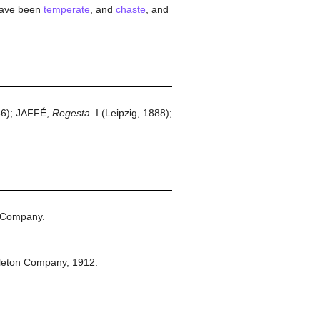
have been
temperate
, and
chaste
, and
66); JAFFÉ,
Regesta.
I (Leipzig, 1888);
 Company.
leton Company,
1912.