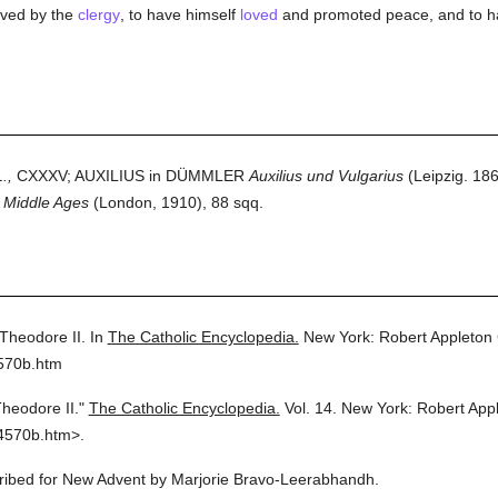
oved by the
clergy
, to have himself
loved
and promoted peace, and to 
.,
CXXXV; AUXILIUS in DÜMMLER
Auxilius und Vulgarius
(Leipzig. 18
y Middle Ages
(London, 1910), 88 sqq.
Theodore II.
In
The Catholic Encyclopedia.
New York: Robert Appleton
4570b.htm
heodore II."
The Catholic Encyclopedia.
Vol. 14.
New York: Robert App
4570b.htm>.
scribed for New Advent by Marjorie Bravo-Leerabhandh.