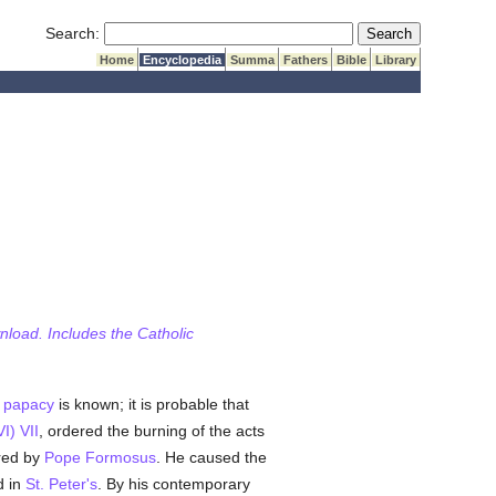
Submit Search
Search:
Home
Encyclopedia
Summa
Fathers
Bible
Library
wnload. Includes the Catholic
e
papacy
is known; it is probable that
I) VII
, ordered the burning of the acts
rred by
Pope Formosus
. He caused the
d in
St. Peter's
. By his contemporary