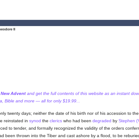
eodore II
f New Advent
and get the full contents of this website as an instant do
 Bible and more — all for only $19.99...
only twenty days; neither the date of his birth nor of his accession to th
 reinstated in
synod
the
clerics
who had been
degraded
by
Stephen (V
ced to tender, and formally recognized the validity of the orders confe
ad been thrown into the Tiber and cast ashore by a flood, to be reburie