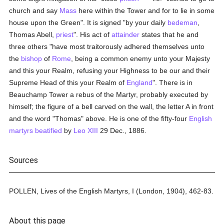
church and say
Mass
here within the Tower and for to lie in some
house upon the Green". It is signed "by your daily
bedeman
,
Thomas Abell,
priest
". His act of
attainder
states that he and
three others "have most traitorously adhered themselves unto
the
bishop
of
Rome
, being a common enemy unto your Majesty
and this your Realm, refusing your Highness to be our and their
Supreme Head of this your Realm of
England
". There is in
Beauchamp Tower a rebus of the Martyr, probably executed by
himself; the figure of a bell carved on the wall, the letter A in front
and the word "Thomas" above. He is one of the fifty-four
English
martyrs
beatified
by
Leo XIII
29 Dec., 1886.
Sources
POLLEN, Lives of the English Martyrs, I (London, 1904), 462-83.
About this page