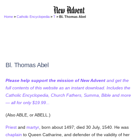
Home
>
Catholic Encyclopedia
>
T
> Bl. Thomas Abel
Bl. Thomas Abel
Please help support the mission of New Advent
and get the
full contents of this website as an instant download. Includes the
Catholic Encyclopedia, Church Fathers, Summa, Bible and more
— all for only $19.99...
(Also ABLE, or ABELL.)
Priest
and
martyr
, born about 1497; died 30 July, 1540. He was
chaplain
to Queen Catharine, and defender of the validity of her