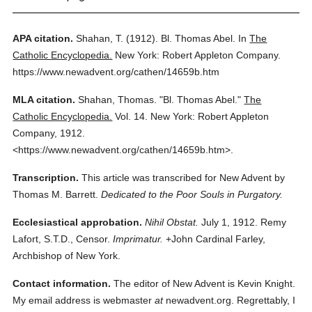
APA citation.
Shahan, T.
(1912).
Bl. Thomas Abel.
In
The
Catholic Encyclopedia.
New York: Robert Appleton Company.
https://www.newadvent.org/cathen/14659b.htm
MLA citation.
Shahan, Thomas.
"Bl. Thomas Abel."
The
Catholic Encyclopedia.
Vol. 14.
New York: Robert Appleton
Company,
1912.
<https://www.newadvent.org/cathen/14659b.htm>.
Transcription.
This article was transcribed for New Advent by
Thomas M. Barrett.
Dedicated to the Poor Souls in Purgatory.
Ecclesiastical approbation.
Nihil Obstat.
July 1, 1912. Remy
Lafort, S.T.D., Censor.
Imprimatur.
+John Cardinal Farley,
Archbishop of New York.
Contact information.
The editor of New Advent is Kevin Knight.
My email address is webmaster
at
newadvent.org. Regrettably, I