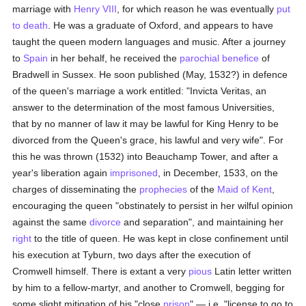
marriage with
Henry VIII
, for which reason he was eventually
put
to death
. He was a graduate of Oxford, and appears to have
taught the queen modern languages and music. After a journey
to
Spain
in her behalf, he received the
parochial
benefice
of
Bradwell in Sussex. He soon published (May, 1532?) in defence
of the queen's marriage a work entitled: "Invicta Veritas, an
answer to the determination of the most famous Universities,
that by no manner of law it may be lawful for King Henry to be
divorced from the Queen's grace, his lawful and very wife". For
this he was thrown (1532) into Beauchamp Tower, and after a
year's liberation again
imprisoned
, in December, 1533, on the
charges of disseminating the
prophecies
of the
Maid of Kent
,
encouraging the queen "obstinately to persist in her wilful opinion
against the same
divorce
and separation", and maintaining her
right
to the title of queen. He was kept in close confinement until
his execution at Tyburn, two days after the execution of
Cromwell himself. There is extant a very
pious
Latin letter written
by him to a fellow-martyr, and another to Cromwell, begging for
some slight mitigation of his "close
prison
" — i.e. "license to go to