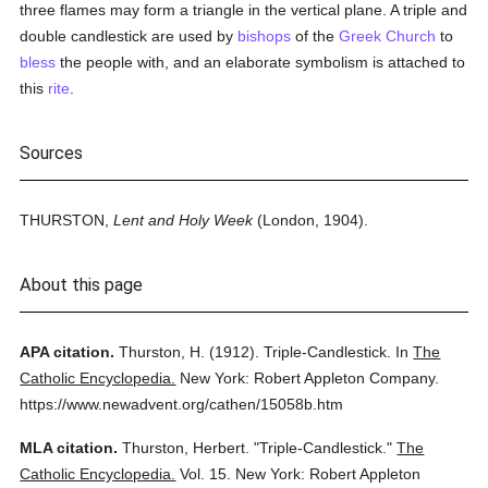
three flames may form a triangle in the vertical plane. A triple and
double candlestick are used by
bishops
of the
Greek Church
to
bless
the people with, and an elaborate symbolism is attached to
this
rite
.
Sources
THURSTON,
Lent and Holy Week
(London, 1904).
About this page
APA citation.
Thurston, H.
(1912).
Triple-Candlestick.
In
The
Catholic Encyclopedia.
New York: Robert Appleton Company.
https://www.newadvent.org/cathen/15058b.htm
MLA citation.
Thurston, Herbert.
"Triple-Candlestick."
The
Catholic Encyclopedia.
Vol. 15.
New York: Robert Appleton