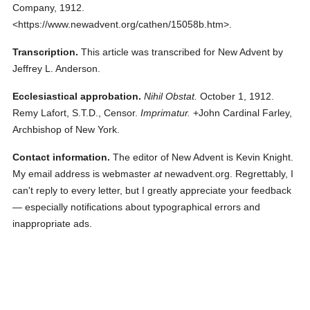
Company,
1912.
<https://www.newadvent.org/cathen/15058b.htm>.
Transcription.
This article was transcribed for New Advent by
Jeffrey L. Anderson.
Ecclesiastical approbation.
Nihil Obstat.
October 1, 1912.
Remy Lafort, S.T.D., Censor.
Imprimatur.
+John Cardinal Farley,
Archbishop of New York.
Contact information.
The editor of New Advent is Kevin Knight.
My email address is webmaster
at
newadvent.org. Regrettably, I
can't reply to every letter, but I greatly appreciate your feedback
— especially notifications about typographical errors and
inappropriate ads.