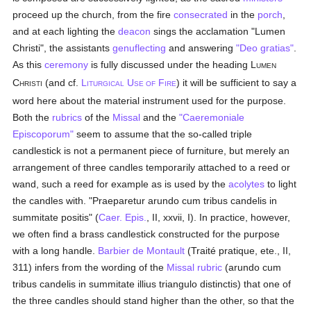
proceed up the church, from the fire
consecrated
in the
porch
,
and at each lighting the
deacon
sings the acclamation "Lumen
Christi", the assistants
genuflecting
and answering
"Deo gratias"
.
As this
ceremony
is fully discussed under the heading L
UMEN
C
(and cf.
L
U
F
) it will be sufficient to say a
HRISTI
ITURGICAL
SE OF
IRE
word here about the material instrument used for the purpose.
Both the
rubrics
of the
Missal
and the
"Caeremoniale
Episcoporum"
seem to assume that the so-called triple
candlestick is not a permanent piece of furniture, but merely an
arrangement of three candles temporarily attached to a reed or
wand, such a reed for example as is used by the
acolytes
to light
the candles with. "Praeparetur arundo cum tribus candelis in
summitate positis" (
Caer. Epis.
, II, xxvii, I). In practice, however,
we often find a brass candlestick constructed for the purpose
with a long handle.
Barbier de Montault
(Traité pratique, ete., II,
311) infers from the wording of the
Missal
rubric
(arundo cum
tribus candelis in summitate illius triangulo distinctis) that one of
the three candles should stand higher than the other, so that the