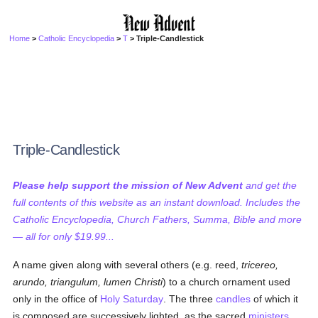
Home
>
Catholic Encyclopedia
>
T
> Triple-Candlestick
Triple-Candlestick
Please help support the mission of New Advent
and get the
full contents of this website as an instant download. Includes the
Catholic Encyclopedia, Church Fathers, Summa, Bible and more
— all for only $19.99...
A name given along with several others (e.g. reed,
tricereo,
arundo, triangulum, lumen Christi
) to a church ornament used
only in the office of
Holy Saturday
. The three
candles
of which it
is composed are successively lighted, as the sacred
ministers