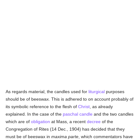
As regards material, the candles used for
liturgical
purposes
should be of beeswax. This is adhered to on account probably of
its symbolic reference to the flesh of
Christ
, as already
explained. In the case of the
paschal candle
and the two candles
which are of
obligation
at Mass, a recent
decree
of the
Congregation of Rites (14 Dec., 1904) has decided that they
must be of beeswax in
maxima parte
, which commentators have