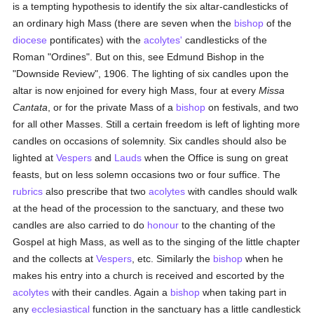
is a tempting hypothesis to identify the six altar-candlesticks of
an ordinary high Mass (there are seven when the
bishop
of the
diocese
pontificates) with the
acolytes'
candlesticks of the
Roman "Ordines". But on this, see Edmund Bishop in the
"Downside Review", 1906. The lighting of six candles upon the
altar is now enjoined for every high Mass, four at every
Missa
Cantata
, or for the private Mass of a
bishop
on festivals, and two
for all other Masses. Still a certain freedom is left of lighting more
candles on occasions of solemnity. Six candles should also be
lighted at
Vespers
and
Lauds
when the Office is sung on great
feasts, but on less solemn occasions two or four suffice. The
rubrics
also prescribe that two
acolytes
with candles should walk
at the head of the procession to the sanctuary, and these two
candles are also carried to do
honour
to the chanting of the
Gospel at high Mass, as well as to the singing of the little chapter
and the collects at
Vespers
, etc. Similarly the
bishop
when he
makes his entry into a church is received and escorted by the
acolytes
with their candles. Again a
bishop
when taking part in
any
ecclesiastical
function in the sanctuary has a little candlestick