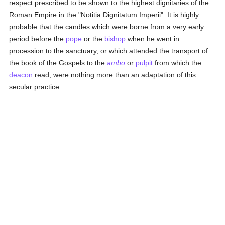
respect prescribed to be shown to the highest dignitaries of the
Roman Empire in the "Notitia Dignitatum Imperii". It is highly
probable that the candles which were borne from a very early
period before the
pope
or the
bishop
when he went in
procession to the sanctuary, or which attended the transport of
the book of the Gospels to the
ambo
or
pulpit
from which the
deacon
read, were nothing more than an adaptation of this
secular practice.