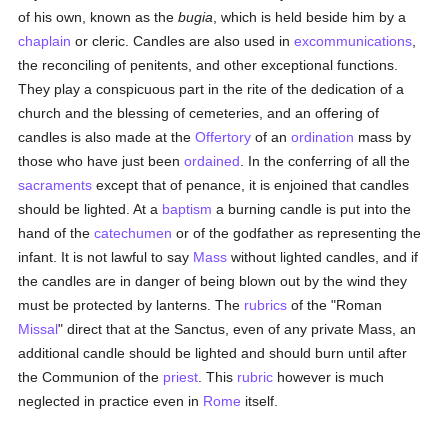
of his own, known as the
bugia
, which is held beside him by a
chaplain
or cleric. Candles are also used in
excommunications
,
the reconciling of penitents, and other exceptional functions.
They play a conspicuous part in the rite of the dedication of a
church and the blessing of cemeteries, and an offering of
candles is also made at the
Offertory
of an
ordination
mass by
those who have just been
ordained
. In the conferring of all the
sacraments
except that of penance, it is enjoined that candles
should be lighted. At a
baptism
a burning candle is put into the
hand of the
catechumen
or of the godfather as representing the
infant. It is not lawful to say
Mass
without lighted candles, and if
the candles are in danger of being blown out by the wind they
must be protected by lanterns. The
rubrics
of the "Roman
Missal
" direct that at the Sanctus, even of any private Mass, an
additional candle should be lighted and should burn until after
the Communion of the
priest
. This
rubric
however is much
neglected in practice even in
Rome
itself.