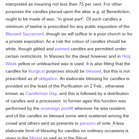
interpreted as meaning not less than 75 per cent. For other
purposes the candles placed upon the altar, e.g. at Benediction,
ought to be made of wax, "in great part". Of such candles a
minimum of twelve is prescribed for any public exposition of the
Blessed Sacrament
, though six will suffice in a poor church or for
a private exposition. As a rule the colour of candles should be
white, though gilded and
painted
candles are permitted under
certain restrictions. In Masses for the dead however and in
Holy
Week
yellow or unbleached wax is used. It is also fitting that the
candles for
liturgical
purposes should be
blessed
, but this is not
prescribed as of
obligation
. An elaborate blessing for candles is
provided on the feast of the Purification on 2 Feb., otherwise
known as
Candlemas Day
, and this is followed by a distribution
of candles and a procession. In former ages this function was
performed by the
sovereign pontiff
wherever he was resident;
and of the candles so blessed some were scattered among the
crowd and others sent as presents to
persons
of note. A less
elaborate form of blessing for candles on ordinary occasions is
given in the
Missal
as well as in the Ritual.