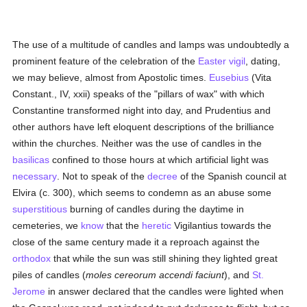
The use of a multitude of candles and lamps was undoubtedly a
prominent feature of the celebration of the
Easter vigil
, dating,
we may believe, almost from Apostolic times.
Eusebius
(Vita
Constant., IV, xxii) speaks of the "pillars of wax" with which
Constantine transformed night into day, and Prudentius and
other authors have left eloquent descriptions of the brilliance
within the churches. Neither was the use of candles in the
basilicas
confined to those hours at which artificial light was
necessary
. Not to speak of the
decree
of the Spanish council at
Elvira (c. 300), which seems to condemn as an abuse some
superstitious
burning of candles during the daytime in
cemeteries, we
know
that the
heretic
Vigilantius towards the
close of the same century made it a reproach against the
orthodox
that while the sun was still shining they lighted great
piles of candles (
moles cereorum accendi faciunt
), and
St.
Jerome
in answer declared that the candles were lighted when