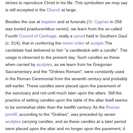
strives to reproduce Christ in his life. This symbolism we may say
is still accepted in the
Church
at large.
Besides the use at
baptism
and at funerals (
St. Cyprian
in 258
was buried
praelucentibus cereis
), we learn from the so-called
Fourth
Council of Carthage
, really a
synod
held in Southern Gaul
(c. 514), that in conferring the
minor order
of
acolyte
The
candidate had delivered to him "a candlestick with a candle". The
usage is observed to the present day. Such candles as these
when carried by
acolytes
, as we learn from he Gregorian
Sacramentary and the "Ordines Romani", were constantly used
in the Roman Ceremonial from the seventh century and probably
still earlier. These candles were placed upon the pavement of
the sanctuary and not until much later upon the altars. Still the
practice of setting candles upon the table of the altar itself seems
to be somewhat older than the twelfth century. As the
Roman
pontiff
, according to the "Ordines", was preceded by seven
acolytes
carrying candles, and as these candles at a later period
were placed upon the altar and no longer upon the pavement, it