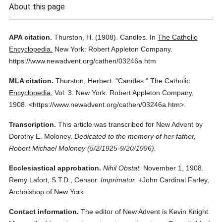
About this page
APA citation.
Thurston, H.
(1908).
Candles.
In
The Catholic
Encyclopedia.
New York: Robert Appleton Company.
https://www.newadvent.org/cathen/03246a.htm
MLA citation.
Thurston, Herbert.
"Candles."
The Catholic
Encyclopedia.
Vol. 3.
New York: Robert Appleton Company,
1908.
<https://www.newadvent.org/cathen/03246a.htm>.
Transcription.
This article was transcribed for New Advent by
Dorothy E. Moloney.
Dedicated to the memory of her father,
Robert Michael Moloney (5/2/1925-9/20/1996).
Ecclesiastical approbation.
Nihil Obstat.
November 1, 1908.
Remy Lafort, S.T.D., Censor.
Imprimatur.
+John Cardinal Farley,
Archbishop of New York.
Contact information.
The editor of New Advent is Kevin Knight.