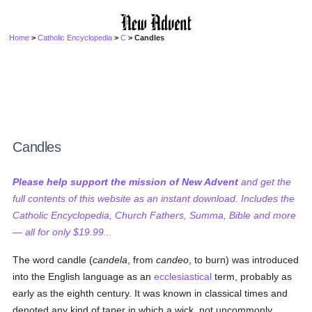
Home
>
Catholic Encyclopedia
>
C
> Candles
Candles
Please help support the mission of New Advent
and get the
full contents of this website as an instant download. Includes the
Catholic Encyclopedia, Church Fathers, Summa, Bible and more
— all for only $19.99...
The word candle (
candela
, from
candeo
, to burn) was introduced
into the English language as an
ecclesiastical
term, probably as
early as the eighth century. It was known in classical times and
denoted any kind of taper in which a wick, not uncommonly