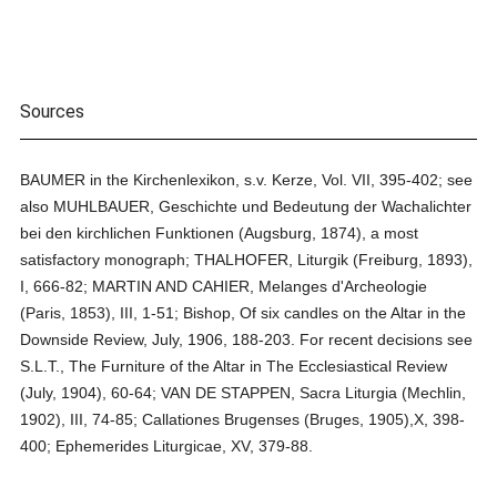
Sources
BAUMER in the Kirchenlexikon, s.v. Kerze, Vol. VII, 395-402; see
also MUHLBAUER, Geschichte und Bedeutung der Wachalichter
bei den kirchlichen Funktionen (Augsburg, 1874), a most
satisfactory monograph; THALHOFER, Liturgik (Freiburg, 1893),
I, 666-82; MARTIN AND CAHIER, Melanges d'Archeologie
(Paris, 1853), III, 1-51; Bishop, Of six candles on the Altar in the
Downside Review, July, 1906, 188-203. For recent decisions see
S.L.T., The Furniture of the Altar in The Ecclesiastical Review
(July, 1904), 60-64; VAN DE STAPPEN, Sacra Liturgia (Mechlin,
1902), III, 74-85; Callationes Brugenses (Bruges, 1905),X, 398-
400; Ephemerides Liturgicae, XV, 379-88.