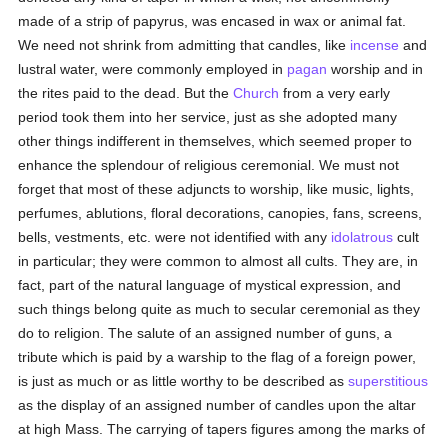
made of a strip of papyrus, was encased in wax or animal fat.
We need not shrink from admitting that candles, like
incense
and
lustral water, were commonly employed in
pagan
worship and in
the rites paid to the dead. But the
Church
from a very early
period took them into her service, just as she adopted many
other things indifferent in themselves, which seemed proper to
enhance the splendour of religious ceremonial. We must not
forget that most of these adjuncts to worship, like music, lights,
perfumes, ablutions, floral decorations, canopies, fans, screens,
bells, vestments, etc. were not identified with any
idolatrous
cult
in particular; they were common to almost all cults. They are, in
fact, part of the natural language of mystical expression, and
such things belong quite as much to secular ceremonial as they
do to religion. The salute of an assigned number of guns, a
tribute which is paid by a warship to the flag of a foreign power,
is just as much or as little worthy to be described as
superstitious
as the display of an assigned number of candles upon the altar
at high Mass. The carrying of tapers figures among the marks of