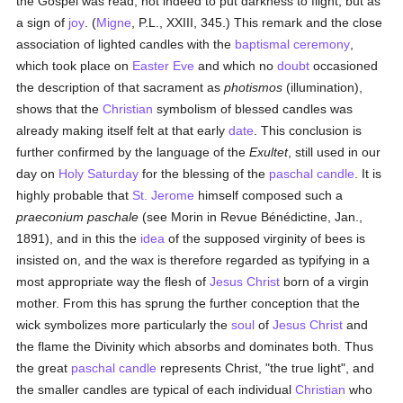
the Gospel was read, not indeed to put darkness to flight, but as
a sign of
joy
. (
Migne
, P.L., XXIII, 345.) This remark and the close
association of lighted candles with the
baptismal
ceremony
,
which took place on
Easter Eve
and which no
doubt
occasioned
the description of that sacrament as
photismos
(illumination),
shows that the
Christian
symbolism of blessed candles was
already making itself felt at that early
date
. This conclusion is
further confirmed by the language of the
Exultet
, still used in our
day on
Holy Saturday
for the blessing of the
paschal candle
. It is
highly probable that
St. Jerome
himself composed such a
praeconium paschale
(see Morin in Revue Bénédictine, Jan.,
1891), and in this the
idea
of the supposed virginity of bees is
insisted on, and the wax is therefore regarded as typifying in a
most appropriate way the flesh of
Jesus Christ
born of a virgin
mother. From this has sprung the further conception that the
wick symbolizes more particularly the
soul
of
Jesus Christ
and
the flame the Divinity which absorbs and dominates both. Thus
the great
paschal candle
represents Christ, "the true light", and
the smaller candles are typical of each individual
Christian
who