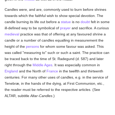
Candles were, and are, commonly used to burn before shrines
towards which the faithful wish to show special devotion. The
candle burning its life out before a
statue
is no
doubt
felt in some
ill-defined way to be symbolical of
prayer
and sacrifice. A curious
medieval
practice was that of offering at any favoured shrine a
candle or a number of candles equalling in measurement the
height of the
persons
for whom some favour was asked. This
was called "measuring to" such or such a saint. The practice can
be traced back to the time of St. Radegund (d. 587) and later
right through the
Middle Ages
. It was especially common in
England
and the North of
France
in the twelfth and thirteenth
centuries. For many other uses of candles, e.g. in the service of
Tenebræ, in the hands of the dying, at First Communion, etc.,
the reader must be referred to the respective articles. (See
ALTAR, subtitle
Altar-Candles.
)