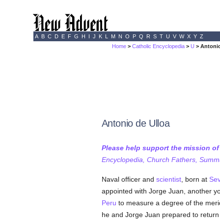
A
B
C
D
E
F
G
H
I
J
K
L
M
N
O
P
Q
R
S
T
U
V
W
X
Y
Z
Home
>
Catholic Encyclopedia
>
U
> Antonio
Antonio de Ulloa
Please help support the mission o
Encyclopedia, Church Fathers, Summa,
Naval officer and
scientist
, born at
Sev
appointed with Jorge Juan, another 
Peru
to measure a degree of the meridi
he and Jorge Juan prepared to return