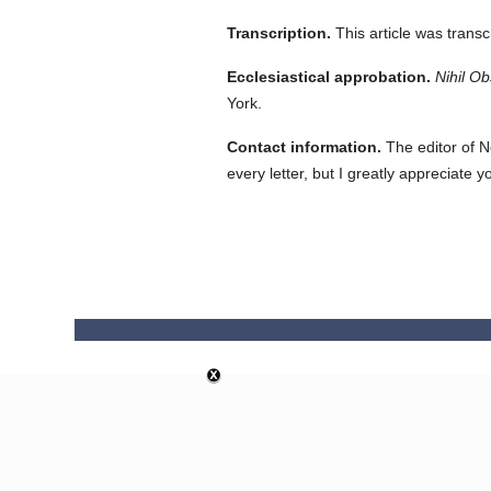
Transcription.
This article was trans
Ecclesiastical approbation.
Nihil Ob
York.
Contact information.
The editor of N
every letter, but I greatly appreciate