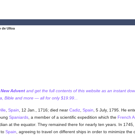
 de Ulloa
f New Advent
and get the full contents of this website as an instant do
 Bible and more — all for only $19.99...
ille
,
Spain
, 12 Jan., 1716; died near
Cadiz
,
Spain
, 5 July, 1795. He en
young
Spaniards
, a member of a scientific expedition which the
French 
an at the equator. They remained there for nearly ten years. In 1745, ha
 to
Spain
, agreeing to travel on different ships in order to minimize the 