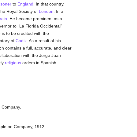
isoner
to
England
. In that country,
the Royal Society of
London
. In a
pain
. He became prominent as a
ernor to "La Florida Occidental"
is to be credited with the
atory of
Cadiz
. As a result of his
ch contains a full, accurate, and clear
collaboration with the Jorge Juan
rly
religious
orders in Spanish
n Company.
ppleton Company,
1912.