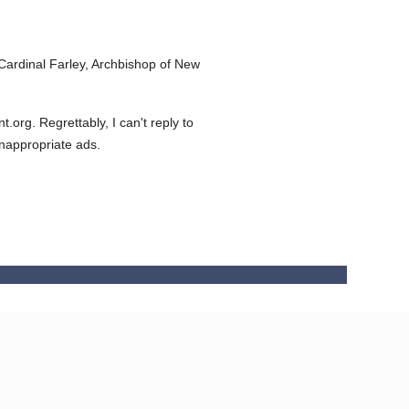
ardinal Farley, Archbishop of New
org. Regrettably, I can't reply to
inappropriate ads.