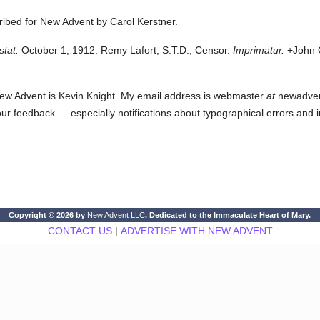
cribed for New Advent by Carol Kerstner.
stat.
October 1, 1912. Remy Lafort, S.T.D., Censor.
Imprimatur.
+John C
ew Advent is Kevin Knight. My email address is webmaster
at
newadvent.
 your feedback — especially notifications about typographical errors and 
Copyright © 2026 by
New Advent LLC
. Dedicated to the Immaculate Heart of Mary.
CONTACT US
|
ADVERTISE WITH NEW ADVENT