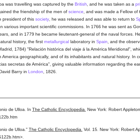
loa was travelling was captured by the
British
, and he was taken as a
pr
 gained the friendship of the men of
science
, and was made a Fellow of 
e president of this
society
, he was released and was able to return to
S
on various important scientific commissions. In 1766 he was sent as Gov
ars, and in 1779 he became lieutenant-general of the naval forces. He 
tural history, the first
metallurgical
laboratory in
Spain
, and the observ
adrid, 1784) "Relación histórica del viaje á la América Meridional", whi
h America geographically, and of its inhabitants and natural history. In 
ias secretas de América", giving valuable information regarding the ea
David Barry in
London
, 1826.
onio de Ulloa.
In
The Catholic Encyclopedia.
New York: Robert Appleto
5122b.htm
onio de Ulloa."
The Catholic Encyclopedia.
Vol. 15.
New York: Robert A
5122b.htm>.