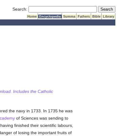
Submit Search
Search:
Home
Encyclopedia
Summa
Fathers
Bible
Library
wnload. Includes the Catholic
tered the navy in 1733. In 1735 he was
Academy
of Sciences was sending to
ving finished their scientific labours,
danger of losing the important fruits of