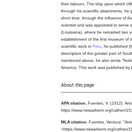
their labours. The ship upon which Ul
through his scientific attainments, he
short time, through the influence of th
scientist and was appointed to serve 
(Louisiana), where he remained two ye
establishment of the first museum of na
scientific work in
Peru
, he published (M
description of the greater part of Sout
mentioned above, he also wrote "Notic
America. This work was published by 
About this page
APA citation.
Fuentes, V.
(1912).
Ant
https://www.newadvent.org/cathen/1
MLA citation.
Fuentes, Ventura.
"Ant
<https://www.newadvent.org/cathen/1