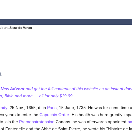
bert, Sieur de Vertot
t
f New Advent
and get the full contents of this website as an instant do
 Bible and more — all for only $19.99...
ndy
, 25 Nov., 1655; d. in
Paris
, 15 June, 1735. He was for some time a
two years to enter the
Capuchin Order
. His health was here greatly impa
to join the
Premonstratensian
Canons. he was afterwards appointed
pa
 of Fontenelle and the Abbé de Saint-Pierre, he wrote his "Histoire de l