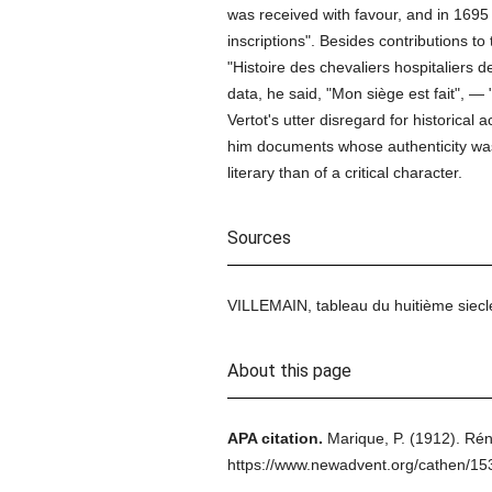
was received with favour, and in 169
inscriptions". Besides contributions 
"Histoire des chevaliers hospitaliers de
data, he said, "Mon siège est fait", —
Vertot's utter disregard for historical
him documents whose authenticity wa
literary than of a critical character.
Sources
VILLEMAIN, tableau du huitième siecl
About this page
APA citation.
Marique, P.
(1912).
Rén
https://www.newadvent.org/cathen/1