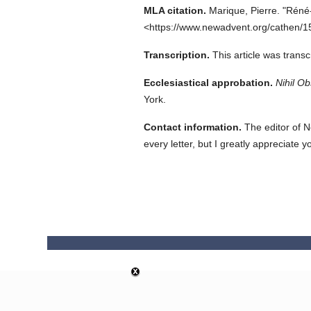
MLA citation.
Marique, Pierre.
"Réné-
<https://www.newadvent.org/cathen/1
Transcription.
This article was trans
Ecclesiastical approbation.
Nihil Ob
York.
Contact information.
The editor of N
every letter, but I greatly appreciate