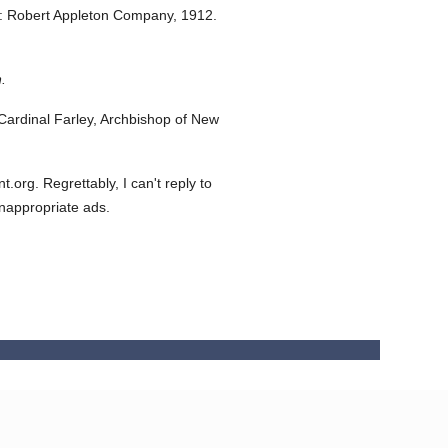
: Robert Appleton Company,
1912.
.
ardinal Farley, Archbishop of New
org. Regrettably, I can't reply to
inappropriate ads.