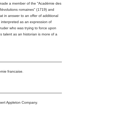
as made a member of the "Académie des
"Révolutions romaines" (1719) and
at in answer to an offer of additional
d interpreted as an expression of
truder who was trying to force upon
 talent as an historian is more of a
mie francaise.
bert Appleton Company.