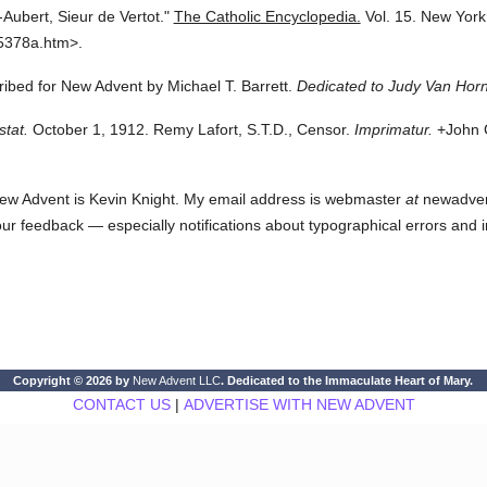
Aubert, Sieur de Vertot."
The Catholic Encyclopedia.
Vol. 15.
New York
5378a.htm>.
cribed for New Advent by Michael T. Barrett.
Dedicated to Judy Van Horn
stat.
October 1, 1912. Remy Lafort, S.T.D., Censor.
Imprimatur.
+John C
ew Advent is Kevin Knight. My email address is webmaster
at
newadvent.
 your feedback — especially notifications about typographical errors and 
Copyright © 2026 by
New Advent LLC
. Dedicated to the Immaculate Heart of Mary.
CONTACT US
|
ADVERTISE WITH NEW ADVENT