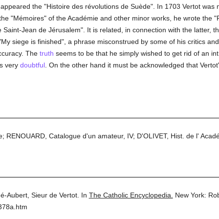
5 appeared the "Histoire des révolutions de Suède". In 1703 Vertot w
to the "Mémoires" of the Académie and other minor works, he wrote the 
 Saint-Jean de Jérusalem". It is related, in connection with the latter, th
 "My siege is finished", a phrase misconstrued by some of his critics an
 accuracy. The
truth
seems to be that he simply wished to get rid of an in
s very
doubtful
. On the other hand it must be acknowledged that Vertot's
e; RENOUARD, Catalogue d'un amateur, IV; D'OLIVET, Hist. de l' Acadé
é-Aubert, Sieur de Vertot.
In
The Catholic Encyclopedia.
New York: Ro
5378a.htm