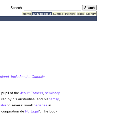
Submit Search
Search:
Home
Encyclopedia
Summa
Fathers
Bible
Library
wnload. Includes the Catholic
 pupil of the
Jesuit Fathers
,
seminary
ired by his austerities, and his
family
,
stor
to several small
parishes
in
a conjuration de
Portugal
". The book