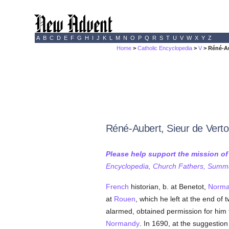
A
B
C
D
E
F
G
H
I
J
K
L
M
N
O
P
Q
R
S
T
U
V
W
X
Y
Z
Home
>
Catholic Encyclopedia
>
V
> Réné-Au
Réné-Aubert, Sieur de Verto
Please help support the mission o
Encyclopedia, Church Fathers, Summa,
French
historian, b. at Benetot,
Norma
at
Rouen
, which he left at the end of 
alarmed, obtained permission for him 
Normandy
. In 1690, at the suggestion