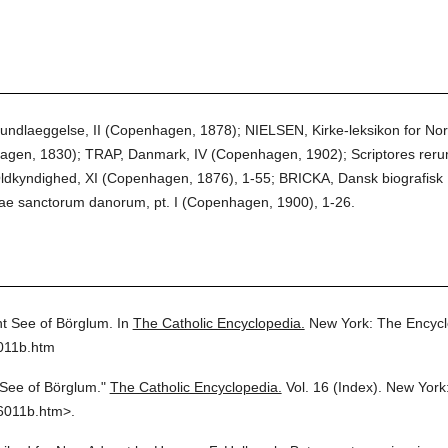
dlaeggelse, II (Copenhagen, 1878); NIELSEN, Kirke-leksikon for Nord
en, 1830); TRAP, Danmark, IV (Copenhagen, 1902); Scriptores rer
Oldkyndighed, XI (Copenhagen, 1876), 1-55; BRICKA, Dansk biografis
tae sanctorum danorum, pt. I (Copenhagen, 1900), 1-26.
t See of Börglum.
In
The Catholic Encyclopedia.
New York: The Encycl
011b.htm
 See of Börglum."
The Catholic Encyclopedia.
Vol. 16 (Index).
New York:
6011b.htm>.