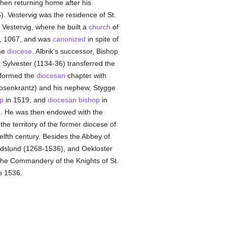
hen returning home after his
. Vestervig was the residence of St.
o Vestervig, where he built a
church
of
ne, 1067, and was
canonized
in spite of
he
diocese
. Albrik's successor, Bishop
 Sylvester (1134-36) transferred the
 formed the
diocesan
chapter with
Rosenkrantz) and his nephew, Stygge
p
in 1519, and
diocesan
bishop
in
. He was then endowed with the
 the territory of the former diocese of
elfth century. Besides the Abbey of
ndslund (1268-1536), and Oekloster
the Commandery of the Knights of St.
o 1536.