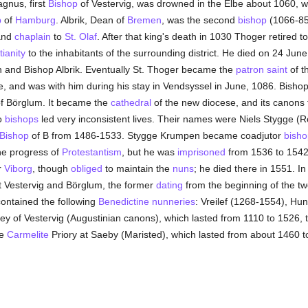
gnus, first
Bishop
of Vestervig, was drowned in the Elbe about 1060, w
p
of
Hamburg
. Albrik, Dean of
Bremen
, was the second
bishop
(1066-85)
nd
chaplain
to
St. Olaf
. After that king's death in 1030 Thoger retired t
tianity
to the inhabitants of the surrounding district. He died on 24 Ju
n and Bishop Albrik. Eventually St. Thoger became the
patron saint
of t
e, and was with him during his stay in Vendsyssel in June, 1086. Bishop
f Börglum. It became the
cathedral
of the new diocese, and its canons
wo
bishops
led very inconsistent lives. Their names were Niels Stygge (
Bishop
of B from 1486-1533. Stygge Krumpen became coadjutor
bisho
he progress of
Protestantism
, but he was
imprisoned
from 1536 to 1542
r
Viborg
, though
obliged
to maintain the
nuns
; he died there in 1551. In
t Vestervig and Börglum, the former
dating
from the beginning of the tw
ontained the following
Benedictine
nunneries
: Vreilef (1268-1554), Hu
y of Vestervig (Augustinian canons), which lasted from 1110 to 1526, 
he
Carmelite
Priory at Saeby (Maristed), which lasted from about 1460 t