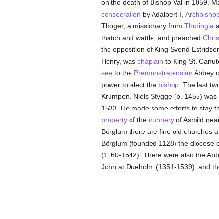
on the death of Bishop Val in 1059. Ma
consecration
by Adalbert I,
Archbisho
Thoger, a missionary from
Thuringia
a
thatch and wattle, and preached
Chris
the opposition of King Svend Estridse
Henry, was
chaplain
to King St. Canut
see
to the
Premonstratensian
Abbey o
power to elect the
bishop
. The last t
Krumpen. Niels Stygge (b. 1455) was
1533. He made some efforts to stay t
property
of the
nunnery
of Asmild nea
Börglum there are fine old churches a
Börglum (founded 1128) the diocese c
(1160-1542). There were also the Abbe
John at Dueholm (1351-1539), and t