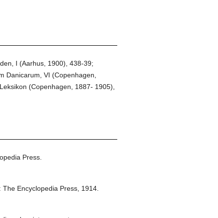
en, I (Aarhus, 1900), 438-39;
um Danicarum, VI (Copenhagen,
k Leksikon (Copenhagen, 1887- 1905),
opedia Press.
 The Encyclopedia Press,
1914.