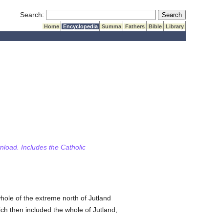
Submit Search
Search:
Home
Encyclopedia
Summa
Fathers
Bible
Library
wnload. Includes the Catholic
whole of the extreme north of Jutland
ich then included the whole of Jutland,