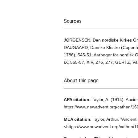
Sources
JORGENSEN, Den nordiske Kirkes Grun
DAUGAARD, Danske Klostre (Copenhag
1786), 545-51; Aarboger for nordisk 
IX, 555-57, XIV, 276, 277; GERTZ, Vi
About this page
APA citation.
Taylor, A.
(1914).
Ancien
https://www.newadvent.org/cathen/16
MLA citation.
Taylor, Arthur.
"Ancient
<https://www.newadvent.org/cathen/1