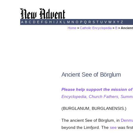
A
B
C
D
E
F
G
H
I
J
K
L
M
N
O
P
Q
R
S
T
U
V
W
X
Y
Z
Home
>
Catholic Encyclopedia
>
B
> Ancient
Ancient See of Börglum
Please help support the mission o
Encyclopedia, Church Fathers, Summa,
(BURGLANUM, BURGLANENSIS.)
The ancient See of Börglum, in
Denm
beyond the Limfjord. The
see
was firs