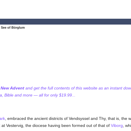
 See of Börglum
f New Advent
and get the full contents of this website as an instant do
 Bible and more — all for only $19.99...
ark
, embraced the ancient districts of Vendsyssel and Thy, that is, the 
t at Vestervig, the diocese having been formed out of that of
Viborg
, wh