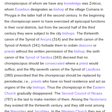
chorepiscopus of whom we have any
knowledge
was Zoticus,
whom
Eusebius
designates as
bishop
of the village Cumana in
Phrygia in the latter half of the second century. In the beginning
the chorepiscopi seem to have exercised all episcopal functions
in their rural districts, but from the second half of the third
century they were subject to the city
bishops
. The thirteenth
canon of the Synod of
Ancyra
(314) and the tenth canon of the
Synod of Antioch (341) forbade them to ordain
deacons
or
priests
without the written permission of the
bishop
; the sixth
canon of the
Synod of Sardica
(343) decreed that no
chorepiscopus should be
consecrated
where a
priest
would
suffice; and the fifty-seventh canon of the Synod of
Laodicea
(380) prescribed that the chorepiscopi should be replaced by
periodeutai, i.e.,
priests
who have no fixed residence and act as
organs of the city
bishops
. Thus the chorepiscopi in the
Eastern
Church
gradually disappeared. The
Second Council of Nicaea
(787) is the last to make mention of them. Among the
Nestorians
they existed till the thirteenth century, and they still exist among
the
Maronites
and
Jacobites
. In the
Western Church
they are of