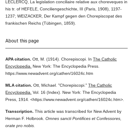
LECLERCQ, La legislation conciliaire relative aux choreveques in
his tr. of HEFELE, Conciliengeschichte, III (Paris, 1908), 1197-
1237; WEIZACKER, Der Kampf gegen den Chorepiscopat des
frankischen Reichs (Tübingen, 1859).
About this page
APA citation.
Ott, M.
(1914).
Chorepiscopi.
In
The Catholic
Encyclopedia.
New York: The Encyclopedia Press.
https://www.newadvent.org/cathen/16024c.htm
MLA citation.
Ott, Michael.
"Chorepiscopi."
The Catholic
Encyclopedia.
Vol. 16 (Index).
New York: The Encyclopedia
Press,
1914.
<https://www.newadvent.org/cathen/16024c.htm>.
Transcription.
This article was transcribed for New Advent by
Herman F. Holbrook.
Omnes sancti Pontifices et Confessores,
orate pro nobis.