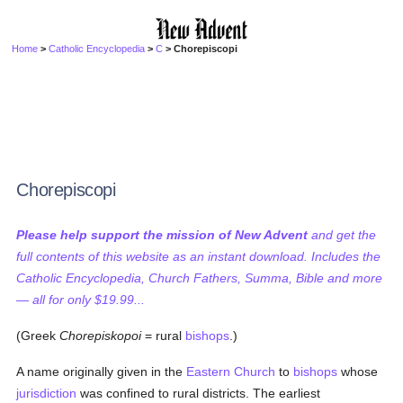
Home
>
Catholic Encyclopedia
>
C
> Chorepiscopi
Chorepiscopi
Please help support the mission of New Advent
and get the
full contents of this website as an instant download. Includes the
Catholic Encyclopedia, Church Fathers, Summa, Bible and more
— all for only $19.99...
(Greek
Chorepiskopoi
= rural
bishops
.)
A name originally given in the
Eastern Church
to
bishops
whose
jurisdiction
was confined to rural districts. The earliest