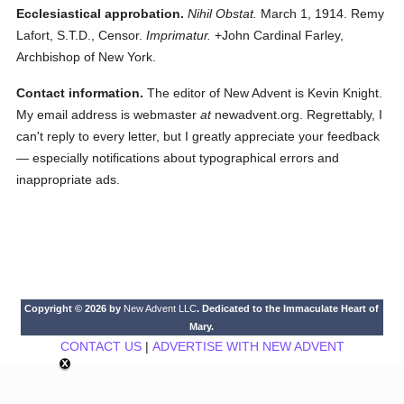
Ecclesiastical approbation.
Nihil Obstat.
March 1, 1914. Remy
Lafort, S.T.D., Censor.
Imprimatur.
+John Cardinal Farley,
Archbishop of New York.
Contact information.
The editor of New Advent is Kevin Knight.
My email address is webmaster
at
newadvent.org. Regrettably, I
can't reply to every letter, but I greatly appreciate your feedback
— especially notifications about typographical errors and
inappropriate ads.
Copyright © 2026 by
New Advent LLC
. Dedicated to the Immaculate Heart of
Mary.
CONTACT US
|
ADVERTISE WITH NEW ADVENT