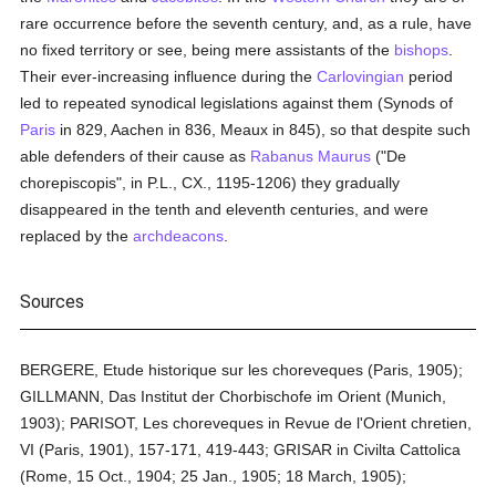
rare occurrence before the seventh century, and, as a rule, have
no fixed territory or see, being mere assistants of the
bishops
.
Their ever-increasing influence during the
Carlovingian
period
led to repeated synodical legislations against them (Synods of
Paris
in 829, Aachen in 836, Meaux in 845), so that despite such
able defenders of their cause as
Rabanus Maurus
("De
chorepiscopis", in P.L., CX., 1195-1206) they gradually
disappeared in the tenth and eleventh centuries, and were
replaced by the
archdeacons
.
Sources
BERGERE, Etude historique sur les choreveques (Paris, 1905);
GILLMANN, Das Institut der Chorbischofe im Orient (Munich,
1903); PARISOT, Les choreveques in Revue de l'Orient chretien,
VI (Paris, 1901), 157-171, 419-443; GRISAR in Civilta Cattolica
(Rome, 15 Oct., 1904; 25 Jan., 1905; 18 March, 1905);