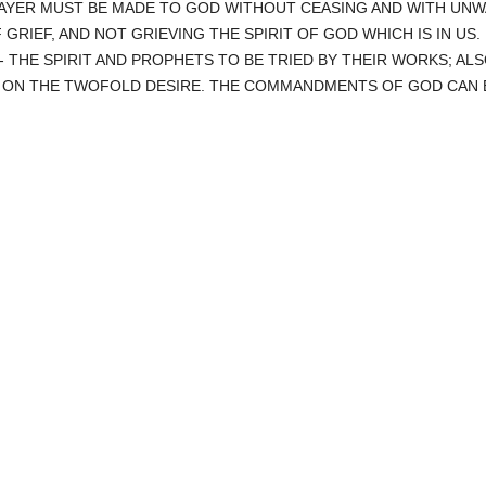
RAYER MUST BE MADE TO GOD WITHOUT CEASING AND WITH UNW
F GRIEF, AND NOT GRIEVING THE SPIRIT OF GOD WHICH IS IN US.
- THE SPIRIT AND PROPHETS TO BE TRIED BY THEIR WORKS; ALS
- ON THE TWOFOLD DESIRE. THE COMMANDMENTS OF GOD CAN B