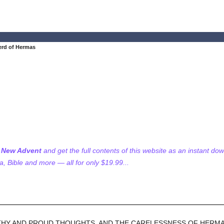
rd of Hermas
f New Advent
and get the full contents of this website as an instant do
 Bible and more — all for only $19.99...
LTHY AND PROUD THOUGHTS, AND THE CARELESSNESS OF HERMAS