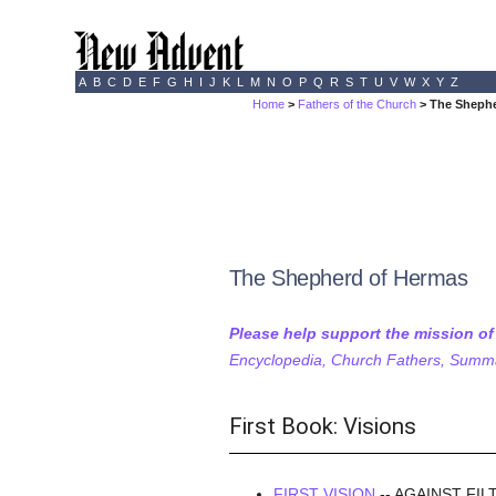
A
B
C
D
E
F
G
H
I
J
K
L
M
N
O
P
Q
R
S
T
U
V
W
X
Y
Z
Home
>
Fathers of the Church
> The Shephe
The Shepherd of Hermas
Please help support the mission o
Encyclopedia, Church Fathers, Summa,
First Book: Visions
FIRST VISION
-- AGAINST FI