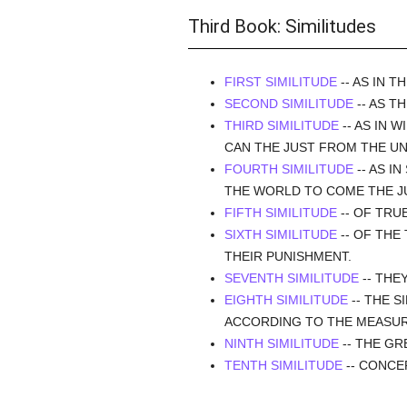
Third Book: Similitudes
FIRST SIMILITUDE
-- AS IN 
SECOND SIMILITUDE
-- AS T
THIRD SIMILITUDE
-- AS IN 
CAN THE JUST FROM THE UN
FOURTH SIMILITUDE
-- AS I
THE WORLD TO COME THE JU
FIFTH SIMILITUDE
-- OF TRU
SIXTH SIMILITUDE
-- OF THE
THEIR PUNISHMENT.
SEVENTH SIMILITUDE
-- THE
EIGHTH SIMILITUDE
-- THE S
ACCORDING TO THE MEASUR
NINTH SIMILITUDE
-- THE GR
TENTH SIMILITUDE
-- CONCE