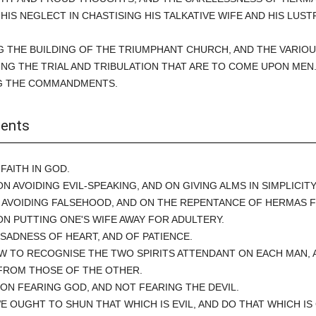
F HIS NEGLECT IN CHASTISING HIS TALKATIVE WIFE AND HIS LUST
G THE BUILDING OF THE TRIUMPHANT CHURCH, AND THE VARIO
NG THE TRIAL AND TRIBULATION THAT ARE TO COME UPON MEN
G THE COMMANDMENTS.
ents
 FAITH IN GOD.
ON AVOIDING EVIL-SPEAKING, AND ON GIVING ALMS IN SIMPLICITY
N AVOIDING FALSEHOOD, AND ON THE REPENTANCE OF HERMAS F
ON PUTTING ONE'S WIFE AWAY FOR ADULTERY.
 SADNESS OF HEART, AND OF PATIENCE.
W TO RECOGNISE THE TWO SPIRITS ATTENDANT ON EACH MAN, 
FROM THOSE OF THE OTHER.
 ON FEARING GOD, AND NOT FEARING THE DEVIL.
WE OUGHT TO SHUN THAT WHICH IS EVIL, AND DO THAT WHICH IS