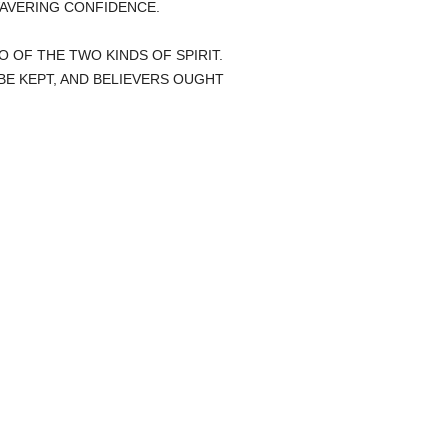
AVERING CONFIDENCE.
O OF THE TWO KINDS OF SPIRIT.
E KEPT, AND BELIEVERS OUGHT