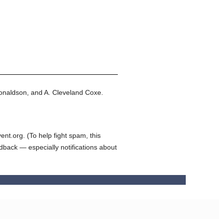
onaldson, and A. Cleveland Coxe.
t.org. (To help fight spam, this
edback — especially notifications about