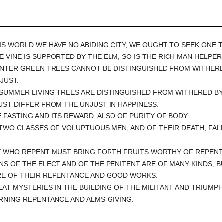
THIS WORLD WE HAVE NO ABIDING CITY, WE OUGHT TO SEEK ONE 
HE VINE IS SUPPORTED BY THE ELM, SO IS THE RICH MAN HELPE
WINTER GREEN TREES CANNOT BE DISTINGUISHED FROM WITHERE
JUST.
N SUMMER LIVING TREES ARE DISTINGUISHED FROM WITHERED BY 
ST DIFFER FROM THE UNJUST IN HAPPINESS.
E FASTING AND ITS REWARD: ALSO OF PURITY OF BODY.
 TWO CLASSES OF VOLUPTUOUS MEN, AND OF THEIR DEATH, FAL
Y WHO REPENT MUST BRING FORTH FRUITS WORTHY OF REPEN
INS OF THE ELECT AND OF THE PENITENT ARE OF MANY KINDS, 
E OF THEIR REPENTANCE AND GOOD WORKS.
EAT MYSTERIES IN THE BUILDING OF THE MILITANT AND TRIUM
RNING REPENTANCE AND ALMS-GIVING.