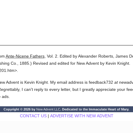
om
Ante-Nicene Fathers
,
Vol. 2.
Edited by Alexander Roberts, James D
ishing Co.,
1885.
)
Revised and edited for New Advent by Kevin Knight.
0201.htm>.
ew Advent is Kevin Knight. My email address is feedback732
at
newadven
rettably, I can't reply to every letter, but I greatly appreciate your fe
e ads.
Copyright © 2026 by
New Advent LLC
. Dedicated to the Immaculate Heart of Mary.
CONTACT US
|
ADVERTISE WITH NEW ADVENT