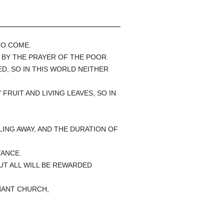
TO COME.
R BY THE PRAYER OF THE POOR.
D, SO IN THIS WORLD NEITHER
FRUIT AND LIVING LEAVES, SO IN
LING AWAY, AND THE DURATION OF
TANCE.
BUT ALL WILL BE REWARDED
PHANT CHURCH,