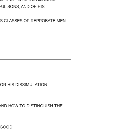
FUL SONS, AND OF HIS
US CLASSES OF REPROBATE MEN.
.
.
OR HIS DISSIMULATION.
AND HOW TO DISTINGUISH THE
 GOOD.