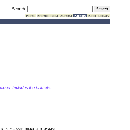
Submit Search
Search:
Home
Encyclopedia
Summa
Fathers
Bible
Library
wnload. Includes the Catholic
 IN CHASTISING HIS SONS.