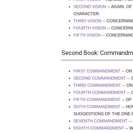
SECOND VISION
-- AGAIN, O
CHARACTER.
THIRD VISION
-- CONCERNIN
FOURTH VISION
-- CONCERNI
FIFTH VISION
-- CONCERNIN
Second Book: Commandm
FIRST COMMANDMENT
-- ON
SECOND COMMANDMENT
-- 
THIRD COMMANDMENT
-- O
FOURTH COMMANDMENT
-- 
FIFTH COMMANDMENT
-- OF
SIXTH COMMANDMENT
-- HO
SUGGESTIONS OF THE ONE 
SEVENTH COMMANDMENT
--
EIGHTH COMMANDMENT
-- 