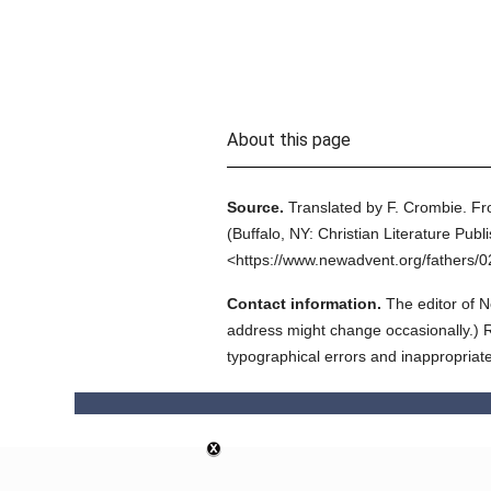
About this page
Source.
Translated by F. Crombie.
Fr
(
Buffalo, NY: Christian Literature Publ
<https://www.newadvent.org/fathers/
Contact information.
The editor of N
address might change occasionally.) Reg
typographical errors and inappropriat