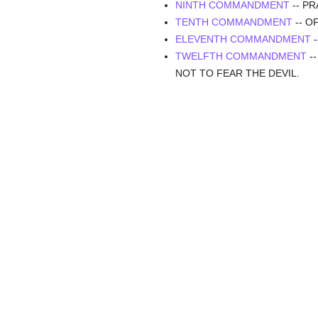
NINTH COMMANDMENT
-- P
TENTH COMMANDMENT
-- O
ELEVENTH COMMANDMENT
-
TWELFTH COMMANDMENT
-
NOT TO FEAR THE DEVIL.