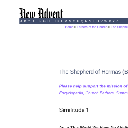
A
B
C
D
E
F
G
H
I
J
K
L
M
N
O
P
Q
R
S
T
U
V
W
X
Y
Z
Home
>
Fathers of the Church
>
The Shephe
The Shepherd of Hermas (Bo
Please help support the mission o
Encyclopedia, Church Fathers, Summa,
Similitude 1
As in This World We Have No Abidi