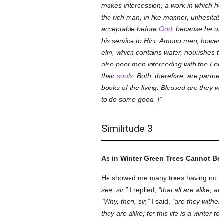
makes intercession; a work in which h
the rich man, in like manner, unhesita
acceptable before
God
, because he u
his service to Him. Among men, howeve
elm, which contains water, nourishes th
also poor men interceding with the Lord 
their
souls
. Both, therefore, are part
books of the living. Blessed are they 
to do some good. ]
Similitude 3
As in Winter Green Trees Cannot Be
He showed me many trees having no lea
see, sir,
I replied,
that all are alike, 
Why, then, sir,
I said,
are they withe
they are alike; for this life is a winte