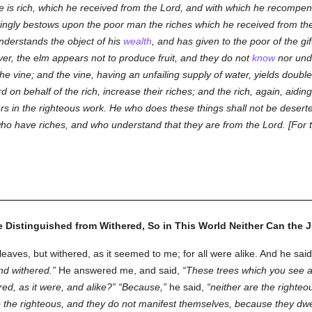
e is rich, which he received from the Lord, and with which he recompe
tingly bestows upon the poor man the riches which he received from the
nderstands the object of his
wealth
, and has given to the poor of the gi
r, the elm appears not to produce fruit, and they do not
know
nor unde
e vine; and the vine, having an unfailing supply of water, yields double f
on behalf of the rich, increase their riches; and the rich, again, aiding 
ners in the righteous work. He who does these things shall not be deser
who have riches, and who understand that they are from the Lord. [For t
 Distinguished from Withered, So in This World Neither Can the J
ves, but withered, as it seemed to me; for all were alike. And he sai
and withered.
He answered me, and said,
These trees which you see ar
red, as it were, and alike?
Because,
he said,
neither are the righteou
r to the righteous, and they do not manifest themselves, because they dwel