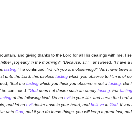
mountain, and giving thanks to the Lord for all His dealings with me, I 
ther [so] early in the morning?
Because, sir,
I answered,
I have a 
his
fasting
,
he continued,
which you are observing?
As I have been a
st unto the Lord: this useless
fasting
which you observe to Him is of no
nued,
that the
fasting
which you think you observe is not a
fasting
. But 
he continued:
God
does not desire such an empty
fasting
. For
fastin
fasting
of the following kind: Do no
evil
in your life, and serve the Lord 
ts, and let no
evil
desire arise in your heart; and
believe
in
God
. If yo
live unto
God
; and if you do these things, you will keep a great fast, a