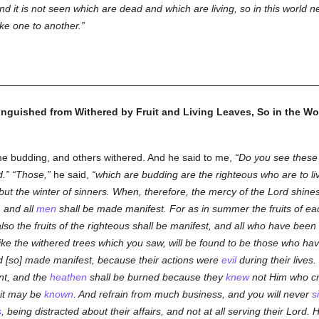
and it is not seen which are dead and which are living, so in this world 
ike one to another.
inguished from Withered by Fruit and Living Leaves, So in the Wor
 budding, and others withered. And he said to me,
Do you see these
d.
Those,
he said,
which are budding are the righteous who are to li
but the winter of sinners. When, therefore, the mercy of the Lord shine
, and all
men
shall be made manifest. For as in summer the fruits of each
lso the fruits of the righteous shall be manifest, and all who have been f
ike the withered trees which you saw, will be found to be those who have
d [so] made manifest, because their actions were
evil
during their lives
nt, and the
heathen
shall be burned because they
knew
not Him who cr
uit may be
known
. And refrain from much business, and you will never
s
s
, being distracted about their affairs, and not at all serving their Lord. 