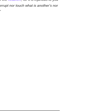
orrupt nor touch what is another's nor