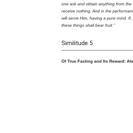
one ask and obtain anything from the 
receive nothing. And in the performanc
will serve Him, having a pure mind. If,
these things shall bear fruit.
Similitude 5
Of True Fasting and Its Reward: Als