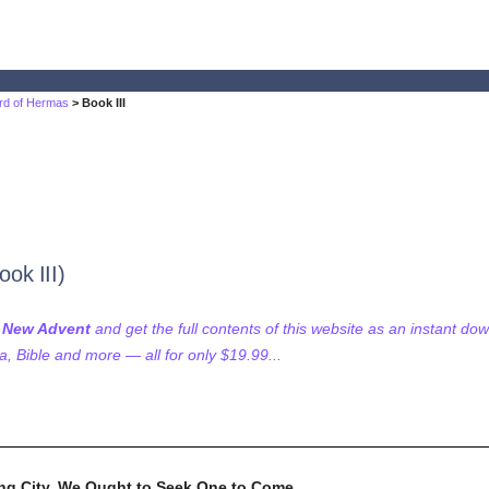
rd of Hermas
> Book III
ok III)
f New Advent
and get the full contents of this website as an instant do
 Bible and more — all for only $19.99...
ng City, We Ought to Seek One to Come.