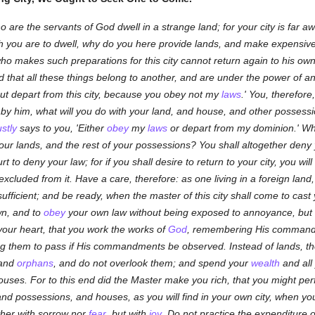
 are the servants of God dwell in a strange land; for your city is far awa
ch you are to dwell, why do you here provide lands, and make expensiv
ho makes such preparations for this city cannot return again to his own
hat all these things belong to another, and are under the power of anoth
 but depart from this city, because you obey not my
laws
.' You, therefor
by him, what will you do with your land, and house, and other possess
ustly
says to you, 'Either
obey
my
laws
or depart from my dominion.' Wha
your lands, and the rest of your possessions? You shall altogether deny
 hurt to deny your law; for if you shall desire to return to your city, you 
e excluded from it. Have a care, therefore: as one living in a foreign lan
fficient; and be ready, when the master of this city shall come to cast y
wn, and to
obey
your own law without being exposed to annoyance, but 
our heart, that you work the works of
God
, remembering His command
ing them to pass if His commandments be observed. Instead of lands, the
and
orphans
, and do not overlook them; and spend your
wealth
and all
uses. For to this end did the Master make you rich, that you might perf
d possessions, and houses, as you will find in your own city, when you 
ther with sorrow nor
fear
, but with
joy
. Do not practice the expenditure 