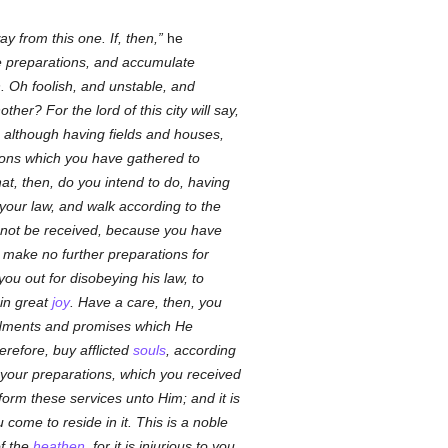
y from this one. If, then,
he
e preparations, and accumulate
. Oh foolish, and unstable, and
er? For the lord of this city will say,
e, although having fields and houses,
ions which you have gathered to
t, then, do you intend to do, having
 your law, and walk according to the
will not be received, because you have
d, make no further preparations for
ou out for disobeying his law, to
in great
joy
. Have a care, then, you
ments and promises which He
refore, buy afflicted
souls
, according
 your preparations, which you received
orm these services unto Him; and it is
come to reside in it. This is a noble
of the
heathen
, for it is injurious to you