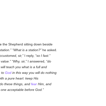
see the Shepherd sitting down beside
station.
What is a station?
he asked.
ccustomed, sir,
I reply,
so I fast.
 value.
Why, sir,
I answered,
do
I will teach you what is a full and
g
to
God
in this way you will do nothing
with a pure heart: keep His
u do these things, and
fear
Him, and
nd one acceptable before God.