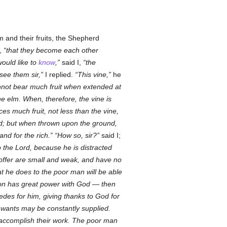
 and their fruits, the Shepherd
y,
that they become each other
would like to
know
,
said I,
the
 see them sir,
I replied.
This vine,
he
cannot bear much fruit when extended at
he elm. When, therefore, the vine is
ces much fruit, not less than the vine,
od; but when thrown upon the ground,
and for the rich.
How so, sir?
said I;
to the Lord, because he is distracted
 offer are small and weak, and have no
hat he does to the poor man will be able
sion has great power with God — then
cedes for him, giving thanks to God for
 wants may be constantly supplied.
, accomplish their work. The poor man