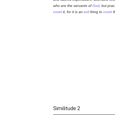
who are the servants of
God
; but pra
covet
it, for it is an
evil
thing to
covet
t
Similitude 2