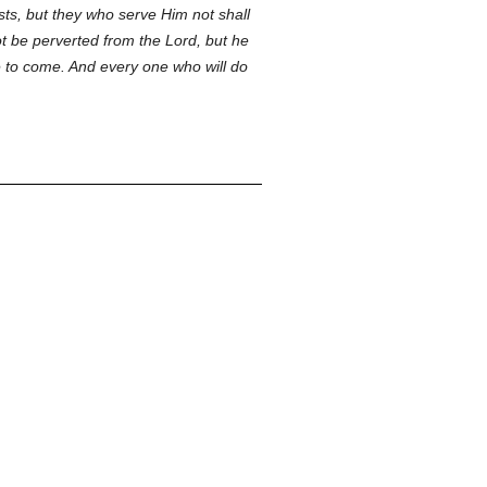
ts, but they who serve Him not shall
ot be perverted from the Lord, but he
ife to come. And every one who will do