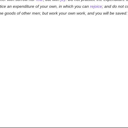
ctice an expenditure of your own, in which you can
rejoice
; and do not c
he goods of other men; but work your own work, and you will be saved.