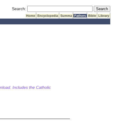
Submit Search
Search:
Home
Encyclopedia
Summa
Fathers
Bible
Library
wnload. Includes the Catholic