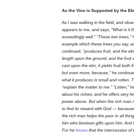
As the Vine is Supported by the Elm
As I was walking in the field, and ob
appears to me, and says,
What is it 
exceedingly well.
These two trees,
h
example which these trees you say, ar
continued,
produces fruit, and the el
length upon the ground; and the fruit 
cast upon the elm, it yields fruit both
but even more; because,
he continu
what it produces is small and rotten. T
explain the matter to me.
Listen,
he
about his riches; and he offers very 
power above. But when the rich man 
to find its reward with God — because
the rich man helps the poor in all thin
him who bestows gifts upon him. And he
For he
knows
that the intercession of