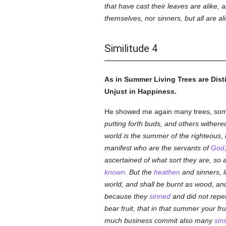
that have cast their leaves are alike, 
themselves, nor sinners, but all are al
Similitude 4
As in Summer Living Trees are Dist
Unjust in Happiness.
He showed me again many trees, some
putting forth buds, and others withere
world is the summer of the righteous, 
manifest who are the servants of
God
ascertained of what sort they are, so a
known
. But the
heathen
and sinners, l
world, and shall be burnt as wood, an
because they
sinned
and did not repe
bear fruit, that in that summer your fr
much business commit also many
sin