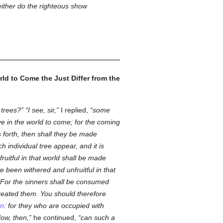
neither do the righteous show
ld to Come the Just Differ from the
 trees?
I see, sir,
I replied,
some
ve in the world to come; for the coming
s forth, then shall they be made
 individual tree appear, and it is
ruitful in that world shall be made
 been withered and unfruitful in that
. For the sinners shall be consumed
eated them. You should therefore
in
: for they who are occupied with
How, then,
he continued,
can such a