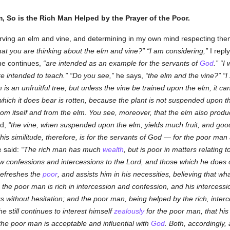
, So is the Rich Man Helped by the Prayer of the Poor.
serving an elm and vine, and determining in my own mind respecting them
that you are thinking about the elm and vine?
I am considering,
I repl
e continues,
are intended as an example for the servants of
God
.
I 
e intended to teach.
Do you see,
he says,
the elm and the vine?
I
m is an unfruitful tree; but unless the vine be trained upon the elm, it 
which it does bear is rotten, because the plant is not suspended upon t
 from itself and from the elm. You see, moreover, that the elm also produ
ed,
the vine, when suspended upon the elm, yields much fruit, and go
his similitude, therefore, is for the servants of God — for the poor man 
 said:
The rich man has much
wealth
, but is poor in matters relating 
few confessions and intercessions to the Lord, and those which he does
refreshes the
poor
, and assists him in his necessities, believing that w
 the poor man is rich in intercession and confession, and his interces
gs without hesitation; and the poor man, being helped by the rich, inter
 still continues to interest himself
zealously
for the poor man, that his
 the poor man is acceptable and influential with
God
. Both, accordingly