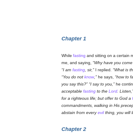
Chapter 1
While
fasting
and sitting on a certain 
me, and saying,
Why have you come hi
I am
fasting
, sir,
I replied.
What is t
You do not
know
,
he says,
how to fa
you say this?
I say to you,
he conti
acceptable
fasting
to the
Lord
. Listen,
for a righteous life; but offer to God a
commandments, walking in His precep
abstain from every
evil
thing, you will 
Chapter 2