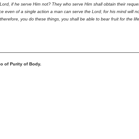
Lord, if he serve Him not? They who serve Him shall obtain their reques
e even of a single action a man can serve the Lord; for his mind will n
 therefore, you do these things, you shall be able to bear fruit for the l
o of Purity of Body.