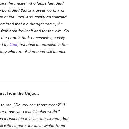
nses the master who helps him. And
 Lord. And this is a great work, and
fts of the Lord, and rightly discharged
rstand that if a drought come, the
ruit both for itself and for the elm. So
the poor in their necessities, satisfy
ted by
God
, but shall be enrolled in the
hey who are of that mind will be able
ust from the Unjust.
d to me,
Do you see those trees?
I
e those who dwell in this world.
s manifest in this life, nor sinners, but
l with sinners: for as in winter trees