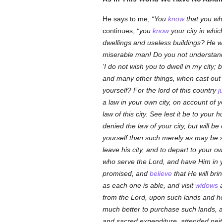
He says to me,
You
know
that you who
continues,
you
know
your city in whi
dwellings and useless buildings? He w
miserable man! Do you not understand t
'I do not wish you to dwell in my city;
and many other things, when cast out 
yourself? For the lord of this country
j
a law in your own city, on account of 
law of this city. See lest it be to your
denied the law of your city, but will b
yourself than such merely as may be su
leave his city, and to depart to your o
who serve the Lord, and have Him in y
promised, and
believe
that He will br
as each one is able, and visit
widows
from the Lord, upon such lands and ho
much better to purchase such lands, an
and sacred expenditure, attended nei