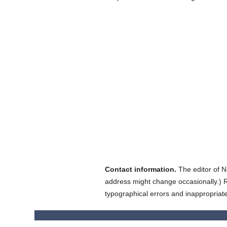
Contact information.
The editor of N
address might change occasionally.) Reg
typographical errors and inappropriat