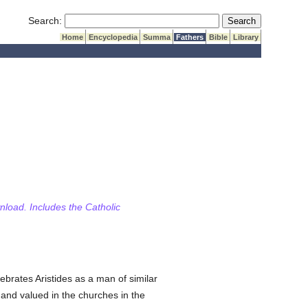
Submit Search
Search:
Home
Encyclopedia
Summa
Fathers
Bible
Library
wnload. Includes the Catholic
brates Aristides as a man of similar
 and valued in the churches in the