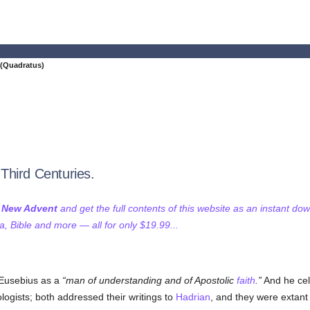
(Quadratus)
Third Centuries.
f New Advent
and get the full contents of this website as an instant do
 Bible and more — all for only $19.99...
 Eusebius as a
man of understanding and of Apostolic
faith
.
And he cele
logists; both addressed their writings to
Hadrian
, and they were extant