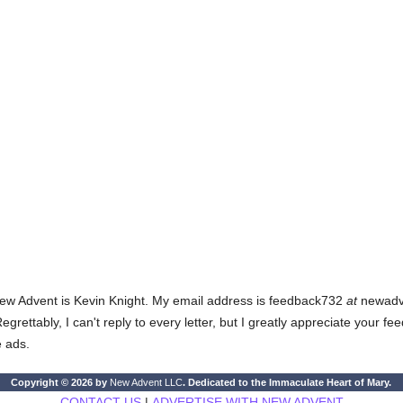
ew Advent is Kevin Knight. My email address is feedback732
at
newadven
rettably, I can't reply to every letter, but I greatly appreciate your fe
e ads.
Copyright © 2026 by
New Advent LLC
. Dedicated to the Immaculate Heart of Mary.
CONTACT US
|
ADVERTISE WITH NEW ADVENT