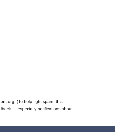
t.org. (To help fight spam, this
edback — especially notifications about