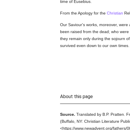
time of Eusebius.
From the Apology for the
Christian
Rel
Our Saviour's works, moreover, were a
been raised from the dead; who were 
they remain only during the sojourn o
survived even down to our own times.
About this page
Source.
Translated by B.P. Pratten.
F
(
Buffalo, NY: Christian Literature Publ
<https://www.newadvent.org/fathers/