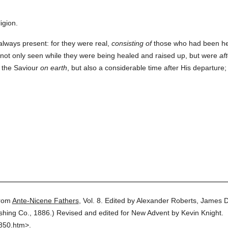
igion.
lways present: for they were real,
consisting of
those who had been hea
not only seen while they were being healed and raised up, but were
af
f the Saviour
on earth
, but also a considerable time after His departur
rom
Ante-Nicene Fathers
,
Vol. 8.
Edited by Alexander Roberts, James 
ishing Co.,
1886.
)
Revised and edited for New Advent by Kevin Knight.
0850.htm>.