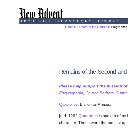
A
B
C
D
E
F
G
H
I
J
K
L
M
N
O
P
Q
R
S
T
U
V
W
X
Y
Z
Home
>
Fathers of the Church
> Fragments 
Remains of the Second and 
Please help support the mission o
Encyclopedia, Church Fathers, Summa,
Quadratus
, Bishop of Athens.
[a.d. 126.]
Quadratus
is spoken of by
character. These were the earliest apo