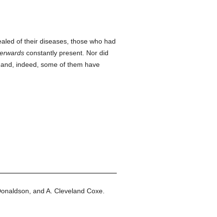
led of their diseases, those who had
terwards
constantly present. Nor did
e; and, indeed, some of them have
Donaldson, and A. Cleveland Coxe.