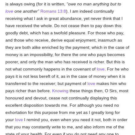
is always owing (for it is written,
owe no man anything but to
love
one another
Romans 13:8
). I am indeed continually
receiving what I ask in great abundance, yet never think that I
have received the whole. Do not cease then to pay down this
goodly debt, which has a twofold pleasure. For those who pay,
and those who receive, derive equal enjoyment, inasmuch as
they are both alike enriched by the payment; which in the case of
money is an impossibility, for there the one who pays becomes
poorer, and only the man who has received is richer. But this is
not what commonly happens in the covenant of
love
. For he who
pays it is not less bereft of it, as in the case of money when it is
transferred to the receiver; but payment of
love
makes him who
pays richer than before.
Knowing
these things then, O Sirs, most
honoured and devout, cease not continually displaying this
excellent disposition towards me. For although you need no
exhortation for this purpose from me yet as I greatly long for
your
love
I remind you, even when you need it not, both in order
that you may constantly write to me, and also inform me of the
state of your health. For even if you do not need any one to