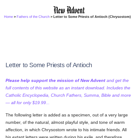
Home
>
Fathers of the Church
> Letter to Some Priests of Antioch (Chrysostom)
Letter to Some Priests of Antioch
Please help support the mission of New Advent
and get the
full contents of this website as an instant download. Includes the
Catholic Encyclopedia, Church Fathers, Summa, Bible and more
— all for only $19.99...
The following letter is added as a specimen, out of a very large
number, of the natural, almost playful style, and tone of warm
affection, in which Chrysostom wrote to his intimate friends. All
his extant letters were written during his exile, and therefore