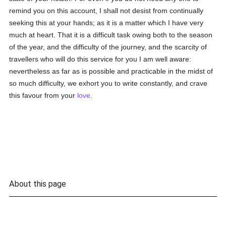
remind you on this account, I shall not desist from continually
seeking this at your hands; as it is a matter which I have very
much at heart. That it is a difficult task owing both to the season
of the year, and the difficulty of the journey, and the scarcity of
travellers who will do this service for you I am well aware:
nevertheless as far as is possible and practicable in the midst of
so much difficulty, we exhort you to write constantly, and crave
this favour from your
love
.
About this page