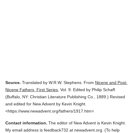
Source.
Translated by W.R.W. Stephens.
From
Nicene and Post-
Nicene Fathers, First Series
,
Vol. 9.
Edited by Philip Schaff.
(
Buffalo, NY: Christian Literature Publishing Co.,
1889.
)
Revised
and edited for New Advent by Kevin Knight.
<https://www.newadvent.org/fathers/1917.htm>.
Contact information.
The editor of New Advent is Kevin Knight.
My email address is feedback732
at
newadvent.org. (To help