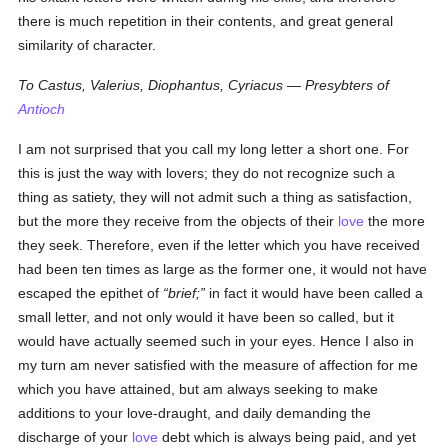
there is much repetition in their contents, and great general
similarity of character.
To Castus, Valerius, Diophantus, Cyriacus — Presybters of
Antioch
I am not surprised that you call my long letter a short one. For
this is just the way with lovers; they do not recognize such a
thing as satiety, they will not admit such a thing as satisfaction,
but the more they receive from the objects of their
love
the more
they seek. Therefore, even if the letter which you have received
had been ten times as large as the former one, it would not have
escaped the epithet of
brief;
in fact it would have been called a
small letter, and not only would it have been so called, but it
would have actually seemed such in your eyes. Hence I also in
my turn am never satisfied with the measure of affection for me
which you have attained, but am always seeking to make
additions to your love-draught, and daily demanding the
discharge of your
love
debt which is always being paid, and yet