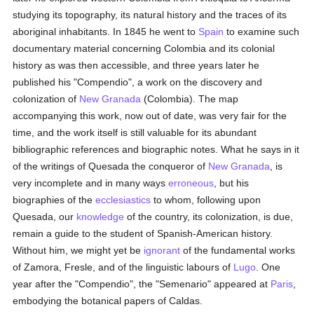
studying its topography, its natural history and the traces of its
aboriginal inhabitants. In 1845 he went to
Spain
to examine such
documentary material concerning Colombia and its colonial
history as was then accessible, and three years later he
published his "Compendio", a work on the discovery and
colonization of
New Granada
(Colombia). The map
accompanying this work, now out of date, was very fair for the
time, and the work itself is still valuable for its abundant
bibliographic references and biographic notes. What he says in it
of the writings of Quesada the conqueror of
New Granada
, is
very incomplete and in many ways
erroneous
, but his
biographies of the
ecclesiastics
to whom, following upon
Quesada, our
knowledge
of the country, its colonization, is due,
remain a guide to the student of Spanish-American history.
Without him, we might yet be
ignorant
of the fundamental works
of Zamora, Fresle, and of the linguistic labours of
Lugo
. One
year after the "Compendio", the "Semenario" appeared at
Paris
,
embodying the botanical papers of Caldas.