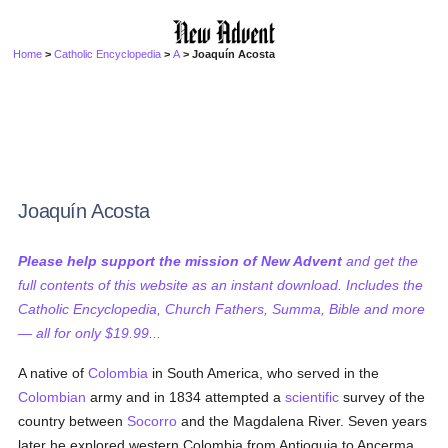
Home
>
Catholic Encyclopedia
>
A
> Joaquín Acosta
Joaquín Acosta
Please help support the mission of New Advent
and get the
full contents of this website as an instant download. Includes the
Catholic Encyclopedia, Church Fathers, Summa, Bible and more
— all for only $19.99...
A native of
Colombia
in South America, who served in the
Colombian
army and in 1834 attempted a
scientific
survey of the
country between
Socorro
and the Magdalena River. Seven years
later he explored western Colombia from Antioquia to Ancerma