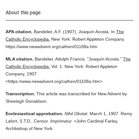
About this page
APA citation.
Bandelier, A.F.
(1907).
Joaquín Acosta.
In
The
Catholic Encyclopedia.
New York: Robert Appleton Company.
https://www.newadvent.org/cathen/01108a.htm
MLA citation.
Bandelier, Adolph Francis.
"Joaquín Acosta."
The
Catholic Encyclopedia.
Vol. 1.
New York: Robert Appleton
Company,
1907.
<https://www.newadvent.org/cathen/01108a.htm>.
Transcription.
This article was transcribed for New Advent by
Sheelagh Donaldson.
Ecclesiastical approbation.
Nihil Obstat.
March 1, 1907. Remy
Lafort, S.T.D., Censor.
Imprimatur.
+John Cardinal Farley,
Archbishop of New York.