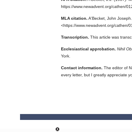
https://www.newadvent.org/cathen/0
MLA citation.
A'Becket, John Joseph.
<https://www.newadvent.org/cathen/0
Transcription.
This article was trans
Ecclesiastical approbation.
Nihil Ob
York.
Contact information.
The editor of N
every letter, but I greatly appreciate