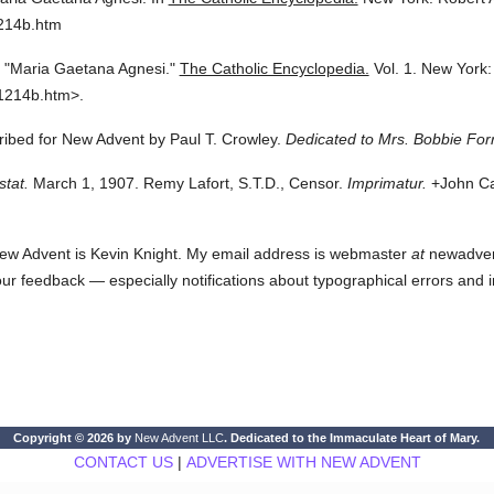
1214b.htm
"Maria Gaetana Agnesi."
The Catholic Encyclopedia.
Vol. 1.
New York:
1214b.htm>.
cribed for New Advent by Paul T. Crowley.
Dedicated to Mrs. Bobbie For
stat.
March 1, 1907. Remy Lafort, S.T.D., Censor.
Imprimatur.
+John Car
ew Advent is Kevin Knight. My email address is webmaster
at
newadvent.
 your feedback — especially notifications about typographical errors and 
Copyright © 2026 by
New Advent LLC
. Dedicated to the Immaculate Heart of Mary.
CONTACT US
|
ADVERTISE WITH NEW ADVENT