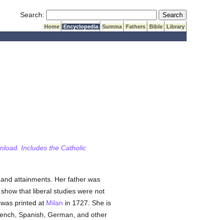
Submit Search
Search:
Home
Encyclopedia
Summa
Fathers
Bible
Library
wnload. Includes the Catholic
 and attainments. Her father was
show that liberal studies were not
 was printed at
Milan
in 1727. She is
French, Spanish, German, and other