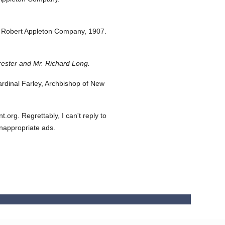
 Robert Appleton Company,
1907.
rester and Mr. Richard Long.
dinal Farley, Archbishop of New
org. Regrettably, I can't reply to
inappropriate ads.