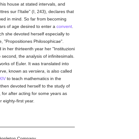
is house at stated intervals, and
es sur l'Italie" (I, 243), declares that
owed in mind. So far from becoming
ars of age desired to enter a
convent
.
ich she devoted herself especially to
le, "Propositiones Philosophicae".
n her thirteenth year her "Instituzioni
e second, the analysis of infinitesimals.
orks of Euler. It was translated into
urve, known as
versiera
, is also called
XIV
to teach mathematics in the
 then devoted herself to the study of
 for after acting for some years as
 eighty-first year.
Appleton Company.