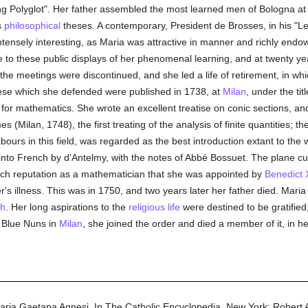
g Polyglot". Her father assembled the most learned men of Bologna at h
s
philosophical
theses. A contemporary, President de Brosses, in his "Lettr
intensely interesting, as Maria was attractive in manner and richly end
 to these public displays of her phenomenal learning, and at twenty ye
 the meetings were discontinued, and she led a life of retirement, in wh
ese which she defended were published in 1738, at
Milan
, under the tit
 mathematics. She wrote an excellent treatise on conic sections, and i
 (Milan, 1748), the first treating of the analysis of finite quantities; th
bours in this field, was regarded as the best introduction extant to the w
into French by d'Antelmy, with the notes of Abbé Bossuet. The plane c
uch reputation as a mathematician that she was appointed by
Benedict 
er's illness. This was in 1750, and two years later her father died. Maria
ch
. Her long aspirations to the
religious life
were destined to be gratified,
e Blue Nuns in
Milan
, she joined the order and died a member of it, in her
aria Gaetana Agnesi.
In
The Catholic Encyclopedia.
New York: Robert 