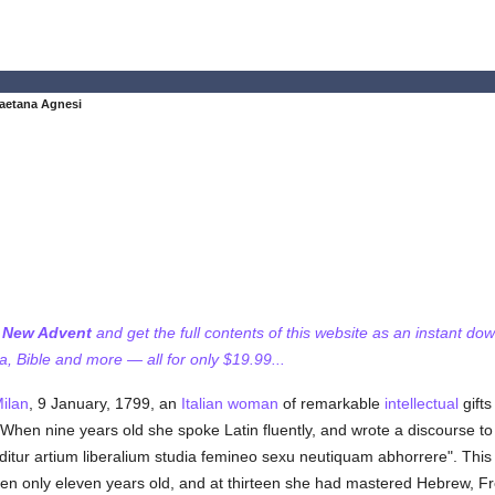
aetana Agnesi
f New Advent
and get the full contents of this website as an instant do
 Bible and more — all for only $19.99...
ilan
, 9 January, 1799, an
Italian
woman
of remarkable
intellectual
gifts
hen nine years old she spoke Latin fluently, and wrote a discourse to 
nditur artium liberalium studia femineo sexu neutiquam abhorrere". This
hen only eleven years old, and at thirteen she had mastered Hebrew, 