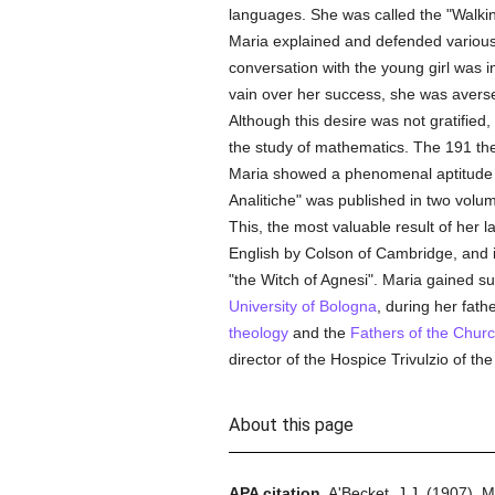
languages. She was called the "Walkin
Maria explained and defended variou
conversation with the young girl was 
vain over her success, she was averse
Although this desire was not gratified,
the study of mathematics. The 191 th
Maria showed a phenomenal aptitude for
Analitiche" was published in two volumes
This, the most valuable result of her la
English by Colson of Cambridge, and 
"the Witch of Agnesi". Maria gained s
University of Bologna
, during her fath
theology
and the
Fathers of the Chur
director of the Hospice Trivulzio of th
About this page
APA citation.
A'Becket, J.J.
(1907).
M