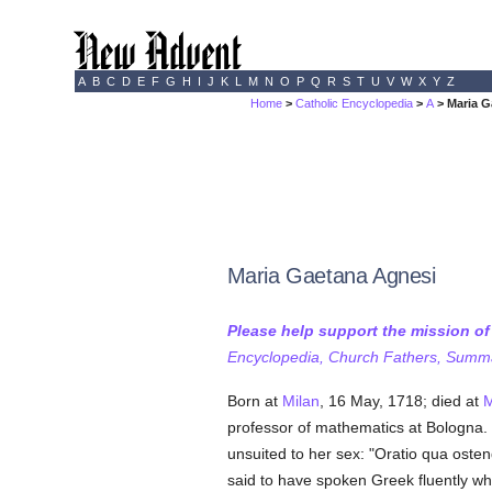
A
B
C
D
E
F
G
H
I
J
K
L
M
N
O
P
Q
R
S
T
U
V
W
X
Y
Z
Home
>
Catholic Encyclopedia
>
A
> Maria G
Maria Gaetana Agnesi
Please help support the mission o
Encyclopedia, Church Fathers, Summa,
Born at
Milan
, 16 May, 1718; died at
M
professor of mathematics at Bologna. W
unsuited to her sex: "Oratio qua oste
said to have spoken Greek fluently w