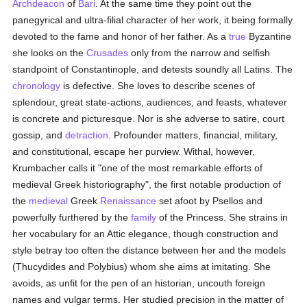
Archdeacon
of
Bari
. At the same time they point out the
panegyrical and ultra-filial character of her work, it being formally
devoted to the fame and honor of her father. As a
true
Byzantine
she looks on the
Crusades
only from the narrow and selfish
standpoint of Constantinople, and detests soundly all Latins. The
chronology
is defective. She loves to describe scenes of
splendour, great state-actions, audiences, and feasts, whatever
is concrete and picturesque. Nor is she adverse to satire, court
gossip, and
detraction
. Profounder matters, financial, military,
and constitutional, escape her purview. Withal, however,
Krumbacher calls it "one of the most remarkable efforts of
medieval Greek historiography", the first notable production of
the
medieval
Greek
Renaissance
set afoot by Psellos and
powerfully furthered by the
family
of the Princess. She strains in
her vocabulary for an Attic elegance, though construction and
style betray too often the distance between her and the models
(Thucydides and Polybius) whom she aims at imitating. She
avoids, as unfit for the pen of an historian, uncouth foreign
names and vulgar terms. Her studied precision in the matter of