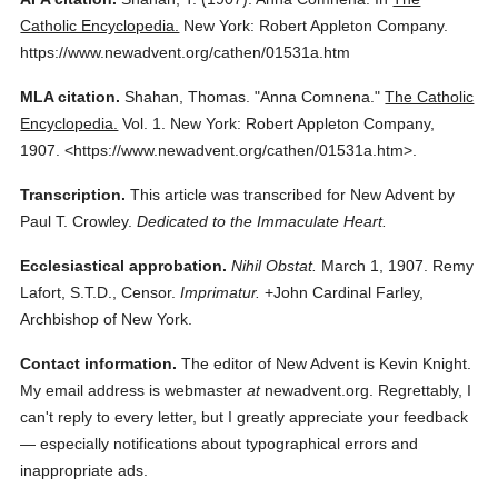
Catholic Encyclopedia.
New York: Robert Appleton Company.
https://www.newadvent.org/cathen/01531a.htm
MLA citation.
Shahan, Thomas.
"Anna Comnena."
The Catholic
Encyclopedia.
Vol. 1.
New York: Robert Appleton Company,
1907.
<https://www.newadvent.org/cathen/01531a.htm>.
Transcription.
This article was transcribed for New Advent by
Paul T. Crowley.
Dedicated to the Immaculate Heart.
Ecclesiastical approbation.
Nihil Obstat.
March 1, 1907. Remy
Lafort, S.T.D., Censor.
Imprimatur.
+John Cardinal Farley,
Archbishop of New York.
Contact information.
The editor of New Advent is Kevin Knight.
My email address is webmaster
at
newadvent.org. Regrettably, I
can't reply to every letter, but I greatly appreciate your feedback
— especially notifications about typographical errors and
inappropriate ads.