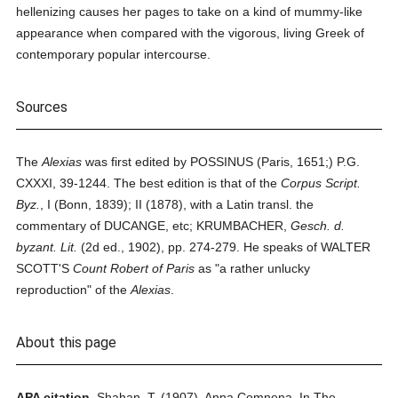
hellenizing causes her pages to take on a kind of mummy-like
appearance when compared with the vigorous, living Greek of
contemporary popular intercourse.
Sources
The
Alexias
was first edited by POSSINUS (Paris, 1651;) P.G.
CXXXI, 39-1244. The best edition is that of the
Corpus Script.
Byz.
, I (Bonn, 1839); II (1878), with a Latin transl. the
commentary of DUCANGE, etc; KRUMBACHER,
Gesch. d.
byzant. Lit.
(2d ed., 1902), pp. 274-279. He speaks of WALTER
SCOTT'S
Count Robert of Paris
as "a rather unlucky
reproduction" of the
Alexias
.
About this page
APA citation.
Shahan, T.
(1907).
Anna Comnena.
In
The