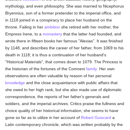
mythology, and even philosophy. She was married to Nicephorus
Bryennius, son of a former pretender to the imperial office, and
in 1118 joined in a conspiracy to place her husband on the
throne. Failing in her
ambition
she retired with her mother, the
Empress Irene, to a
monastery
that the latter had founded, and
wrote there in fifteen books her famous "Alexias". It was finished
by 1148, and describes the career of her father, from 1069 to his
death in 1118; it is thus a continuation of her husband's
"Historical Materials", that comes down to 1079. The Princess is
the historian of the fortunes of the Comneni
family
. Her own
observations are often valuable by reason of her personal
knowledge
and the close acquaintance with public affairs that
she owed to her high rank, but she also made use of diplomatic
correspondence, the reports of her father's generals and
soldiers, and the imperial archives. Critics praise the fullness and
choice quality of her historical information; she seems to have
gone so far as to utilize in her account of
Robert Guiscard
a
Latin contemporary chronicle, which was written probably by the