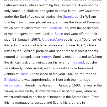
Later evidence, while confirming this, shows that it was not the
only cause. In 1585 he had gone to serve in the Low Countries
under the Earl of Leicester against the
Spaniards
. Sir William
Stanley having been placed on guard over the town of Deventer,
which had revolted from the
Spaniards
, he, with the assistance
of Ashton, gave the town back to
Spain
and went offer to their
side (29 January, 1587).
Cardinal Allen
published a "Defence" of
this act in the form of a letter addressed to one "R.A.", whose
letter to the Cardinal prefixed and under these initials it seems
natural to recognize our
martyr
. Stanley next entrusted to Ashton
the difficult task of bringing over his wife from
Ireland
, but she
was already under arrest, and he is said to have been sent
Ashton to
Rome
. At the close of the year 1587 he returned to
England
and was apprehended in Kent with the marriage
dispensation
already mentioned. In January, 1588, he was in the
Tower, where he lay ill towards the close of the year, when he
was transferred to easier confinement in the Marshalsea. From
this he managed to escape and fled to his brothers in