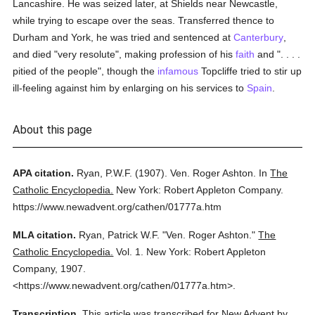
Lancashire. He was seized later, at Shields near Newcastle,
while trying to escape over the seas. Transferred thence to
Durham and York, he was tried and sentenced at
Canterbury
,
and died "very resolute", making profession of his
faith
and ". . . .
pitied of the people", though the
infamous
Topcliffe tried to stir up
ill-feeling against him by enlarging on his services to
Spain
.
About this page
APA citation.
Ryan, P.W.F.
(1907).
Ven. Roger Ashton.
In
The
Catholic Encyclopedia.
New York: Robert Appleton Company.
https://www.newadvent.org/cathen/01777a.htm
MLA citation.
Ryan, Patrick W.F.
"Ven. Roger Ashton."
The
Catholic Encyclopedia.
Vol. 1.
New York: Robert Appleton
Company,
1907.
<https://www.newadvent.org/cathen/01777a.htm>.
Transcription.
This article was transcribed for New Advent by