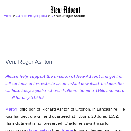
Home
>
Catholic Encyclopedia
>
A
> Ven. Roger Ashton
Ven. Roger Ashton
Please help support the mission of New Advent
and get the
full contents of this website as an instant download. Includes the
Catholic Encyclopedia, Church Fathers, Summa, Bible and more
— all for only $19.99...
Martyr
, third son of Richard Ashton of Croston, in Lancashire. He
was hanged, drawn, and quartered at Tyburn, 23 June, 1592.
His indictment is not preserved. Challoner says it was for
procuring a
dispensation
from
Rome
to marry his second cousin.