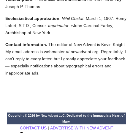
Joseph P. Thomas.
Ecclesiastical approbation.
Nihil Obstat.
March 1, 1907. Remy
Lafort, S.T.D., Censor.
Imprimatur.
+John Cardinal Farley,
Archbishop of New York.
Contact information.
The editor of New Advent is Kevin Knight.
My email address is webmaster
at
newadvent.org. Regrettably, I
can't reply to every letter, but I greatly appreciate your feedback
— especially notifications about typographical errors and
inappropriate ads.
Copyright © 2026 by
New Advent LLC
. Dedicated to the Immaculate Heart of
Mary.
CONTACT US
|
ADVERTISE WITH NEW ADVENT