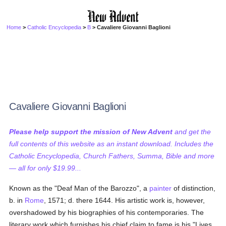
Home
>
Catholic Encyclopedia
>
B
> Cavaliere Giovanni Baglioni
Cavaliere Giovanni Baglioni
Please help support the mission of New Advent
and get the
full contents of this website as an instant download. Includes the
Catholic Encyclopedia, Church Fathers, Summa, Bible and more
— all for only $19.99...
Known as the "Deaf Man of the Barozzo", a
painter
of distinction,
b. in
Rome
, 1571; d. there 1644. His artistic work is, however,
overshadowed by his biographies of his contemporaries. The
literary work which furnishes his chief claim to fame is his "Lives