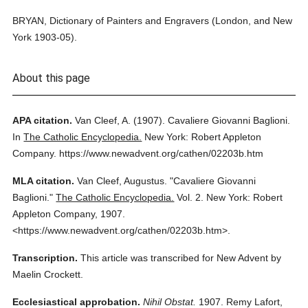
BRYAN, Dictionary of Painters and Engravers (London, and New
York 1903-05).
About this page
APA citation.
Van Cleef, A.
(1907).
Cavaliere Giovanni Baglioni.
In
The Catholic Encyclopedia.
New York: Robert Appleton
Company.
https://www.newadvent.org/cathen/02203b.htm
MLA citation.
Van Cleef, Augustus.
"Cavaliere Giovanni
Baglioni."
The Catholic Encyclopedia.
Vol. 2.
New York: Robert
Appleton Company,
1907.
<https://www.newadvent.org/cathen/02203b.htm>.
Transcription.
This article was transcribed for New Advent by
Maelin Crockett.
Ecclesiastical approbation.
Nihil Obstat.
1907. Remy Lafort,