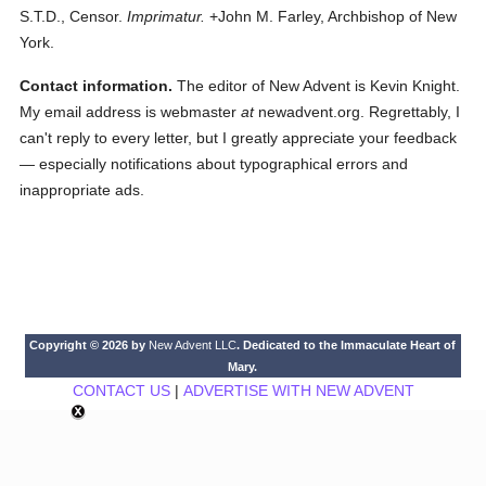
S.T.D., Censor.
Imprimatur.
+John M. Farley, Archbishop of New
York.
Contact information.
The editor of New Advent is Kevin Knight.
My email address is webmaster
at
newadvent.org. Regrettably, I
can't reply to every letter, but I greatly appreciate your feedback
— especially notifications about typographical errors and
inappropriate ads.
Copyright © 2026 by
New Advent LLC
. Dedicated to the Immaculate Heart of
Mary.
CONTACT US
|
ADVERTISE WITH NEW ADVENT