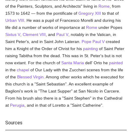
of the Painters, Sculptors, and Architects" living in
Rome
, from
1573 to 1642 — from the pontificate of
Gregory XIII
to that of
Urban VIII
. He was a pupil of Francesco Morelli and during his
life did a number of works of importance at
Rome
under Popes
Sixtus V
,
Clement VIII
, and
Paul V
, notably in the Vatican, in
Saint Peter's, and in Saint John Lateran.
Pope Paul V
created
him a Knight of the Order of Christ for his
painting
of Saint Peter
raising Tabitha from the dead. This was in St. Peter's but is not
now extant. For the church of
Santa Maria
dell' Orto he
painted
in the
chapel
of Our Lady with the Zuccheri scenes from the life
of the
Blessed Virgin
. Among other works which he executed for
this church is a "Saint Sebastian". An excellent example of
Baglioni's work is "The Last Supper" at San Nicolo in Carcere.
From his brush also there is a "Saint Stephen" in the Cathedral
at
Perugia
, and in that of Loretto a "Saint Catherine".
Sources