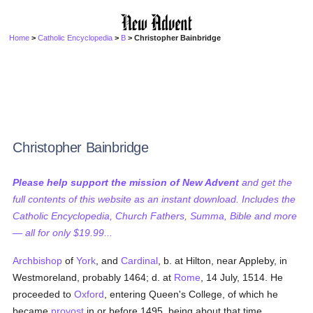
Home
>
Catholic Encyclopedia
>
B
> Christopher Bainbridge
Christopher Bainbridge
Please help support the mission of New Advent
and get the
full contents of this website as an instant download. Includes the
Catholic Encyclopedia, Church Fathers, Summa, Bible and more
— all for only $19.99...
Archbishop
of
York
, and
Cardinal
, b. at Hilton, near Appleby, in
Westmoreland, probably 1464; d. at
Rome
, 14 July, 1514. He
proceeded to
Oxford
, entering Queen's College, of which he
became
provost
in or before 1495, being about that time