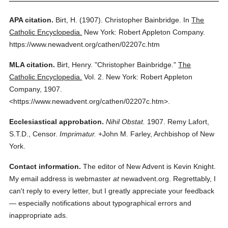
APA citation.
Birt, H.
(1907).
Christopher Bainbridge.
In
The
Catholic Encyclopedia.
New York: Robert Appleton Company.
https://www.newadvent.org/cathen/02207c.htm
MLA citation.
Birt, Henry.
"Christopher Bainbridge."
The
Catholic Encyclopedia.
Vol. 2.
New York: Robert Appleton
Company,
1907.
<https://www.newadvent.org/cathen/02207c.htm>.
Ecclesiastical approbation.
Nihil Obstat.
1907. Remy Lafort,
S.T.D., Censor.
Imprimatur.
+John M. Farley, Archbishop of New
York.
Contact information.
The editor of New Advent is Kevin Knight.
My email address is webmaster
at
newadvent.org. Regrettably, I
can't reply to every letter, but I greatly appreciate your feedback
— especially notifications about typographical errors and
inappropriate ads.