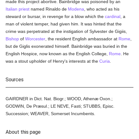
made this project abortive. Bainbridge was poisoned by an
Italian
priest
named Rinaldo de
Modena
, who acted as his
steward or bursar, in revenge for a blow which the
cardinal
, a
man of violent temper, had given him. It was hinted that the
crime was perpetrated at the instigation of Sylvester de Gigiis,
Bishop
of
Worcester
, the resident English ambassador at
Rome
,
but de Giglis exonerated himself. Bainbridge was buried in the
English Hospice, now known as the English College,
Rome
. He
was a stout upholder of Henry's interests at the
Curia
.
Sources
GAIRDNER in Dict. Nat. Biogr.; WOOD, Athenæ Oxon.;
GODWIN, De Præsul.; LE NEVE, Fasti; STUBBS, Episc.
Succession; WEAVER, Somerset Incumbents.
About this page