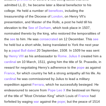
admitted LL.D.; he became later a liberal benefactor to his
college. He held a number of
benefices
, including the
treasurership of the Diocese of
London
, on Henry VII's
presentation, and Master of the Rolls, a post he held till his
elevation to the
See of Durham
, which took place in 1507,
nominated thereto by the king, who restored the temporalities of
the
see
to him. He was
consecrated
on 12 December. This
see
he held but a short while, being translated to York the next year
by a
papal Bull
dated
20 September, 1508. In 1509 he was sent
by
Henry VIII
as his ambassador to
Rome
.
Julius II
created him a
cardinal
on 10 March, 1511, giving him the title of St. Praxedis, in
reward for negotiating Henry's adherence to the
pope
as against
France
, for which country he felt a strong antipathy all his life. As
cardinal
he was commissioned by Julius to lead a military
expedition against
Ferrara
, which he successfully besieged. He
endeavoured to secure from
Pope Leo X
the bestowal on Henry
of the title of "Most Christian King" which Louis of
France
had
forfeited by waging
war
against the
pope
; but the peace of 1514