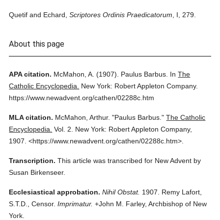
Quetif and Echard,
Scriptores Ordinis Praedicatorum
, I, 279.
About this page
APA citation.
McMahon, A.
(1907).
Paulus Barbus.
In
The
Catholic Encyclopedia.
New York: Robert Appleton Company.
https://www.newadvent.org/cathen/02288c.htm
MLA citation.
McMahon, Arthur.
"Paulus Barbus."
The Catholic
Encyclopedia.
Vol. 2.
New York: Robert Appleton Company,
1907.
<https://www.newadvent.org/cathen/02288c.htm>.
Transcription.
This article was transcribed for New Advent by
Susan Birkenseer.
Ecclesiastical approbation.
Nihil Obstat.
1907. Remy Lafort,
S.T.D., Censor.
Imprimatur.
+John M. Farley, Archbishop of New
York.