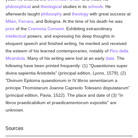
philosophical
and
theological
studies in its
schools
. He
afterwards taught
philosophy
and
theology
with great success at
Milan
,
Ferrara
, and Bologna. At the time of his death he was
prior
of the
Cremona
Convent
. Exhibiting extraordinary
intellectual
powers, and expressing his deep thoughts in
eloquent speech and finished writing, he merited and received
the esteem of his learned contemporaries, notably of
Pico della
Mirandola
. Many of his writing were lost at an early
date
. The
following have been printed frequently: (1) "Quaestiones super
divina sapientia Aristotelis" (principal edition, Lyons, 1579); (2)
"Divinum Epitoma quaestionum in IV libros senentiarum a
principe Thomistarum Joanne Capreolo Tolesano disputatarum"
(principal edition, Pavia, 1522). The place and date of (3) "In
libros praedicabilium et praedicamentorum expositio" are
unknown.
Sources