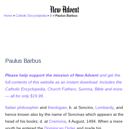
Home
>
Catholic Encyclopedia
>
B
> Paulus Barbus
Paulus Barbus
Please help support the mission of New Advent
and get the
full contents of this website as an instant download. Includes the
Catholic Encyclopedia, Church Fathers, Summa, Bible and more
— all for only $19.99...
Italian
philosopher
and
theologian
, b. at Soncino,
Lombardy
, and
hence known also by the name of Soncinas which appears at the
head of his books; d. at
Cremona
, 4 August, 1494. When a mere
youth he entered the
Dominican Order
and made his