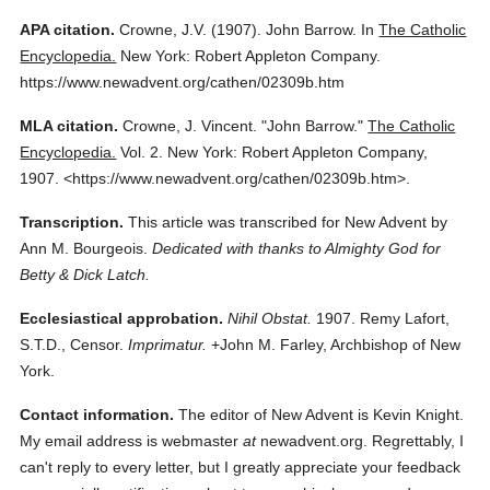
APA citation.
Crowne, J.V.
(1907).
John Barrow.
In
The Catholic
Encyclopedia.
New York: Robert Appleton Company.
https://www.newadvent.org/cathen/02309b.htm
MLA citation.
Crowne, J. Vincent.
"John Barrow."
The Catholic
Encyclopedia.
Vol. 2.
New York: Robert Appleton Company,
1907.
<https://www.newadvent.org/cathen/02309b.htm>.
Transcription.
This article was transcribed for New Advent by
Ann M. Bourgeois.
Dedicated with thanks to Almighty God for
Betty & Dick Latch.
Ecclesiastical approbation.
Nihil Obstat.
1907. Remy Lafort,
S.T.D., Censor.
Imprimatur.
+John M. Farley, Archbishop of New
York.
Contact information.
The editor of New Advent is Kevin Knight.
My email address is webmaster
at
newadvent.org. Regrettably, I
can't reply to every letter, but I greatly appreciate your feedback