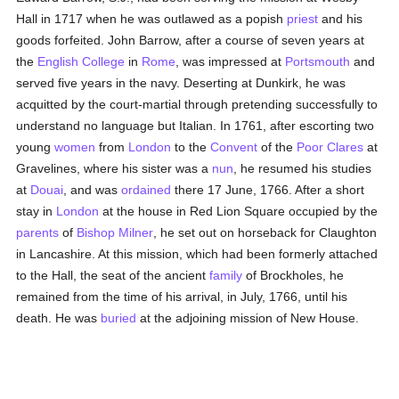
Hall in 1717 when he was outlawed as a popish
priest
and his
goods forfeited. John Barrow, after a course of seven years at
the
English College
in
Rome
, was impressed at
Portsmouth
and
served five years in the navy. Deserting at Dunkirk, he was
acquitted by the court-martial through pretending successfully to
understand no language but Italian. In 1761, after escorting two
young
women
from
London
to the
Convent
of the
Poor Clares
at
Gravelines, where his sister was a
nun
, he resumed his studies
at
Douai
, and was
ordained
there 17 June, 1766. After a short
stay in
London
at the house in Red Lion Square occupied by the
parents
of
Bishop Milner
, he set out on horseback for Claughton
in Lancashire. At this mission, which had been formerly attached
to the Hall, the seat of the ancient
family
of Brockholes, he
remained from the time of his arrival, in July, 1766, until his
death. He was
buried
at the adjoining mission of New House.