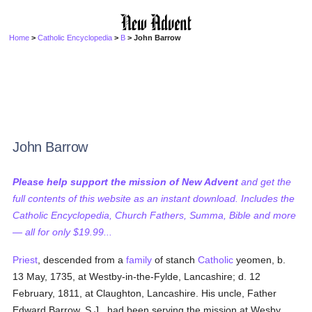
Home
>
Catholic Encyclopedia
>
B
> John Barrow
John Barrow
Please help support the mission of New Advent
and get the
full contents of this website as an instant download. Includes the
Catholic Encyclopedia, Church Fathers, Summa, Bible and more
— all for only $19.99...
Priest
, descended from a
family
of stanch
Catholic
yeomen, b.
13 May, 1735, at Westby-in-the-Fylde, Lancashire; d. 12
February, 1811, at Claughton, Lancashire. His uncle, Father
Edward Barrow, S.J., had been serving the mission at Wesby