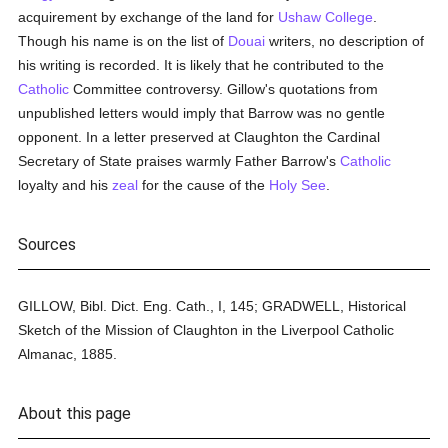
acquirement by exchange of the land for
Ushaw College
.
Though his name is on the list of
Douai
writers, no description of
his writing is recorded. It is likely that he contributed to the
Catholic
Committee controversy. Gillow's quotations from
unpublished letters would imply that Barrow was no gentle
opponent. In a letter preserved at Claughton the Cardinal
Secretary of State praises warmly Father Barrow's
Catholic
loyalty and his
zeal
for the cause of the
Holy See
.
Sources
GILLOW, Bibl. Dict. Eng. Cath., I, 145; GRADWELL, Historical
Sketch of the Mission of Claughton in the Liverpool Catholic
Almanac, 1885.
About this page