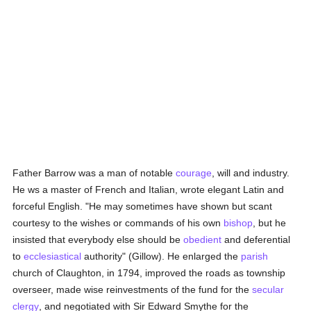
Father Barrow was a man of notable
courage
, will and industry.
He ws a master of French and Italian, wrote elegant Latin and
forceful English. "He may sometimes have shown but scant
courtesy to the wishes or commands of his own
bishop
, but he
insisted that everybody else should be
obedient
and deferential
to
ecclesiastical
authority" (Gillow). He enlarged the
parish
church of Claughton, in 1794, improved the roads as township
overseer, made wise reinvestments of the fund for the
secular
clergy
, and negotiated with Sir Edward Smythe for the