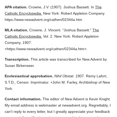
APA citation.
Crowne, J.V.
(1907).
Joshua Bassett.
In
The
Catholic Encyclopedia.
New York: Robert Appleton Company.
https://www.newadvent.org/cathen/02344a.htm
MLA citation.
Crowne, J. Vincent.
"Joshua Bassett."
The
Catholic Encyclopedia.
Vol. 2.
New York: Robert Appleton
Company,
1907.
<https://www.newadvent.org/cathen/02344a.htm>.
Transcription.
This article was transcribed for New Advent by
Susan Birkenseer.
Ecclesiastical approbation.
Nihil Obstat.
1907. Remy Lafort,
S.T.D., Censor.
Imprimatur.
+John M. Farley, Archbishop of New
York.
Contact information.
The editor of New Advent is Kevin Knight.
My email address is webmaster
at
newadvent.org. Regrettably, I
can't reply to every letter, but I greatly appreciate your feedback