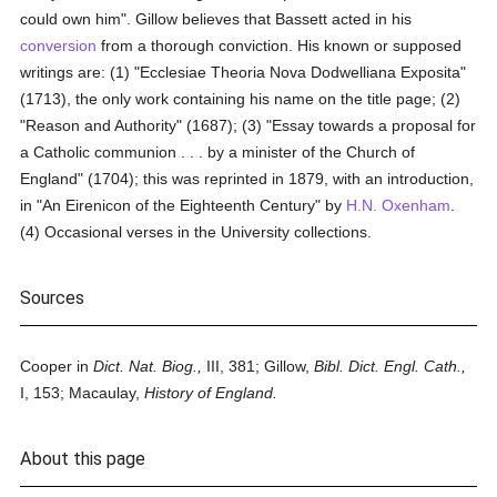
could own him". Gillow believes that Bassett acted in his
conversion
from a thorough conviction. His known or supposed
writings are: (1) "Ecclesiae Theoria Nova Dodwelliana Exposita"
(1713), the only work containing his name on the title page; (2)
"Reason and Authority" (1687); (3) "Essay towards a proposal for
a Catholic communion . . . by a minister of the Church of
England" (1704); this was reprinted in 1879, with an introduction,
in "An Eirenicon of the Eighteenth Century" by
H.N. Oxenham
.
(4) Occasional verses in the University collections.
Sources
Cooper in
Dict. Nat. Biog.,
III, 381; Gillow,
Bibl. Dict. Engl. Cath.,
I, 153; Macaulay,
History of England.
About this page