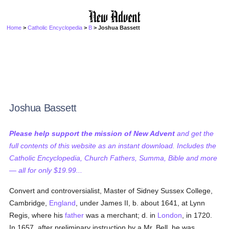
Home
>
Catholic Encyclopedia
>
B
> Joshua Bassett
Joshua Bassett
Please help support the mission of New Advent
and get the
full contents of this website as an instant download. Includes the
Catholic Encyclopedia, Church Fathers, Summa, Bible and more
— all for only $19.99...
Convert and controversialist, Master of Sidney Sussex College,
Cambridge,
England
, under James II, b. about 1641, at Lynn
Regis, where his
father
was a merchant; d. in
London
, in 1720.
In 1657, after preliminary instruction by a Mr. Bell, he was