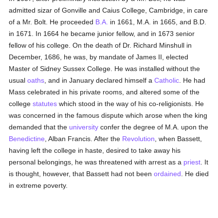
admitted sizar of Gonville and Caius College, Cambridge, in care
of a Mr. Bolt. He proceeded
B.A.
in 1661, M.A. in 1665, and B.D.
in 1671. In 1664 he became junior fellow, and in 1673 senior
fellow of his college. On the death of Dr. Richard Minshull in
December, 1686, he was, by mandate of James II, elected
Master of Sidney Sussex College. He was installed without the
usual
oaths
, and in January declared himself a
Catholic
. He had
Mass celebrated in his private rooms, and altered some of the
college
statutes
which stood in the way of his co-religionists. He
was concerned in the famous dispute which arose when the king
demanded that the
university
confer the degree of M.A. upon the
Benedictine
, Alban Francis. After the
Revolution
, when Bassett,
having left the college in haste, desired to take away his
personal belongings, he was threatened with arrest as a
priest
. It
is thought, however, that Bassett had not been
ordained
. He died
in extreme poverty.