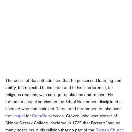
The critics of Bassett admitted that he possessed learning and
ability, but objected to his
pride
and to his interference, for
religious reasons, with college regulations and routine. He
forbade a
chapel
service on the 5th of November, disciplined a
speaker who had satirized
Rome
, and threatened to take over
the
chapel
for
Catholic
services. Craven, who was Master of
Sidney Sussex College, declared in 1725 that Bassett "had so
many nostrums in his religion that no part of the
Roman Church