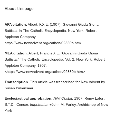
About this page
APA citation.
Albert, F.X.E.
(1907).
Giovanni Giuda Giona
Battista.
In
The Catholic Encyclopedia.
New York: Robert
Appleton Company.
https://www.newadvent.org/cathen/02350b.htm
MLA citation.
Albert, Francis X.E.
"Giovanni Giuda Giona
Battista."
The Catholic Encyclopedia.
Vol. 2.
New York: Robert
Appleton Company,
1907.
<https://www.newadvent.org/cathen/02350b.htm>.
Transcription.
This article was transcribed for New Advent by
Susan Birkenseer.
Ecclesiastical approbation.
Nihil Obstat.
1907. Remy Lafort,
S.T.D., Censor.
Imprimatur.
+John M. Farley, Archbishop of New
York.