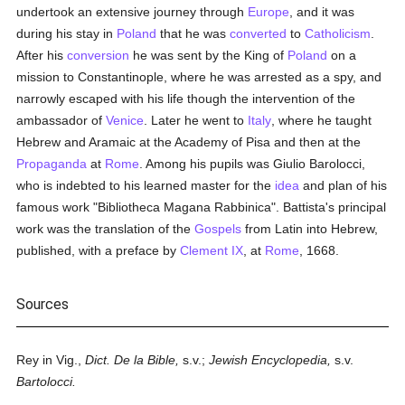
undertook an extensive journey through
Europe
, and it was
during his stay in
Poland
that he was
converted
to
Catholicism
.
After his
conversion
he was sent by the King of
Poland
on a
mission to Constantinople, where he was arrested as a spy, and
narrowly escaped with his life though the intervention of the
ambassador of
Venice
. Later he went to
Italy
, where he taught
Hebrew and Aramaic at the Academy of Pisa and then at the
Propaganda
at
Rome
. Among his pupils was Giulio Barolocci,
who is indebted to his learned master for the
idea
and plan of his
famous work "Bibliotheca Magana Rabbinica". Battista's principal
work was the translation of the
Gospels
from Latin into Hebrew,
published, with a preface by
Clement IX
, at
Rome
, 1668.
Sources
Rey in Vig.,
Dict. De la Bible,
s.v.;
Jewish Encyclopedia,
s.v.
Bartolocci.