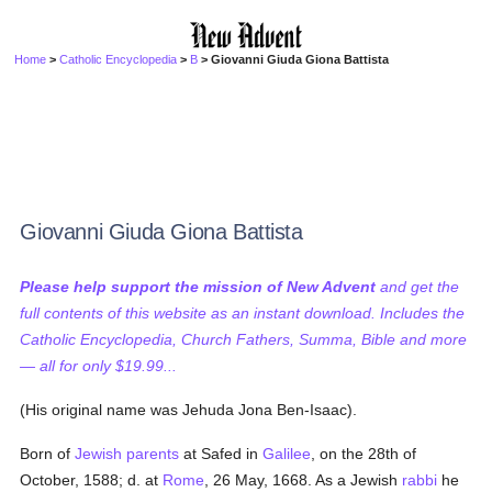
Home
>
Catholic Encyclopedia
>
B
> Giovanni Giuda Giona Battista
Giovanni Giuda Giona Battista
Please help support the mission of New Advent
and get the
full contents of this website as an instant download. Includes the
Catholic Encyclopedia, Church Fathers, Summa, Bible and more
— all for only $19.99...
(His original name was Jehuda Jona Ben-Isaac).
Born of
Jewish
parents
at Safed in
Galilee
, on the 28th of
October, 1588; d. at
Rome
, 26 May, 1668. As a Jewish
rabbi
he