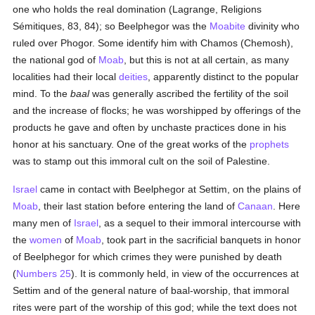
one who holds the real domination (Lagrange, Religions
Sémitiques, 83, 84); so Beelphegor was the
Moabite
divinity who
ruled over Phogor. Some identify him with Chamos (Chemosh),
the national god of
Moab
, but this is not at all certain, as many
localities had their local
deities
, apparently distinct to the popular
mind. To the
baal
was generally ascribed the fertility of the soil
and the increase of flocks; he was worshipped by offerings of the
products he gave and often by unchaste practices done in his
honor at his sanctuary. One of the great works of the
prophets
was to stamp out this immoral cult on the soil of Palestine.
Israel
came in contact with Beelphegor at Settim, on the plains of
Moab
, their last station before entering the land of
Canaan
. Here
many men of
Israel
, as a sequel to their immoral intercourse with
the
women
of
Moab
, took part in the sacrificial banquets in honor
of Beelphegor for which crimes they were punished by death
(
Numbers 25
). It is commonly held, in view of the occurrences at
Settim and of the general nature of baal-worship, that immoral
rites were part of the worship of this god; while the text does not