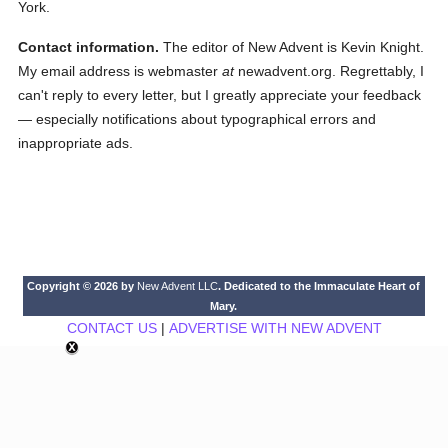
York.
Contact information.
The editor of New Advent is Kevin Knight.
My email address is webmaster
at
newadvent.org. Regrettably, I
can't reply to every letter, but I greatly appreciate your feedback
— especially notifications about typographical errors and
inappropriate ads.
Copyright © 2026 by
New Advent LLC
. Dedicated to the Immaculate Heart of
Mary.
CONTACT US
|
ADVERTISE WITH NEW ADVENT