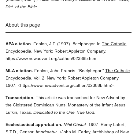
Dict
.
of the Bible.
About this page
APA citation.
Fenlon, J.F.
(1907).
Beelphegor.
In
The Catholic
Encyclopedia.
New York: Robert Appleton Company.
https://www.newadvent.org/cathen/02388b.htm
MLA citation.
Fenlon, John Francis.
"Beelphegor."
The Catholic
Encyclopedia.
Vol. 2.
New York: Robert Appleton Company,
1907.
<https://www.newadvent.org/cathen/02388b.htm>.
Transcription.
This article was transcribed for New Advent by
the Cloistered Dominican Nuns, Monastery of the Infant Jesus,
Lufkin, Texas.
Dedicated to the One True God.
Ecclesiastical approbation.
Nihil Obstat.
1907. Remy Lafort,
S.T.D., Censor.
Imprimatur.
+John M. Farley, Archbishop of New