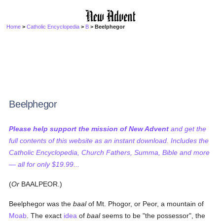
Home
>
Catholic Encyclopedia
>
B
> Beelphegor
Beelphegor
Please help support the mission of New Advent
and get the
full contents of this website as an instant download. Includes the
Catholic Encyclopedia, Church Fathers, Summa, Bible and more
— all for only $19.99...
(
Or
BAALPEOR.)
Beelphegor was the
baal
of Mt. Phogor, or Peor, a mountain of
Moab
. The exact
idea
of
baal
seems to be "the possessor", the