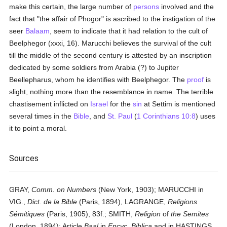
make this certain, the large number of
persons
involved and the
fact that "the affair of Phogor" is ascribed to the instigation of the
seer
Balaam
, seem to indicate that it had relation to the cult of
Beelphegor (xxxi, 16). Marucchi believes the survival of the cult
till the middle of the second century is attested by an inscription
dedicated by some soldiers from Arabia (?) to Jupiter
Beellepharus, whom he identifies with Beelphegor. The
proof
is
slight, nothing more than the resemblance in name. The terrible
chastisement inflicted on
Israel
for the
sin
at Settim is mentioned
several times in the
Bible
, and
St. Paul
(
1 Corinthians 10:8
) uses
it to point a moral.
Sources
GRAY,
Comm. on Numbers
(New York, 1903); MARUCCHI in
VIG.,
Dict.
de la Bible
(Paris, 1894), LAGRANGE,
Religions
Sémitiques
(Paris, 1905), 83f.; SMITH,
Religion
of
the Semites
(London, 1894); Article
Baal
in
Encyc. Biblica
and in HASTINGS,