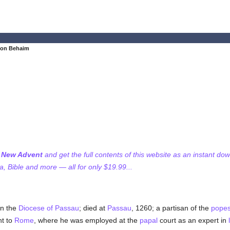
von Behaim
f New Advent
and get the full contents of this website as an instant do
 Bible and more — all for only $19.99...
in the
Diocese of Passau
; died at
Passau
, 1260; a partisan of the
pope
nt to
Rome
, where he was employed at the
papal
court as an expert in