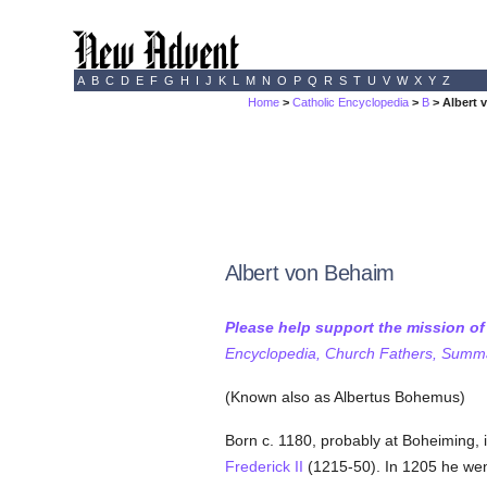
A
B
C
D
E
F
G
H
I
J
K
L
M
N
O
P
Q
R
S
T
U
V
W
X
Y
Z
Home
>
Catholic Encyclopedia
>
B
> Albert 
Albert von Behaim
Please help support the mission o
Encyclopedia, Church Fathers, Summa,
(Known also as Albertus Bohemus)
Born c. 1180, probably at Boheiming, 
Frederick II
(1215-50). In 1205 he we