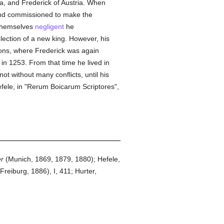
, and Frederick of Austria. When
nd commissioned to make the
hemselves
negligent
he
lection of a new king. However, his
yons, where Frederick was again
n 1253. From that time he lived in
not without many conflicts, until his
efele, in "Rerum Boicarum Scriptores",
er
(Munich, 1869, 1879, 1880); Hefele,
(Freiburg, 1886), I, 411; Hurter,