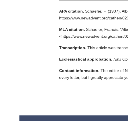
APA citation.
Schaefer, F.
(1907).
Alb
https://www.newadvent.org/cathen/0
MLA citation.
Schaefer, Francis.
"Alb
<https://www.newadvent.org/cathen/0
Transcription.
This article was trans
Ecclesiastical approbation.
Nihil Ob
Contact information.
The editor of N
every letter, but I greatly appreciate