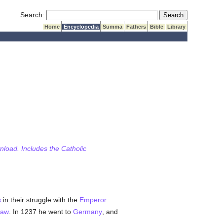
Submit Search
Search:
Home
Encyclopedia
Summa
Fathers
Bible
Library
wnload. Includes the Catholic
s
in their struggle with the
Emperor
law
. In 1237 he went to
Germany
, and