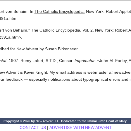
ert von Behaim.
In
The Catholic Encyclopedia.
New York: Robert Apple
2391a.htm
ert von Behaim."
The Catholic Encyclopedia.
Vol. 2.
New York: Robert 
2391a.htm>.
cribed for New Advent by Susan Birkenseer.
stat.
1907. Remy Lafort, S.T.D., Censor.
Imprimatur.
+John M. Farley, A
ew Advent is Kevin Knight. My email address is webmaster
at
newadvent.
 your feedback — especially notifications about typographical errors and 
Copyright © 2026 by
New Advent LLC
. Dedicated to the Immaculate Heart of Mary.
CONTACT US
|
ADVERTISE WITH NEW ADVENT