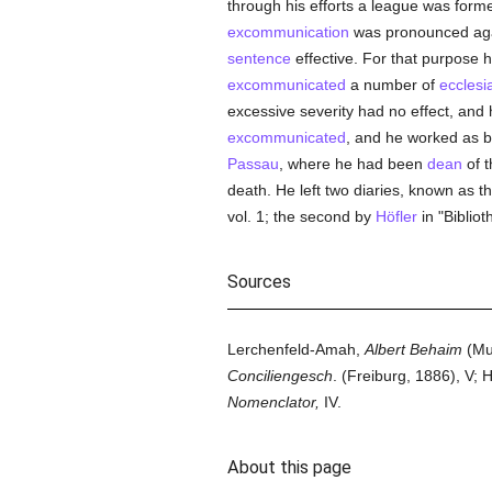
through his efforts a league was form
excommunication
was pronounced aga
sentence
effective. For that purpose 
excommunicated
a number of
ecclesi
excessive severity had no effect, and
excommunicated
, and he worked as b
Passau
, where he had been
dean
of t
death. He left two diaries, known as t
vol. 1; the second by
Höfler
in "Bibliot
Sources
Lerchenfeld-Amah,
Albert Behaim
(Mun
Conciliengesch
. (Freiburg, 1886), V;
Nomenclator,
IV.
About this page