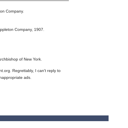
ton Company.
Appleton Company,
1907.
rchbishop of New York.
org. Regrettably, I can't reply to
inappropriate ads.