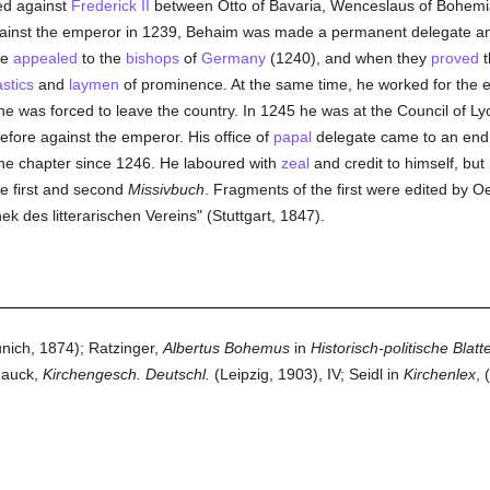
ed against
Frederick II
between Otto of Bavaria, Wenceslaus of Bohemia
inst the emperor in 1239, Behaim was made a permanent delegate a
he
appealed
to the
bishops
of
Germany
(1240), and when they
proved
t
astics
and
laymen
of prominence. At the same time, he worked for the e
 he was forced to leave the country. In 1245 he was at the Council of L
efore against the emperor. His office of
papal
delegate came to an end i
he chapter since 1246. He laboured with
zeal
and credit to himself, but 
he first and second
Missivbuch
. Fragments of the first were edited by O
hek des litterarischen Vereins" (Stuttgart, 1847).
ich, 1874); Ratzinger,
Albertus Bohemus
in
Historisch-politische Blatt
 Hauck,
Kirchengesch. Deutschl.
(Leipzig, 1903), IV; Seidl in
Kirchenlex
, 