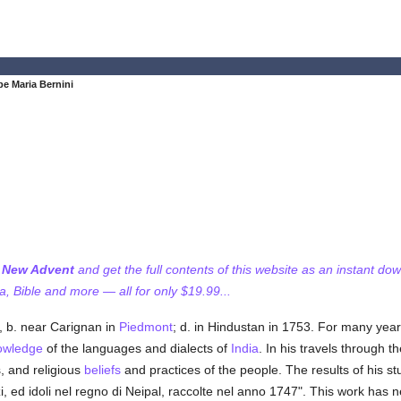
e Maria Bernini
f New Advent
and get the full contents of this website as an instant do
 Bible and more — all for only $19.99...
, b. near Carignan in
Piedmont
; d. in Hindustan in 1753. For many year
owledge
of the languages and dialects of
India
. In his travels through 
, and religious
beliefs
and practices of the people. The results of his st
fizi, ed idoli nel regno di Neipal, raccolte nel anno 1747". This work has