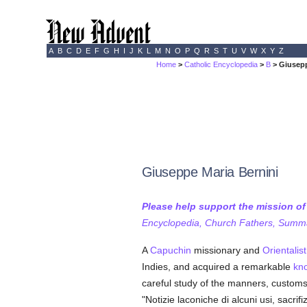
A
B
C
D
E
F
G
H
I
J
K
L
M
N
O
P
Q
R
S
T
U
V
W
X
Y
Z
Home
>
Catholic Encyclopedia
>
B
> Giusepp
Giuseppe Maria Bernini
Please help support the mission o
Encyclopedia, Church Fathers, Summa,
A
Capuchin
missionary and
Orientalist
Indies, and acquired a remarkable
kn
careful study of the manners, customs
"Notizie laconiche di alcuni usi, sacri