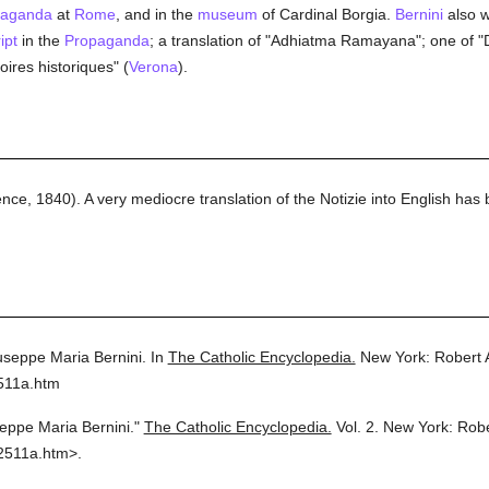
paganda
at
Rome
, and in the
museum
of Cardinal Borgia.
Bernini
also w
ipt
in the
Propaganda
; a translation of "Adhiatma Ramayana"; one of "D
oires historiques" (
Verona
).
ence, 1840). A very mediocre translation of the Notizie into English has
useppe Maria Bernini.
In
The Catholic Encyclopedia.
New York: Robert
511a.htm
eppe Maria Bernini."
The Catholic Encyclopedia.
Vol. 2.
New York: Rob
2511a.htm>.