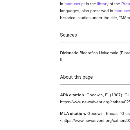
in
manuscript
in the
library
of the
Pro
languages, also preserved in
manuscr
historical studies under the title, "Mém
Sources
Dizionario Biografico Universale (Flor
II.
About this page
APA citation.
Goodwin, E.
(1907).
Gi
https://www.newadvent.org/cathen/02
MLA citation.
Goodwin, Eneas.
"Gius
<https://www.newadvent.org/cathen/0