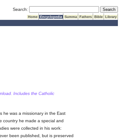
Submit Search
Search:
Home
Encyclopedia
Summa
Fathers
Bible
Library
wnload. Includes the Catholic
s he was a missionary in the East
the country he made a special and
udies were collected in his work:
 never been published, but is preserved