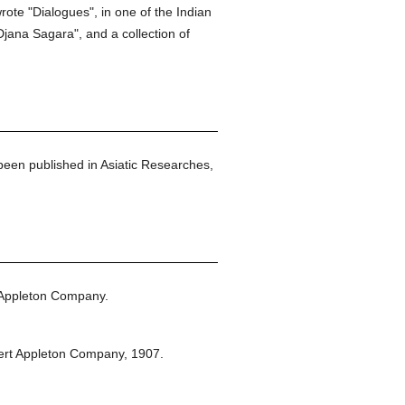
rote "Dialogues", in one of the Indian
jana Sagara", and a collection of
 been published in Asiatic Researches,
 Appleton Company.
ert Appleton Company,
1907.