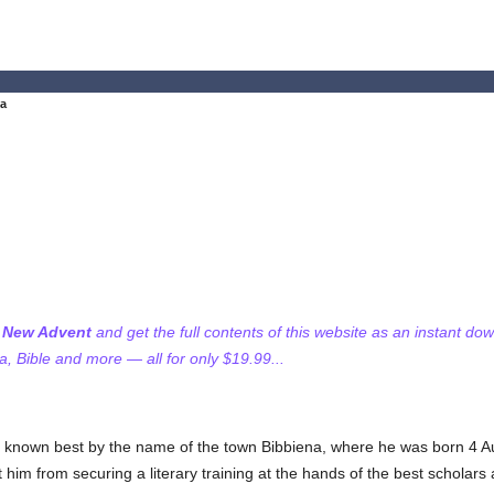
na
f New Advent
and get the full contents of this website as an instant do
 Bible and more — all for only $19.99...
 known best by the name of the town Bibbiena, where he was born 4 Au
him from securing a literary training at the hands of the best scholars