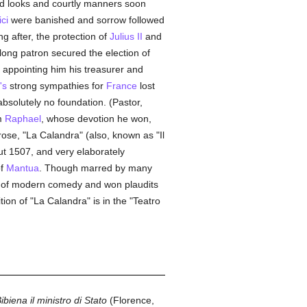
d looks and courtly manners soon
ci
were banished and sorrow followed
g after, the protection of
Julius II
and
long patron secured the election of
 appointing him his treasurer and
's
strong sympathies for
France
lost
absolutely no foundation. (Pastor,
m
Raphael
, whose devotion he won,
rose, "La Calandra" (also, known as "Il
ut 1507, and very elaborately
of
Mantua
. Though marred by many
es of modern comedy and won plaudits
tion of "La Calandra" is in the "Teatro
Bibiena il ministro di Stato
(Florence,