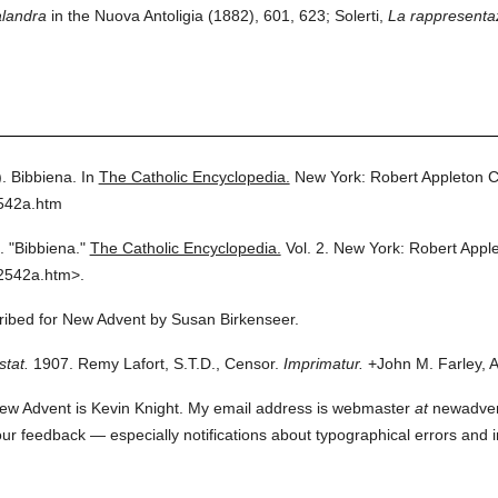
alandra
in the Nuova Antoligia (1882), 601, 623; Solerti,
La rappresentaz
.
Bibbiena.
In
The Catholic Encyclopedia.
New York: Robert Appleton 
2542a.htm
.
"Bibbiena."
The Catholic Encyclopedia.
Vol. 2.
New York: Robert Appl
2542a.htm>.
cribed for New Advent by Susan Birkenseer.
stat.
1907. Remy Lafort, S.T.D., Censor.
Imprimatur.
+John M. Farley, A
ew Advent is Kevin Knight. My email address is webmaster
at
newadvent.
 your feedback — especially notifications about typographical errors and 