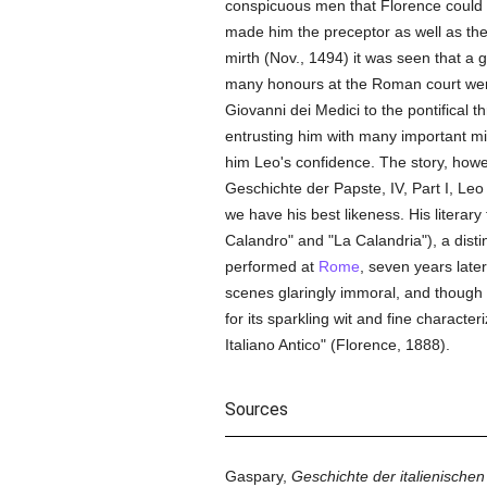
conspicuous men that Florence could 
made him the preceptor as well as th
mirth (Nov., 1494) it was seen that a
many honours at the Roman court were t
Giovanni dei Medici to the pontifical 
entrusting him with many important m
him Leo's confidence. The story, howev
Geschichte der Papste, IV, Part I, Leo
we have his best likeness. His literary
Calandro" and "La Calandria"), a distin
performed at
Rome
, seven years late
scenes glaringly immoral, and though 
for its sparkling wit and fine character
Italiano Antico" (Florence, 1888).
Sources
Gaspary,
Geschichte der italienischen 