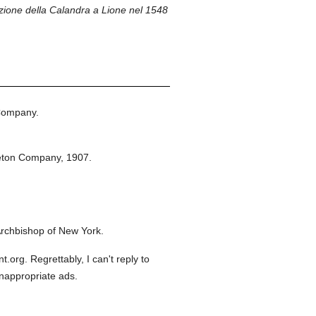
ione della Calandra a Lione nel 1548
Company.
eton Company,
1907.
rchbishop of New York.
org. Regrettably, I can't reply to
inappropriate ads.