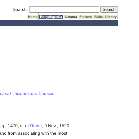
Submit Search
Search:
Home
Encyclopedia
Summa
Fathers
Bible
Library
wnload. Includes the Catholic
g., 1470; d. at
Rome
, 9 Nov., 1520.
 and from associating with the most