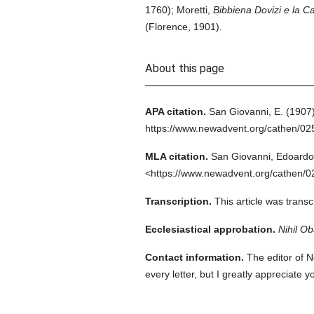
1760); Moretti,
Bibbiena Dovizi e la C
(Florence, 1901).
About this page
APA citation.
San Giovanni, E.
(1907)
https://www.newadvent.org/cathen/0
MLA citation.
San Giovanni, Edoardo
<https://www.newadvent.org/cathen/0
Transcription.
This article was trans
Ecclesiastical approbation.
Nihil Ob
Contact information.
The editor of N
every letter, but I greatly appreciate