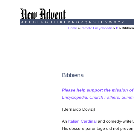
A
B
C
D
E
F
G
H
I
J
K
L
M
N
O
P
Q
R
S
T
U
V
W
X
Y
Z
Home
>
Catholic Encyclopedia
>
B
> Bibbie
Bibbiena
Please help support the mission o
Encyclopedia, Church Fathers, Summa,
(Bernardo Dovizi)
An
Italian
Cardinal
and comedy-writer,
His obscure parentage did not prevent 