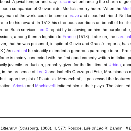
boast. A jovial temper and racy
Tuscan
wit enhancing the charm of goo
e boon companion of Giovanni dei Medici's merry hours. When the
Medi
 gay man of the world could become a
brave
and steadfast friend. Not lon
o be his reward. In 1513 his strenuous exertions on behalf of his life
throne. Such services
Leo X
repaid by bestowing on him the purple robe,
issions, among them a legation to
France
(1518). Later on, the
cardinal
er, that he was poisoned, in spite of Giovio and Grassi's reports, has 
 X.) As
cardinal
he steadily extended a generous patronage to art. Fro
 fame is mainly connected with the first good comedy written in Italian p
ctly juvenile production, probably given for the first time at
Urbino
, abo
r, in the presence of
Leo X
and Isabella Gonzaga d'Este, Marchioness 
built upon the plot of Plautus's "Menaechmi", it possessed the featur
ization.
Ariosto
and
Machiavelli
imitated him in their plays. The latest edi
Litteratur
(Strasburg, 1888), II, 577; Roscoe,
Life of Leo X
; Bandini,
Il 