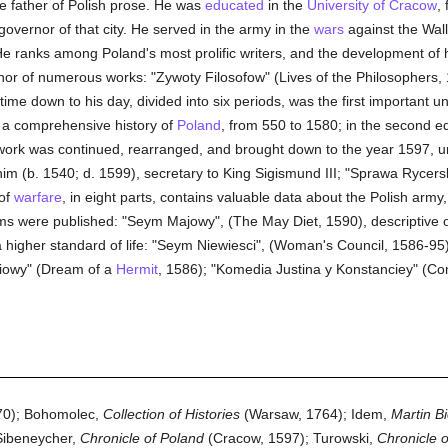
e father of Polish prose. He was
educated
in the
University of Cracow
,
governor of that city. He served in the army in the
wars
against the Wall
He ranks among Poland's most prolific writers, and the development of hi
uthor of numerous works: "Zywoty Filosofow" (Lives of the Philosophers,
time down to his day, divided into six periods, was the first important un
at a comprehensive history of
Poland
, from 550 to 1580; in the second ed
 work was continued, rearranged, and brought down to the year 1597, und
im (b. 1540; d. 1599), secretary to King Sigismund III; "Sprawa Rycerski
of
warfare
, in eight parts, contains valuable data about the Polish army,
oems were published: "Seym Majowy", (The May Diet, 1590), descriptive 
higher standard of life: "Seym Niewiesci", (Woman's Council, 1586-95), 
iowy" (Dream of a
Hermit
, 1586); "Komedia Justina y Konstanciey" (Co
0); Bohomolec,
Collection of Histories
(Warsaw, 1764); Idem,
Martin Bi
Sibeneycher,
Chronicle of Poland
(Cracow, 1597); Turowski,
Chronicle 