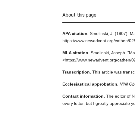
About this page
APA citation.
Smolinski, J.
(1907).
Ma
https://www.newadvent.org/cathen/0
MLA citation.
Smolinski, Joseph.
"Mar
<https://www.newadvent.org/cathen/0
Transcription.
This article was trans
Ecclesiastical approbation.
Nihil Ob
Contact information.
The editor of N
every letter, but I greatly appreciate