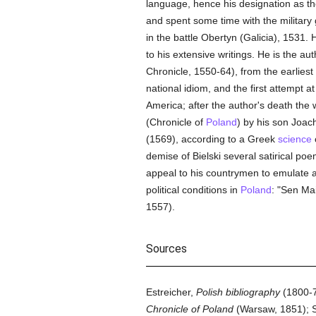
language, hence his designation as th
and spent some time with the military 
in the battle Obertyn (Galicia), 1531. 
to his extensive writings. He is the a
Chronicle, 1550-64), from the earliest 
national idiom, and the first attempt 
America; after the author's death the
(Chronicle of
Poland
) by his son Joach
(1569), according to a Greek
science
demise of Bielski several satirical p
appeal to his countrymen to emulate a 
political conditions in
Poland
: "Sen Ma
1557).
Sources
Estreicher,
Polish bibliography
(1800-7
Chronicle of Poland
(Warsaw, 1851); 