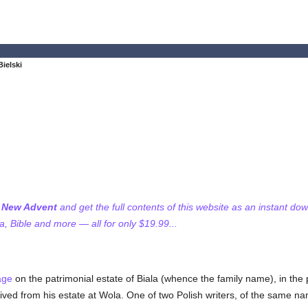
Bielski
f New Advent
and get the full contents of this website as an instant do
 Bible and more — all for only $19.99...
age
on the patrimonial estate of Biala (whence the family name), in the
ived from his estate at Wola. One of two Polish writers, of the same nam