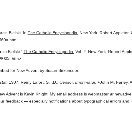
rcin Bielski.
In
The Catholic Encyclopedia.
New York: Robert Appleton
2560a.htm
cin Bielski."
The Catholic Encyclopedia.
Vol. 2.
New York: Robert Appl
2560a.htm>.
cribed for New Advent by Susan Birkenseer.
stat.
1907. Remy Lafort, S.T.D., Censor.
Imprimatur.
+John M. Farley, A
ew Advent is Kevin Knight. My email address is webmaster
at
newadvent.
 your feedback — especially notifications about typographical errors and 