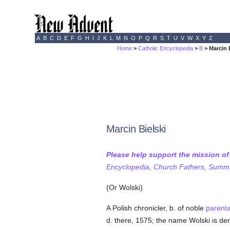
A
B
C
D
E
F
G
H
I
J
K
L
M
N
O
P
Q
R
S
T
U
V
W
X
Y
Z
Home
>
Catholic Encyclopedia
>
B
> Marcin 
Marcin Bielski
Please help support the mission o
Encyclopedia, Church Fathers, Summa,
(Or Wolski)
A Polish chronicler, b. of noble
parent
d. there, 1575; the name Wolski is der