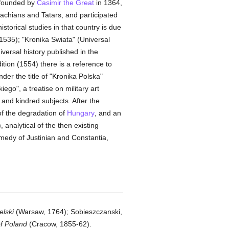
 founded by
Casimir the Great
in 1364,
achians and Tatars, and participated
storical studies in that country is due
 1535); "Kronika Swiata" (Universal
iversal history published in the
ition (1554) there is a reference to
er the title of "Kronika Polska"
ego", a treatise on military art
 and kindred subjects. After the
of the degradation of
Hungary
, and an
analytical of the then existing
medy of Justinian and Constantia,
elski
(Warsaw, 1764); Sobieszczanski,
of Poland
(Cracow, 1855-62).