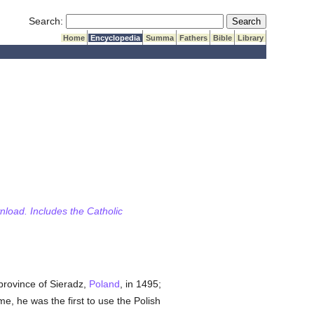
Submit Search
Search:
Home
Encyclopedia
Summa
Fathers
Bible
Library
wnload. Includes the Catholic
 province of Sieradz,
Poland
, in 1495;
e, he was the first to use the Polish