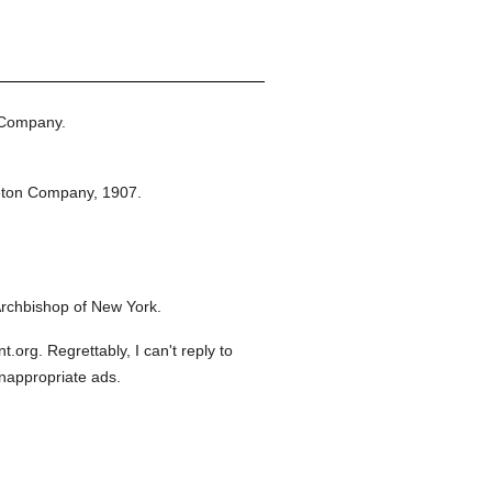
 Company.
eton Company,
1907.
rchbishop of New York.
org. Regrettably, I can't reply to
inappropriate ads.