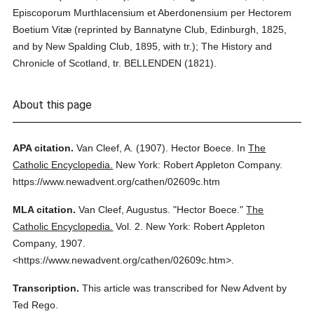
Episcoporum Murthlacensium et Aberdonensium per Hectorem
Boetium Vitæ (reprinted by Bannatyne Club, Edinburgh, 1825,
and by New Spalding Club, 1895, with tr.); The History and
Chronicle of Scotland, tr. BELLENDEN (1821).
About this page
APA citation.
Van Cleef, A.
(1907).
Hector Boece.
In
The
Catholic Encyclopedia.
New York: Robert Appleton Company.
https://www.newadvent.org/cathen/02609c.htm
MLA citation.
Van Cleef, Augustus.
"Hector Boece."
The
Catholic Encyclopedia.
Vol. 2.
New York: Robert Appleton
Company,
1907.
<https://www.newadvent.org/cathen/02609c.htm>.
Transcription.
This article was transcribed for New Advent by
Ted Rego.