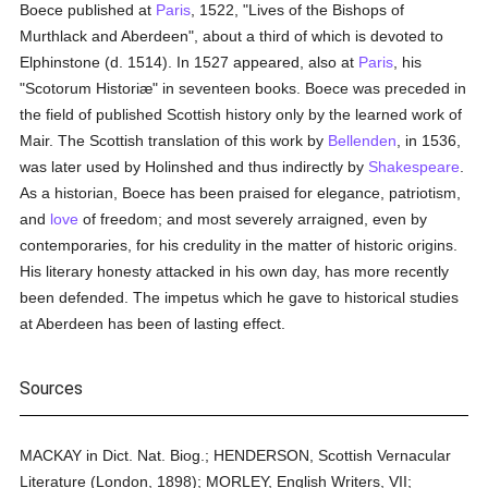
Boece published at
Paris
, 1522, "Lives of the Bishops of
Murthlack and Aberdeen", about a third of which is devoted to
Elphinstone (d. 1514). In 1527 appeared, also at
Paris
, his
"Scotorum Historiæ" in seventeen books. Boece was preceded in
the field of published Scottish history only by the learned work of
Mair. The Scottish translation of this work by
Bellenden
, in 1536,
was later used by Holinshed and thus indirectly by
Shakespeare
.
As a historian, Boece has been praised for elegance, patriotism,
and
love
of freedom; and most severely arraigned, even by
contemporaries, for his credulity in the matter of historic origins.
His literary honesty attacked in his own day, has more recently
been defended. The impetus which he gave to historical studies
at Aberdeen has been of lasting effect.
Sources
MACKAY in Dict. Nat. Biog.; HENDERSON, Scottish Vernacular
Literature (London, 1898); MORLEY, English Writers, VII;