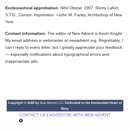
Ecclesiastical approbation.
Nihil Obstat.
1907. Remy Lafort,
S.T.D., Censor.
Imprimatur.
+John M. Farley, Archbishop of New
York.
Contact information.
The editor of New Advent is Kevin Knight.
My email address is webmaster
at
newadvent.org. Regrettably, I
can't reply to every letter, but I greatly appreciate your feedback
— especially notifications about typographical errors and
inappropriate ads.
Copyright © 2026 by
New Advent LLC
. Dedicated to the Immaculate Heart of
Mary.
CONTACT US
|
ADVERTISE WITH NEW ADVENT