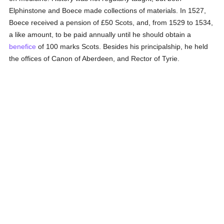
Elphinstone and Boece made collections of materials. In 1527,
Boece received a pension of £50 Scots, and, from 1529 to 1534,
a like amount, to be paid annually until he should obtain a
benefice
of 100 marks Scots. Besides his principalship, he held
the offices of Canon of Aberdeen, and Rector of Tyrie.