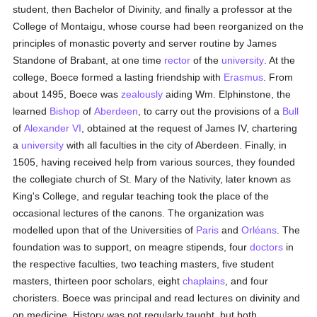
student, then Bachelor of Divinity, and finally a professor at the
College of Montaigu, whose course had been reorganized on the
principles of monastic poverty and server routine by James
Standone of Brabant, at one time
rector
of the
university
. At the
college, Boece formed a lasting friendship with
Erasmus
. From
about 1495, Boece was
zealously
aiding Wm. Elphinstone, the
learned
Bishop
of
Aberdeen
, to carry out the provisions of a
Bull
of
Alexander VI
, obtained at the request of James IV, chartering
a
university
with all faculties in the city of Aberdeen. Finally, in
1505, having received help from various sources, they founded
the collegiate church of St. Mary of the Nativity, later known as
King's College, and regular teaching took the place of the
occasional lectures of the canons. The organization was
modelled upon that of the Universities of
Paris
and
Orléans
. The
foundation was to support, on meagre stipends, four
doctors
in
the respective faculties, two teaching masters, five student
masters, thirteen poor scholars, eight
chaplains
, and four
choristers. Boece was principal and read lectures on divinity and
on medicine. History was not regularly taught, but both