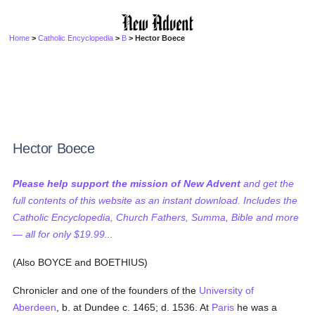
Home
>
Catholic Encyclopedia
>
B
> Hector Boece
Hector Boece
Please help support the mission of New Advent
and get the
full contents of this website as an instant download. Includes the
Catholic Encyclopedia, Church Fathers, Summa, Bible and more
— all for only $19.99...
(Also BOYCE and BOETHIUS)
Chronicler and one of the founders of the
University of
Aberdeen
, b. at Dundee c. 1465; d. 1536. At
Paris
he was a