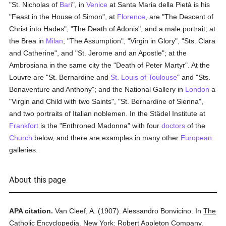
"St. Nicholas of
Bari
", in
Venice
at Santa Maria della Pietà is his
"Feast in the House of Simon", at
Florence
, are "The Descent of
Christ into Hades", "The Death of Adonis", and a male portrait; at
the Brea in
Milan
, "The Assumption", "Virgin in Glory", "Sts. Clara
and Catherine", and "St. Jerome and an Apostle"; at the
Ambrosiana in the same city the "Death of Peter Martyr". At the
Louvre are "St. Bernardine and
St. Louis of Toulouse
" and "Sts.
Bonaventure and Anthony"; and the National Gallery in
London
a
"Virgin and Child with two Saints", "St. Bernardine of Sienna",
and two portraits of Italian noblemen. In the Städel Institute at
Frankfort
is the "Enthroned Madonna" with four
doctors
of the
Church
below, and there are examples in many other
European
galleries.
About this page
APA citation.
Van Cleef, A.
(1907).
Alessandro Bonvicino.
In
The
Catholic Encyclopedia.
New York: Robert Appleton Company.