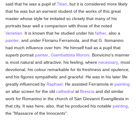
said that he was a pupil of
Titian
, but it is considered more likely
that he was but an earnest student of the works of this great
master whose style he imitated so closely that many of his
portraits bear well a comparison with those of the noted
Venetian
. It is known that he studied under his
father
, also a
painter
, and under Florianu Ferramola, and that G. Itomanino
had much influence over him. He himself had as a pupil that
superb portrait
painter
,
Giambattista Moroni
. Bonvicino's manner
is most natural and attractive; his feeling, where
necessary
, most
devotional, his colour remarkable for its freshness and opulence,
and his figures sympathetic and graceful. He was in his later life
greatly influenced by
Raphael
. He assisted Ferramola in
painting
an altar screen for the old
cathedral
at
Brescia
and did similar
work for Romanino in the church of San Giovanni Evangillesta in
that city. It was here, also, that he produced his notable
painting
,
the "Massacre of the Innocents".