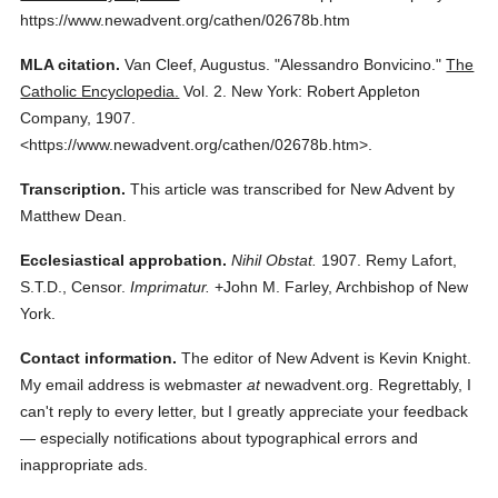
https://www.newadvent.org/cathen/02678b.htm
MLA citation.
Van Cleef, Augustus.
"Alessandro Bonvicino."
The
Catholic Encyclopedia.
Vol. 2.
New York: Robert Appleton
Company,
1907.
<https://www.newadvent.org/cathen/02678b.htm>.
Transcription.
This article was transcribed for New Advent by
Matthew Dean.
Ecclesiastical approbation.
Nihil Obstat.
1907. Remy Lafort,
S.T.D., Censor.
Imprimatur.
+John M. Farley, Archbishop of New
York.
Contact information.
The editor of New Advent is Kevin Knight.
My email address is webmaster
at
newadvent.org. Regrettably, I
can't reply to every letter, but I greatly appreciate your feedback
— especially notifications about typographical errors and
inappropriate ads.