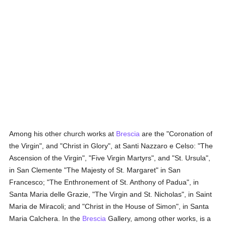
Among his other church works at
Brescia
are the "Coronation of
the Virgin", and "Christ in Glory", at Santi Nazzaro e Celso: "The
Ascension of the Virgin", "Five Virgin Martyrs", and "St. Ursula",
in San Clemente "The Majesty of St. Margaret" in San
Francesco; "The Enthronement of St. Anthony of Padua", in
Santa Maria delle Grazie, "The Virgin and St. Nicholas", in Saint
Maria de Miracoli; and "Christ in the House of Simon", in Santa
Maria Calchera. In the
Brescia
Gallery, among other works, is a