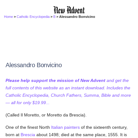
Home
>
Catholic Encyclopedia
>
B
> Alessandro Bonvicino
Alessandro Bonvicino
Please help support the mission of New Advent
and get the
full contents of this website as an instant download. Includes the
Catholic Encyclopedia, Church Fathers, Summa, Bible and more
— all for only $19.99...
(Called Il Moretto, or Moretto da Brescia).
One of the finest North
Italian
painters
of the sixteenth century,
born at
Brescia
about 1498; died at the same place, 1555. It is