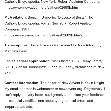
Catholic Encyclopedia.
New York: Robert Appleton Company.
https://www.newadvent.org/cathen/02689b.htm
MLA citation.
Benigni, Umberto.
"Diocese of Bosa."
The
Catholic Encyclopedia.
Vol. 2.
New York: Robert Appleton
Company,
1907.
<https://www.newadvent.org/cathen/02689b.htm>.
Transcription.
This article was transcribed for New Advent by
Matthew Dean.
Ecclesiastical approbation.
Nihil Obstat.
1907. Remy Lafort,
S.T.D., Censor.
Imprimatur.
+John M. Farley, Archbishop of New
York.
Contact information.
The editor of New Advent is Kevin Knight.
My email address is webmaster
at
newadvent.org. Regrettably, I
can't reply to every letter, but I greatly appreciate your feedback
— especially notifications about typographical errors and
inappropriate ads.