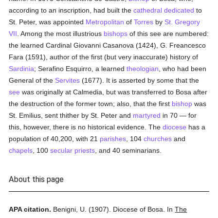
according to an inscription, had built the
cathedral
dedicated
to
St. Peter, was appointed
Metropolitan
of
Torres
by
St. Gregory
VII
. Among the most illustrious
bishops
of this see are numbered:
the learned Cardinal Giovanni Casanova (1424), G. Freancesco
Fara (1591), author of the first (but very inaccurate) history of
Sardinia
; Serafino Esquirro, a learned
theologian
, who had been
General of the
Servites
(1677). It is asserted by some that the
see
was originally at Calmedia, but was transferred to Bosa after
the destruction of the former town; also, that the first
bishop
was
St. Emilius, sent thither by St. Peter and
martyred
in 70 — for
this, however, there is no historical evidence. The
diocese
has a
population of 40,200, with 21
parishes
, 104
churches
and
chapels
, 100
secular priests
, and 40 seminarians.
About this page
APA citation.
Benigni, U.
(1907).
Diocese of Bosa.
In
The