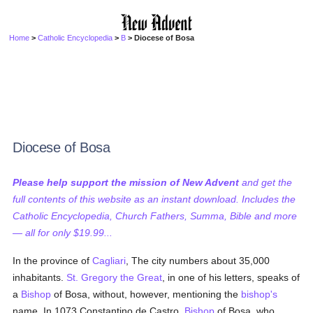
Home
>
Catholic Encyclopedia
>
B
> Diocese of Bosa
Diocese of Bosa
Please help support the mission of New Advent
and get the
full contents of this website as an instant download. Includes the
Catholic Encyclopedia, Church Fathers, Summa, Bible and more
— all for only $19.99...
In the province of
Cagliari
, The city numbers about 35,000
inhabitants.
St. Gregory the Great
, in one of his letters, speaks of
a
Bishop
of Bosa, without, however, mentioning the
bishop's
name. In 1073 Constantino de Castro,
Bishop
of Bosa, who,