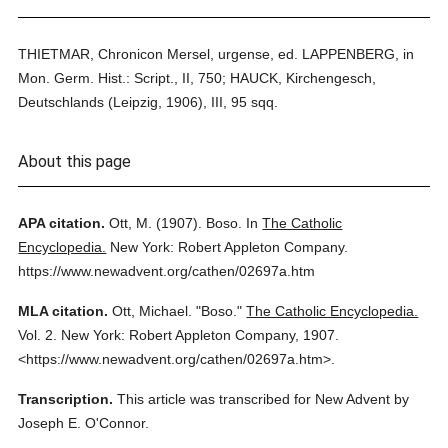
THIETMAR, Chronicon Mersel, urgense, ed. LAPPENBERG, in
Mon. Germ. Hist.: Script., II, 750; HAUCK, Kirchengesch,
Deutschlands (Leipzig, 1906), III, 95 sqq.
About this page
APA citation.
Ott, M.
(1907).
Boso.
In
The Catholic
Encyclopedia.
New York: Robert Appleton Company.
https://www.newadvent.org/cathen/02697a.htm
MLA citation.
Ott, Michael.
"Boso."
The Catholic Encyclopedia.
Vol. 2.
New York: Robert Appleton Company,
1907.
<https://www.newadvent.org/cathen/02697a.htm>.
Transcription.
This article was transcribed for New Advent by
Joseph E. O'Connor.