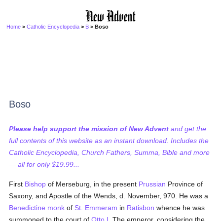
Home
>
Catholic Encyclopedia
>
B
> Boso
Boso
Please help support the mission of New Advent
and get the
full contents of this website as an instant download. Includes the
Catholic Encyclopedia, Church Fathers, Summa, Bible and more
— all for only $19.99...
First
Bishop
of Merseburg, in the present
Prussian
Province of
Saxony, and Apostle of the Wends, d. November, 970. He was a
Benedictine
monk
of
St. Emmeram
in
Ratisbon
whence he was
summoned to the court of
Otto I
. The emperor, considering the