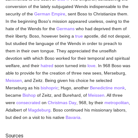
conversion of the lately subjugated Wends indispensable to the
security of the
German Empire
, sent Boso to Christianize them.
In the beginning Boso's mission appeared useless, owing to the
hate of the Wends for the
Germans
who had deprived them of
their liberty. Boso, however being a
true
apostle, did not despair,
but studied the language of the Wends in order to preach to
them in their own tongue. They appreciated the unselfish
devotion with which Boso worked for their temporal and spiritual
welfare, and their
hatred
soon turned into
love
. In 968 Boso was
able to provide for the creation of three new sees, Merseburg,
Meissen
, and Zeitz. Being given his choice he selected
Merseburg as his
bishopric
; Hugo, another
Benedictine
monk
,
became
Bishop
of Zeitz, and Burehard, of
Meissen
. All three
were
consecrated
on
Christmas Day
, 968, by their
metropolitan
,
Adalbert of
Magdeburg
. Boso continued his missionary labors,
but died on a visit to his native
Bavaria
.
Sources