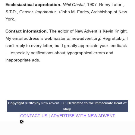
Ecclesiastical approbation.
Nihil Obstat.
1907. Remy Lafort,
S.T.D., Censor.
Imprimatur.
+John M. Farley, Archbishop of New
York.
Contact information.
The editor of New Advent is Kevin Knight.
My email address is webmaster
at
newadvent.org. Regrettably, I
can't reply to every letter, but I greatly appreciate your feedback
— especially notifications about typographical errors and
inappropriate ads.
Copyright © 2026 by
New Advent LLC
. Dedicated to the Immaculate Heart of
Mary.
CONTACT US
|
ADVERTISE WITH NEW ADVENT