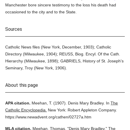
Manchester bore sincere testimony to the loss his death had
occasioned to the city and to the State.
Sources
Catholic News files (New York, December, 1903); Catholic
Directory (Milwaukee, 1904); REUSS, Biog. Encyl. Of the Cath.
Hierarchy (Milwaukee, 1898); GABRIELS, History of St. Joseph's
Seminary, Troy (New York, 1906).
About this page
APA citation.
Meehan, T.
(1907).
Denis Mary Bradley.
In
The
Catholic Encyclopedia.
New York: Robert Appleton Company.
https://www.newadvent.org/cathen/02727a.htm
MLA citation.
Meehan, Thomas.
"Denis Mary Bradley."
The