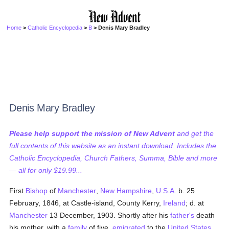
Home
>
Catholic Encyclopedia
>
B
> Denis Mary Bradley
Denis Mary Bradley
Please help support the mission of New Advent
and get the
full contents of this website as an instant download. Includes the
Catholic Encyclopedia, Church Fathers, Summa, Bible and more
— all for only $19.99...
First
Bishop
of
Manchester
,
New Hampshire
,
U.S.A.
b. 25
February, 1846, at Castle-island, County Kerry,
Ireland
; d. at
Manchester
13 December, 1903. Shortly after his
father's
death
his mother, with a
family
of five,
emigrated
to the
United States