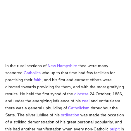
In the rural sections of
New Hampshire
thee were many
scattered
Catholics
who up to that time had few facilities for
practising their
faith
, and his first and earnest efforts were
directed towards providing for them, and with the most gratifying
results. He held the first synod of the
diocese
24 October, 1886,
and under the energizing influence of his
zeal
and enthusiasm
there was a general upbuilding of
Catholicism
throughout the
State. The silver jubilee of his
ordination
was made the occasion
of a striking demonstration of his great personal popularity, and
this had another manifestation when every non-Catholic
pulpit
in