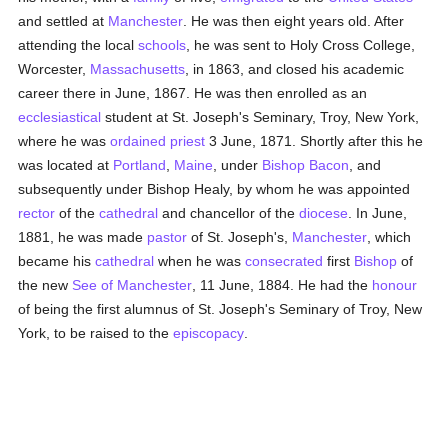
and settled at
Manchester
. He was then eight years old. After
attending the local
schools
, he was sent to Holy Cross College,
Worcester,
Massachusetts
, in 1863, and closed his academic
career there in June, 1867. He was then enrolled as an
ecclesiastical
student at St. Joseph's Seminary, Troy, New York,
where he was
ordained
priest
3 June, 1871. Shortly after this he
was located at
Portland
,
Maine
, under
Bishop Bacon
, and
subsequently under Bishop Healy, by whom he was appointed
rector
of the
cathedral
and chancellor of the
diocese
. In June,
1881, he was made
pastor
of St. Joseph's,
Manchester
, which
became his
cathedral
when he was
consecrated
first
Bishop
of
the new
See of Manchester
, 11 June, 1884. He had the
honour
of being the first alumnus of St. Joseph's Seminary of Troy, New
York, to be raised to the
episcopacy
.