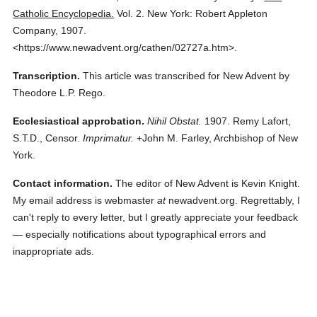
Catholic Encyclopedia.
Vol. 2.
New York: Robert Appleton
Company,
1907.
<https://www.newadvent.org/cathen/02727a.htm>.
Transcription.
This article was transcribed for New Advent by
Theodore L.P. Rego.
Ecclesiastical approbation.
Nihil Obstat.
1907. Remy Lafort,
S.T.D., Censor.
Imprimatur.
+John M. Farley, Archbishop of New
York.
Contact information.
The editor of New Advent is Kevin Knight.
My email address is webmaster
at
newadvent.org. Regrettably, I
can't reply to every letter, but I greatly appreciate your feedback
— especially notifications about typographical errors and
inappropriate ads.