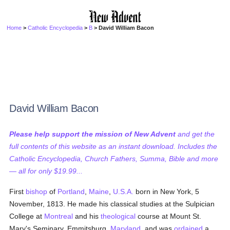
Home
>
Catholic Encyclopedia
>
B
> David William Bacon
David William Bacon
Please help support the mission of New Advent
and get the
full contents of this website as an instant download. Includes the
Catholic Encyclopedia, Church Fathers, Summa, Bible and more
— all for only $19.99...
First
bishop
of
Portland
,
Maine
,
U.S.A.
born in New York, 5
November, 1813. He made his classical studies at the Sulpician
College at
Montreal
and his
theological
course at Mount St.
Mary's Seminary, Emmitsburg,
Maryland
, and was
ordained
a