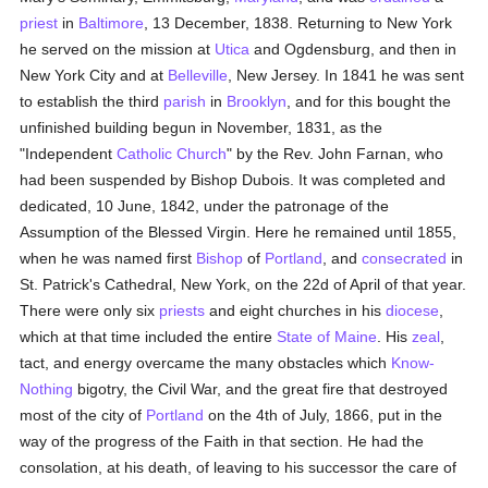
priest
in
Baltimore
, 13 December, 1838. Returning to New York
he served on the mission at
Utica
and Ogdensburg, and then in
New York City and at
Belleville
, New Jersey. In 1841 he was sent
to establish the third
parish
in
Brooklyn
, and for this bought the
unfinished building begun in November, 1831, as the
"Independent
Catholic
Church
" by the Rev. John Farnan, who
had been suspended by Bishop Dubois. It was completed and
dedicated, 10 June, 1842, under the patronage of the
Assumption of the Blessed Virgin. Here he remained until 1855,
when he was named first
Bishop
of
Portland
, and
consecrated
in
St. Patrick's Cathedral, New York, on the 22d of April of that year.
There were only six
priests
and eight churches in his
diocese
,
which at that time included the entire
State of Maine
. His
zeal
,
tact, and energy overcame the many obstacles which
Know-
Nothing
bigotry, the Civil War, and the great fire that destroyed
most of the city of
Portland
on the 4th of July, 1866, put in the
way of the progress of the Faith in that section. He had the
consolation, at his death, of leaving to his successor the care of