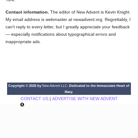
Contact information.
The editor of New Advent is Kevin Knight.
My email address is webmaster
at
newadvent.org. Regrettably, I
can't reply to every letter, but I greatly appreciate your feedback
— especially notifications about typographical errors and
inappropriate ads.
Copyright © 2026 by
New Advent LLC
. Dedicated to the Immaculate Heart of
Mary.
CONTACT US
|
ADVERTISE WITH NEW ADVENT