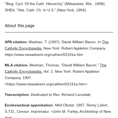
"Biog. Cycl. Of the Cath. Hierarchy" (Milwaukee, Wis., 1898);
SHEA, "Hist. Cath. Ch. In U.S." (New York, 1904).
About this page
APA citation.
Meehan, T.
(1907).
David William Bacon.
In
The
Catholic Encyclopedia.
New York: Robert Appleton Company.
https://www.newadvent.org/cathen/02191a.htm
MLA citation.
Meehan, Thomas.
"David William Bacon."
The
Catholic Encyclopedia.
Vol. 2.
New York: Robert Appleton
Company,
1907.
<https://www.newadvent.org/cathen/02191a.htm>.
Transcription.
Dedicated to Rev. Richard Lonsdale.
Ecclesiastical approbation.
Nihil Obstat.
1907. Remy Lafort,
S.T.D., Censor.
Imprimatur.
+John M. Farley, Archbishop of New
York.