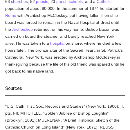
63
churches
, 52
priests
, 23
parish
schools
, and a
Catholic
population of about 80,000. In the summer of 1874 he started for
Rome
with Archbishop McCloskey, but having fallen ill on ship-
board was forced to remain in the Naval Hospital at Brest until
the
Archbishop
returned, on his way home. Bishop Bacon was
carried on board the steamer and barely reached New York
alive. He was taken to a
hospital
on shore, where he died a few
hours later. The bronze altar of the Sacred Heart, in St. Patrick's
Cathedral, New York, was erected by Archbishop McCloskey in
thanksgiving because the life of his old friend was spared until he
got back to his native land.
Sources
"U.S. Cath. Hist. Soc. Records and Studies" (New York, 1900), II,
pts. I-II; MITCHELL, "Golden Jubilee of Bishop Loughlin"
(Brooklyn, 1891); MULRENAN, "A Brief Historical Sketch of the
Catholic Church on Long Island" (New York, 1871); REUSS,