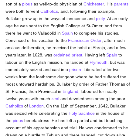
son of a
pious
as well-to-do physician of
Chichester
. His
parents
were both fervent
Catholics
, and, following their example,
Bullaker grew up in the ways of innocence and
piety
. At an early
age he was sent to the English College at St-Omer, and from
there he went to Valladolid in
Spain
to complete his studies.
Convinced of his vocation to the
Franciscan Order
, after much
anxious deliberation, he received the habit at Abrojo, and a few
years later, in 1628, was
ordained
priest
. Having left
Spain
to
labour on the English mission, he landed at
Plymouth
, but was
immediately seized and cast into
prison
. Liberated after two
weeks from the loathsome dungeon where he had suffered the
most untoward hardships, Bullaker by order of Father Thomas of
St. Francis, then Provincial in
England
, laboured for nearly
twelve years with much
zeal
and devotedness among the poor
Catholics
of
London
. On the 11th of September, 1642, Bullaker
was seized while celebrating the
Holy Sacrifice
in the house of
the
pious
benefactress. He has left a partial and but touching
account of his apprehension and trial. He was condemned to be
drawn on a hurdle to Tyburn and there hanged, cut down alive,