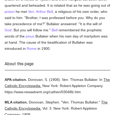
quartered and beheaded. It is related that as he was going out of
prison
he met
Ven. Arthur Bell
, a religious of his own order, who
said to him: "Brother, I was professed before you. Why do you
take precedence of me?" Bullaker answered: "It is the will of
God
. But you will follow me."
Bell
remembered the prophetic
words of the
pious
Bullaker when his own day of martydom was
at hand. The cause of the beatification of Bullaker was
introduced in
Rome
in 1900.
About this page
APA citation.
Donovan, S.
(1908).
Ven. Thomas Bullaker.
In
The
Catholic Encyclopedia.
New York: Robert Appleton Company.
https://www.newadvent.org/cathen/03048b.htm
MLA citation.
Donovan, Stephen.
"Ven. Thomas Bullaker."
The
Catholic Encyclopedia.
Vol. 3.
New York: Robert Appleton
Company,
1908.