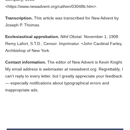
<https://www.newadvent.org/cathen/03048b.htm>.
Transcription.
This article was transcribed for New Advent by
Joseph P. Thomas.
Ecclesiastical approbation.
Nihil Obstat.
November 1, 1908.
Remy Lafort, S.T.D., Censor.
Imprimatur.
+John Cardinal Farley,
Archbishop of New York.
Contact information.
The editor of New Advent is Kevin Knight.
My email address is webmaster
at
newadvent.org. Regrettably, I
can't reply to every letter, but I greatly appreciate your feedback
— especially notifications about typographical errors and
inappropriate ads.