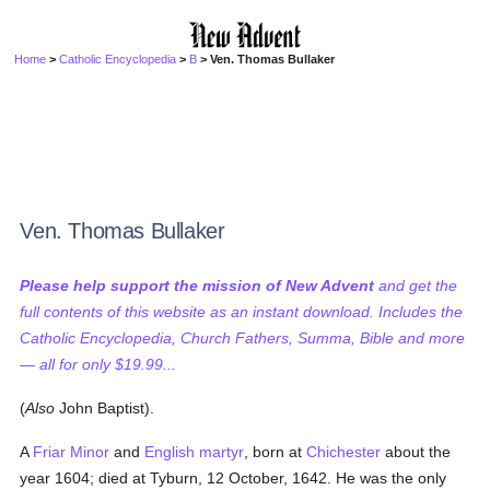
Home
>
Catholic Encyclopedia
>
B
> Ven. Thomas Bullaker
Ven. Thomas Bullaker
Please help support the mission of New Advent
and get the
full contents of this website as an instant download. Includes the
Catholic Encyclopedia, Church Fathers, Summa, Bible and more
— all for only $19.99...
(
Also
John Baptist).
A
Friar Minor
and
English martyr
, born at
Chichester
about the
year 1604; died at Tyburn, 12 October, 1642. He was the only