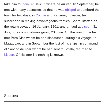
take him to
India
. At Calicut, where he arrived 13 September, he
met with many obstacles, so that he was
obliged
to bombard the
town for two days; in
Cochin
and Kananur, however, he
succeeded in making advantageous treaties. Cabral started on
the return voyage, 16 January, 1501, and arrived at
Lisbon
, 31
July, or, as is sometimes given, 23 June. On the way home he
met Pero Diaz whom he had dispatched, during his voyage, to
Magadoxo, and in September the last of his ships, in command
of Sancho de Toar whom he had sent to Sofala, returned to
Lisbon
. Of his later life nothing is known.
Sources