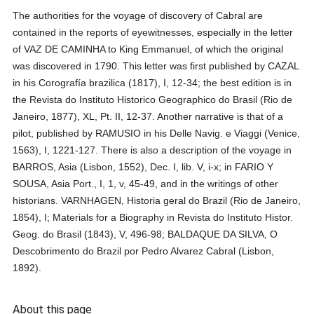
The authorities for the voyage of discovery of Cabral are
contained in the reports of eyewitnesses, especially in the letter
of VAZ DE CAMINHA to King Emmanuel, of which the original
was discovered in 1790. This letter was first published by CAZAL
in his Corografía brazilica (1817), I, 12-34; the best edition is in
the Revista do Instituto Historico Geographico do Brasil (Rio de
Janeiro, 1877), XL, Pt. II, 12-37. Another narrative is that of a
pilot, published by RAMUSIO in his Delle Navig. e Viaggi (Venice,
1563), I, 1221-127. There is also a description of the voyage in
BARROS, Asia (Lisbon, 1552), Dec. I, lib. V, i-x; in FARIO Y
SOUSA, Asia Port., I, 1, v, 45-49, and in the writings of other
historians. VARNHAGEN, Historia geral do Brazil (Rio de Janeiro,
1854), I; Materials for a Biography in Revista do Instituto Histor.
Geog. do Brasil (1843), V, 496-98; BALDAQUE DA SILVA, O
Descobrimento do Brazil por Pedro Alvarez Cabral (Lisbon,
1892).
About this page