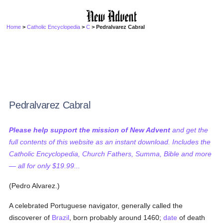
Home
>
Catholic Encyclopedia
>
C
> Pedralvarez Cabral
Pedralvarez Cabral
Please help support the mission of New Advent
and get the
full contents of this website as an instant download. Includes the
Catholic Encyclopedia, Church Fathers, Summa, Bible and more
— all for only $19.99...
(Pedro Alvarez.)
A celebrated Portuguese navigator, generally called the
discoverer of
Brazil
, born probably around 1460;
date
of death