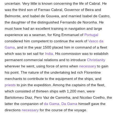
uncertain. Very little is known concerning the life of Cabral. He
was the third son of Fernao Cabral, Governor of Beira and
Belmonte, and Isabel de Gouvea, and married Isabel de Castro,
the daughter of the distinguished Fernando de Noronha. He
must have had an excellent training in navigation and large
experience as a seaman, for King Emmanuel of
Portugal
considered him competent to continue the work of
Vasco da
Gama
, and in the year 1500 placed him in command of a fleet
which was to set sail for
India
. His commission was to establish
permanent commercial relations and to introduce
Christianity
wherever he went, using force of arms when
necessary
to gain
his point. The nature of the undertaking led rich Florentine
merchants to contribute to the equipment of the ships, and
priests
to join the expedition. Among the captains of the fleet,
which consisted of thirteen ships with 1,200 men, were
Bartolomeu Diaz, Pero Vaz de Caminha, and Nicolao Coelho, the
latter the companion of
da Gama
.
Da Gama
himself gave the
directions
necessary
for the course of the voyage.