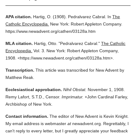
APA citation.
Hartig, O.
(1908).
Pedralvarez Cabral.
In
The
Catholic Encyclopedia.
New York: Robert Appleton Company.
https://www.newadvent.org/cathen/03128a.htm
MLA citation.
Hartig, Otto.
"Pedralvarez Cabral."
The Catholic
Encyclopedia.
Vol. 3.
New York: Robert Appleton Company,
1908.
<https://www.newadvent.org/cathen/03128a.htm>.
Transcription.
This article was transcribed for New Advent by
Matthew Reak.
Ecclesiastical approbation.
Nihil Obstat.
November 1, 1908.
Remy Lafort, S.T.D., Censor.
Imprimatur.
+John Cardinal Farley,
Archbishop of New York.
Contact information.
The editor of New Advent is Kevin Knight.
My email address is webmaster
at
newadvent.org. Regrettably, I
can't reply to every letter, but I greatly appreciate your feedback