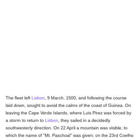
The fleet left
Lisbon
, 9 March, 1500, and following the course
laid down, sought to avoid the calms of the coast of Guinea. On
leaving the Cape Verde Islands, where Luis Pirez was forced by
a storm to return to
Lisbon
, they sailed in a decidedly
southwesterly direction. On 22 April a mountain was visible, to
which the name of "Mt. Paschoal" was given; on the 23rd Coelho