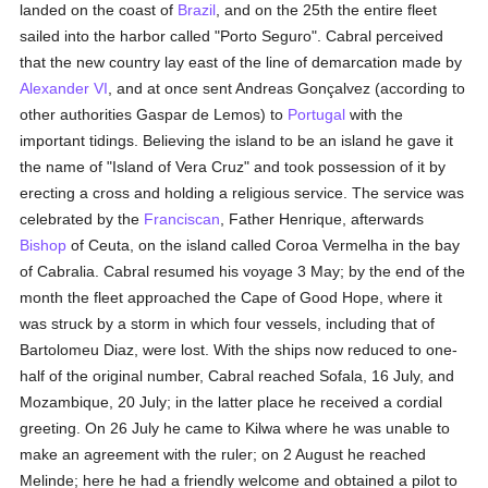
landed on the coast of
Brazil
, and on the 25th the entire fleet
sailed into the harbor called "Porto Seguro". Cabral perceived
that the new country lay east of the line of demarcation made by
Alexander VI
, and at once sent Andreas Gonçalvez (according to
other authorities Gaspar de Lemos) to
Portugal
with the
important tidings. Believing the island to be an island he gave it
the name of "Island of Vera Cruz" and took possession of it by
erecting a cross and holding a religious service. The service was
celebrated by the
Franciscan
, Father Henrique, afterwards
Bishop
of Ceuta, on the island called Coroa Vermelha in the bay
of Cabralia. Cabral resumed his voyage 3 May; by the end of the
month the fleet approached the Cape of Good Hope, where it
was struck by a storm in which four vessels, including that of
Bartolomeu Diaz, were lost. With the ships now reduced to one-
half of the original number, Cabral reached Sofala, 16 July, and
Mozambique, 20 July; in the latter place he received a cordial
greeting. On 26 July he came to Kilwa where he was unable to
make an agreement with the ruler; on 2 August he reached
Melinde; here he had a friendly welcome and obtained a pilot to