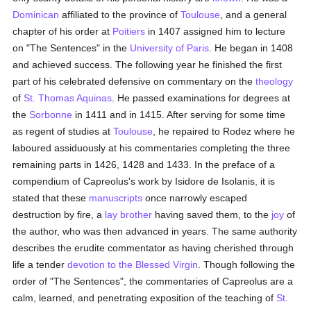
Dominican
affiliated to the province of
Toulouse
, and a general
chapter of his order at
Poitiers
in 1407 assigned him to lecture
on "The Sentences" in the
University of Paris
. He began in 1408
and achieved success. The following year he finished the first
part of his celebrated defensive on commentary on the
theology
of
St. Thomas Aquinas
. He passed examinations for degrees at
the
Sorbonne
in 1411 and in 1415. After serving for some time
as regent of studies at
Toulouse
, he repaired to Rodez where he
laboured assiduously at his commentaries completing the three
remaining parts in 1426, 1428 and 1433. In the preface of a
compendium of Capreolus's work by Isidore de Isolanis, it is
stated that these
manuscripts
once narrowly escaped
destruction by fire, a
lay brother
having saved them, to the
joy
of
the author, who was then advanced in years. The same authority
describes the erudite commentator as having cherished through
life a tender
devotion to the Blessed Virgin
. Though following the
order of "The Sentences", the commentaries of Capreolus are a
calm, learned, and penetrating exposition of the teaching of
St.