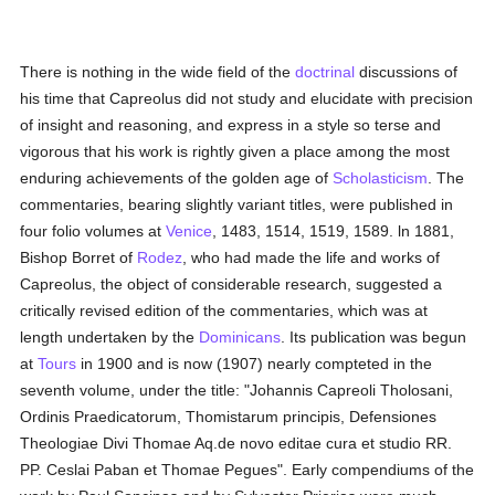
There is nothing in the wide field of the
doctrinal
discussions of
his time that Capreolus did not study and elucidate with precision
of insight and reasoning, and express in a style so terse and
vigorous that his work is rightly given a place among the most
enduring achievements of the golden age of
Scholasticism
. The
commentaries, bearing slightly variant titles, were published in
four folio volumes at
Venice
, 1483, 1514, 1519, 1589. ln 1881,
Bishop Borret of
Rodez
, who had made the life and works of
Capreolus, the object of considerable research, suggested a
critically revised edition of the commentaries, which was at
length undertaken by the
Dominicans
. Its publication was begun
at
Tours
in 1900 and is now (1907) nearly compteted in the
seventh volume, under the title: "Johannis Capreoli Tholosani,
Ordinis Praedicatorum, Thomistarum principis, Defensiones
Theologiae Divi Thomae Aq.de novo editae cura et studio RR.
PP. Ceslai Paban et Thomae Pegues". Early compendiums of the