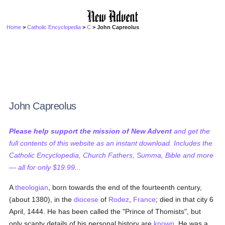
Home
>
Catholic Encyclopedia
>
C
> John Capreolus
John Capreolus
Please help support the mission of New Advent
and get the
full contents of this website as an instant download. Includes the
Catholic Encyclopedia, Church Fathers, Summa, Bible and more
— all for only $19.99...
A
theologian
, born towards the end of the fourteenth century,
(about 1380), in the
diocese
of
Rodez
,
France
; died in that city 6
April, 1444. He has been called the "Prince of Thomists", but
only scanty details of his personal history are
known
. He was a