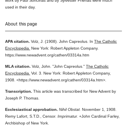
work by Paul Soncinas and by Sylvester Prierias were much
used in their day.
About this page
APA citation.
Volz, J.
(1908).
John Capreolus.
In
The Catholic
Encyclopedia.
New York: Robert Appleton Company.
https://www.newadvent.org/cathen/03314a.htm
MLA citation.
Volz, John.
"John Capreolus."
The Catholic
Encyclopedia.
Vol. 3.
New York: Robert Appleton Company,
1908.
<https://www.newadvent.org/cathen/03314a.htm>.
Transcription.
This article was transcribed for New Advent by
Joseph P. Thomas.
Ecclesiastical approbation.
Nihil Obstat.
November 1, 1908.
Remy Lafort, S.T.D., Censor.
Imprimatur.
+John Cardinal Farley,
Archbishop of New York.