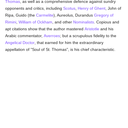
Thomas
, as well as a comprehensive defence against sundry
opponents and critics, including
Scotus
,
Henry of Ghent
, John of
Ripa, Guido (the
Carmelite
), Aureolus, Durandus
Gregory of
Rimini
,
William of Ockham
, and other
Nominalists
. Copious and
apt citations show that the author mastered
Aristotle
and his
Arabic commentator,
Averroes
; but a scrupulous fidelity to the
Angelical Doctor
, that earned for him the extraordinary
appellation of "Soul of St. Thomas", is his chief characteristic.