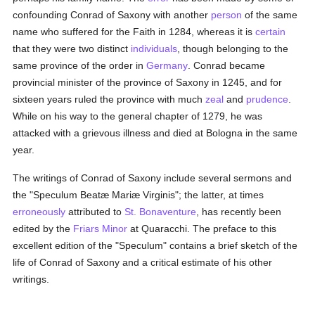
confounding Conrad of Saxony with another
person
of the same
name who suffered for the Faith in 1284, whereas it is
certain
that they were two distinct
individuals
, though belonging to the
same province of the order in
Germany
. Conrad became
provincial minister of the province of Saxony in 1245, and for
sixteen years ruled the province with much
zeal
and
prudence
.
While on his way to the general chapter of 1279, he was
attacked with a grievous illness and died at Bologna in the same
year.
The writings of Conrad of Saxony include several sermons and
the "Speculum Beatæ Mariæ Virginis"; the latter, at times
erroneously
attributed to
St. Bonaventure
, has recently been
edited by the
Friars Minor
at Quaracchi. The preface to this
excellent edition of the "Speculum" contains a brief sketch of the
life of Conrad of Saxony and a critical estimate of his other
writings.