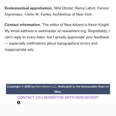
Ecclesiastical approbation.
Nihil Obstat.
Remy Lafort, Censor.
Imprimatur.
+John M. Farley, Archbishop of New York.
Contact information.
The editor of New Advent is Kevin Knight.
My email address is webmaster
at
newadvent.org. Regrettably, I
can't reply to every letter, but I greatly appreciate your feedback
— especially notifications about typographical errors and
inappropriate ads.
Copyright © 2026 by
New Advent LLC
. Dedicated to the Immaculate Heart of
Mary.
CONTACT US
|
ADVERTISE WITH NEW ADVENT