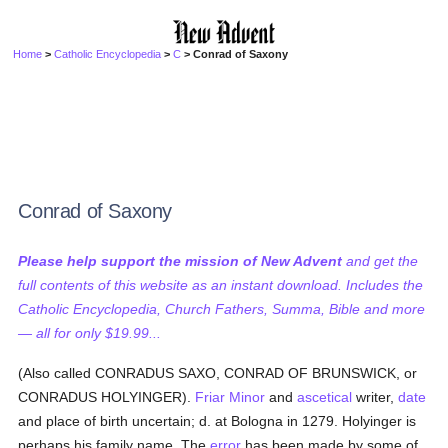
Home
>
Catholic Encyclopedia
>
C
> Conrad of Saxony
Conrad of Saxony
Please help support the mission of New Advent
and get the
full contents of this website as an instant download. Includes the
Catholic Encyclopedia, Church Fathers, Summa, Bible and more
— all for only $19.99...
(Also called CONRADUS SAXO, CONRAD OF BRUNSWICK, or
CONRADUS HOLYINGER).
Friar Minor
and
ascetical
writer,
date
and place of birth uncertain; d. at Bologna in 1279. Holyinger is
perhaps his family name. The
error
has been made by some of