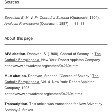
Sources
Speculum B. M. V. Fr. Conradi a Saxonia
(Quaracchi, 1904);
Analecta Franciscana
(Quaracchi, 1887), II, 69, 83.
About this page
APA citation.
Donovan, S.
(1908).
Conrad of Saxony.
In
The
Catholic Encyclopedia.
New York: Robert Appleton Company.
https://www.newadvent.org/cathen/04260c.htm
MLA citation.
Donovan, Stephen.
"Conrad of Saxony."
The
Catholic Encyclopedia.
Vol. 4.
New York: Robert Appleton
Company,
1908.
<https://www.newadvent.org/cathen/04260c.htm>.
Transcription.
This article was transcribed for New Advent by
Anthony J. Stokes.