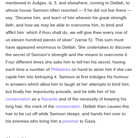
mentioned in Judges, iii, 3, and elsewhere, coming to Delilah, to
whose house Samson often resorted — if he did not live there —
say: "Deceive him, and learn of him wherein his great strength
lieth, and how we may be able to overcome him, to bind and
afflict him: which if thou shalt do, we will give thee every one of
us eleven hundred pieces of silver" (verse 5). This sum must
have appeared enormous to Delilah. She undertakes to discover
the secret of Samson's strength and the means to overcome it.
Four different times she asks him to tell her his secret, having
each time a number of
Philistines
on hand to seize him if she can
cajole him into betraying it. Samson at first indulges his humour
in answers which allow him to laugh at her attempts to bind him;
but finally her importunity prevails, and he tells her of his
consecration
as a
Nazarite
and of the necessity of keeping his
long hair, the mark of the
consecration
. Delilah then causes this
hair to be cut off while Samson sleeps, and hands him over to
his enemies who bring him a
prisoner
to Gaza.