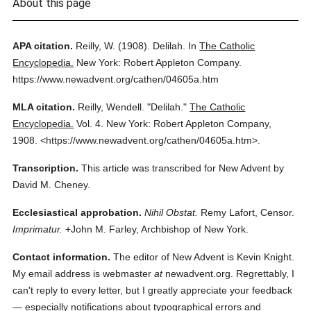
About this page
APA citation.
Reilly, W.
(1908).
Delilah.
In
The Catholic
Encyclopedia.
New York: Robert Appleton Company.
https://www.newadvent.org/cathen/04605a.htm
MLA citation.
Reilly, Wendell.
"Delilah."
The Catholic
Encyclopedia.
Vol. 4.
New York: Robert Appleton Company,
1908.
<https://www.newadvent.org/cathen/04605a.htm>.
Transcription.
This article was transcribed for New Advent by
David M. Cheney.
Ecclesiastical approbation.
Nihil Obstat.
Remy Lafort, Censor.
Imprimatur.
+John M. Farley, Archbishop of New York.
Contact information.
The editor of New Advent is Kevin Knight.
My email address is webmaster
at
newadvent.org. Regrettably, I
can't reply to every letter, but I greatly appreciate your feedback
— especially notifications about typographical errors and