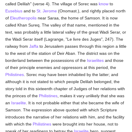
called Delilah" (verse 4). The village of Sorec was
know
to
Eusebius
and to
St. Jerome
(Onomast.), and rightly placed north
of
Eleutheropolis
near Saraa, the home of Samson. It is now
called Khan Sureq. The valley of that name, mentioned in the
text, was probably a little lateral valley of the great Wadi Serar, or
the Wadi Serar itself (Lagrange, "Le livre des Juges", 247). The
railway from
Jaffa
to Jerusalem passes through this region a little
to the west of the station of Deir Aban. The district was on the
borderland between the possessions of the
Israelites
and those
of their principle enemies and oppressors at this period, the
Philistines
. Sorec may have been inhabited by the latter; and
although it is not stated to which people Delilah belonged, the
story told in this sixteenth chapter of Judges of her relations with
the princes of the
Philistines
, makes it vary unlikely that she was
an
Israelite
. It is not probable either that she became the wife of
Samson. The expression above quoted with which Scripture
introduces the narrative of her relations with him, and the facility
with which the
Philistines
were brought into her house, not to
speak of her readiness to betray the
Israelite
hero, suggest