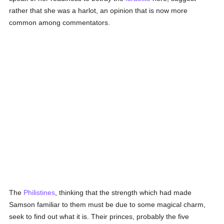
rather that she was a harlot, an opinion that is now more
common among commentators.
The
Philistines
, thinking that the strength which had made
Samson familiar to them must be due to some magical charm,
seek to find out what it is. Their princes, probably the five