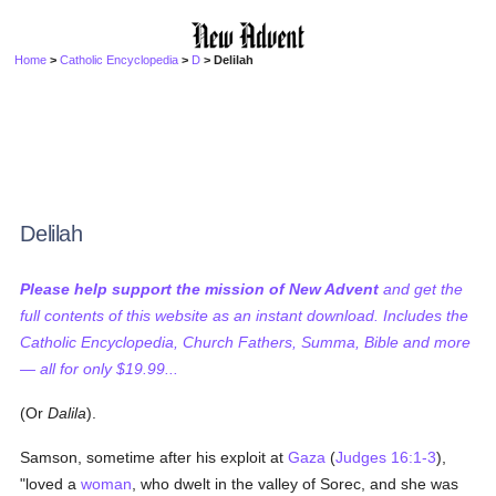
Home
>
Catholic Encyclopedia
>
D
> Delilah
Delilah
Please help support the mission of New Advent
and get the
full contents of this website as an instant download. Includes the
Catholic Encyclopedia, Church Fathers, Summa, Bible and more
— all for only $19.99...
(Or
Dalila
).
Samson, sometime after his exploit at
Gaza
(
Judges 16:1-3
),
"loved a
woman
, who dwelt in the valley of Sorec, and she was