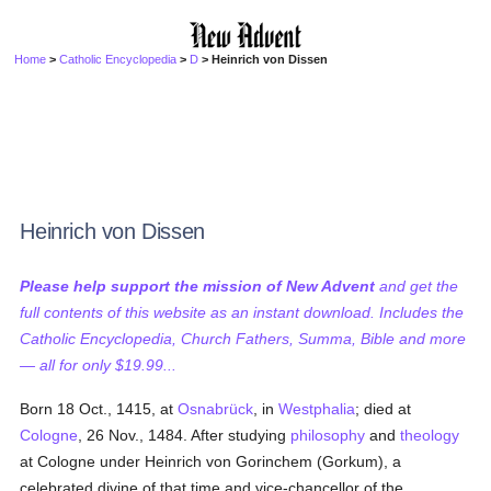
Home
>
Catholic Encyclopedia
>
D
> Heinrich von Dissen
Heinrich von Dissen
Please help support the mission of New Advent
and get the
full contents of this website as an instant download. Includes the
Catholic Encyclopedia, Church Fathers, Summa, Bible and more
— all for only $19.99...
Born 18 Oct., 1415, at
Osnabrück
, in
Westphalia
; died at
Cologne
, 26 Nov., 1484. After studying
philosophy
and
theology
at Cologne under Heinrich von Gorinchem (Gorkum), a
celebrated divine of that time and vice-chancellor of the