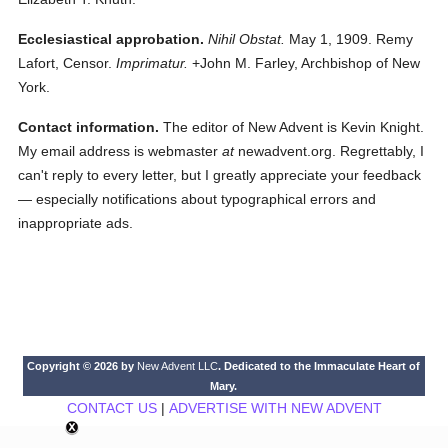
Ecclesiastical approbation.
Nihil Obstat.
May 1, 1909. Remy
Lafort, Censor.
Imprimatur.
+John M. Farley, Archbishop of New
York.
Contact information.
The editor of New Advent is Kevin Knight.
My email address is webmaster
at
newadvent.org. Regrettably, I
can't reply to every letter, but I greatly appreciate your feedback
— especially notifications about typographical errors and
inappropriate ads.
Copyright © 2026 by
New Advent LLC
. Dedicated to the Immaculate Heart of
Mary.
CONTACT US
|
ADVERTISE WITH NEW ADVENT