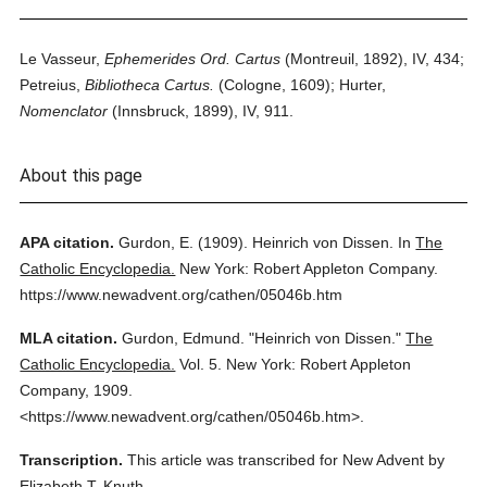
Le Vasseur,
Ephemerides Ord. Cartus
(Montreuil, 1892), IV, 434;
Petreius,
Bibliotheca Cartus.
(Cologne, 1609); Hurter,
Nomenclator
(Innsbruck, 1899), IV, 911.
About this page
APA citation.
Gurdon, E.
(1909).
Heinrich von Dissen.
In
The
Catholic Encyclopedia.
New York: Robert Appleton Company.
https://www.newadvent.org/cathen/05046b.htm
MLA citation.
Gurdon, Edmund.
"Heinrich von Dissen."
The
Catholic Encyclopedia.
Vol. 5.
New York: Robert Appleton
Company,
1909.
<https://www.newadvent.org/cathen/05046b.htm>.
Transcription.
This article was transcribed for New Advent by
Elizabeth T. Knuth.