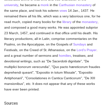
university
, he became a
monk
in the
Carthusian
monastery
of
the same place, and took his solemn
vows
14 Jan., 1437. He
remained there all his life, which was a very laborious one, for he
read much, copied many books for the
library
of the
monastery
,
and composed a good many works. He was appointed subprior
23 March, 1457, and continued in that office until his death. His
literary productions, all in Latin, comprise commentaries on the
Psalms, on the Apocalypse, on the Gospels of
Sundays
and
Festivals, on the Creed of St. Athanasius, on the
Lord's Prayer
.
and a great number of sermons and
homilies
, treatises, and
devotional writings, such as "De Sacerdotii dignitate", "De
multiplici bonorum verecundia", "Quo pacto hæreticorum fraudes
deprehendi queant", "Expositio in totum Missale", "Expositio
Antiphonarii", "Consolationes in Cantica Canticorum", "De XIII
mansionibus", etc. It does not appear that any of these works
have ever been printed.
Sources