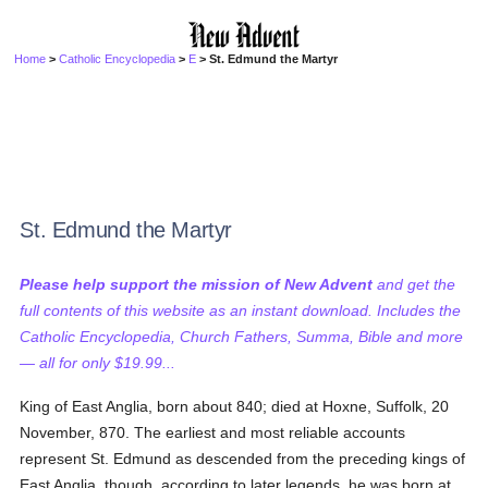
Home
>
Catholic Encyclopedia
>
E
> St. Edmund the Martyr
St. Edmund the Martyr
Please help support the mission of New Advent
and get the
full contents of this website as an instant download. Includes the
Catholic Encyclopedia, Church Fathers, Summa, Bible and more
— all for only $19.99...
King of East Anglia, born about 840; died at Hoxne, Suffolk, 20
November, 870. The earliest and most reliable accounts
represent St. Edmund as descended from the preceding kings of
East Anglia, though, according to later legends, he was born at