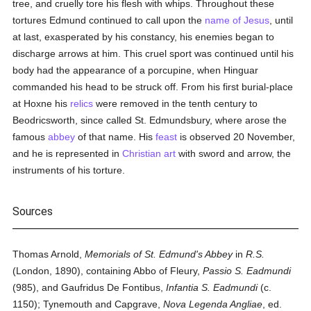
tree, and cruelly tore his flesh with whips. Throughout these
tortures Edmund continued to call upon the
name of Jesus
, until
at last, exasperated by his constancy, his enemies began to
discharge arrows at him. This cruel sport was continued until his
body had the appearance of a porcupine, when Hinguar
commanded his head to be struck off. From his first burial-place
at Hoxne his
relics
were removed in the tenth century to
Beodricsworth, since called St. Edmundsbury, where arose the
famous
abbey
of that name. His
feast
is observed 20 November,
and he is represented in
Christian art
with sword and arrow, the
instruments of his torture.
Sources
Thomas Arnold,
Memorials of St. Edmund's Abbey
in
R.S.
(London, 1890), containing Abbo of Fleury,
Passio S. Eadmundi
(985), and Gaufridus De Fontibus,
Infantia S. Eadmundi
(c.
1150); Tynemouth and Capgrave,
Nova Legenda Angliae
, ed.