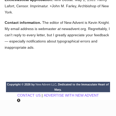
Lafort, Censor.
Imprimatur.
+John M. Farley, Archbishop of New
York.
Contact information.
The editor of New Advent is Kevin Knight.
My email address is webmaster
at
newadvent.org. Regrettably, I
can't reply to every letter, but I greatly appreciate your feedback
— especially notifications about typographical errors and
inappropriate ads.
Copyright © 2026 by
New Advent LLC
. Dedicated to the Immaculate Heart of
Mary.
CONTACT US
|
ADVERTISE WITH NEW ADVENT