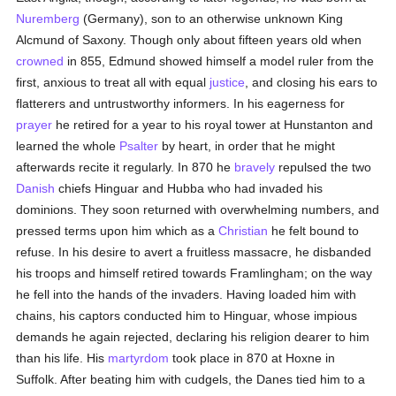
Nuremberg
(Germany), son to an otherwise unknown King
Alcmund of Saxony. Though only about fifteen years old when
crowned
in 855, Edmund showed himself a model ruler from the
first, anxious to treat all with equal
justice
, and closing his ears to
flatterers and untrustworthy informers. In his eagerness for
prayer
he retired for a year to his royal tower at Hunstanton and
learned the whole
Psalter
by heart, in order that he might
afterwards recite it regularly. In 870 he
bravely
repulsed the two
Danish
chiefs Hinguar and Hubba who had invaded his
dominions. They soon returned with overwhelming numbers, and
pressed terms upon him which as a
Christian
he felt bound to
refuse. In his desire to avert a fruitless massacre, he disbanded
his troops and himself retired towards Framlingham; on the way
he fell into the hands of the invaders. Having loaded him with
chains, his captors conducted him to Hinguar, whose impious
demands he again rejected, declaring his religion dearer to him
than his life. His
martyrdom
took place in 870 at Hoxne in
Suffolk. After beating him with cudgels, the Danes tied him to a