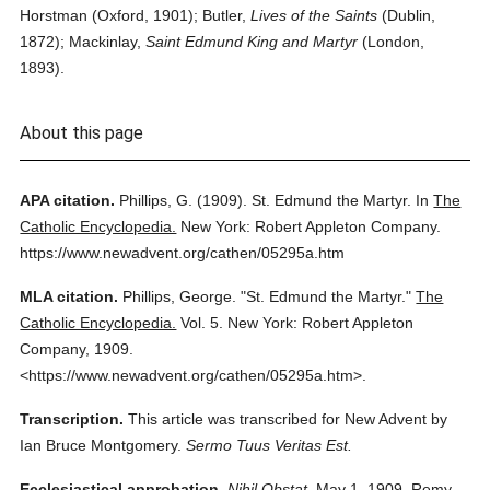
Horstman (Oxford, 1901); Butler,
Lives of the Saints
(Dublin,
1872); Mackinlay,
Saint Edmund King and Martyr
(London,
1893).
About this page
APA citation.
Phillips, G.
(1909).
St. Edmund the Martyr.
In
The
Catholic Encyclopedia.
New York: Robert Appleton Company.
https://www.newadvent.org/cathen/05295a.htm
MLA citation.
Phillips, George.
"St. Edmund the Martyr."
The
Catholic Encyclopedia.
Vol. 5.
New York: Robert Appleton
Company,
1909.
<https://www.newadvent.org/cathen/05295a.htm>.
Transcription.
This article was transcribed for New Advent by
Ian Bruce Montgomery.
Sermo Tuus Veritas Est.
Ecclesiastical approbation.
Nihil Obstat.
May 1, 1909. Remy