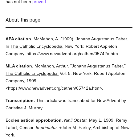
has not been
proved
.
About this page
APA citation.
McMahon, A.
(1909).
Johann Augustanus Faber.
In
The Catholic Encyclopedia.
New York: Robert Appleton
Company.
https://www.newadvent.org/cathen/05742a.htm
MLA citation.
McMahon, Arthur.
"Johann Augustanus Faber."
The Catholic Encyclopedia.
Vol. 5.
New York: Robert Appleton
Company,
1909.
<https://www.newadvent.org/cathen/05742a.htm>.
Transcription.
This article was transcribed for New Advent by
Christine J. Murray.
Ecclesiastical approbation.
Nihil Obstat.
May 1, 1909. Remy
Lafort, Censor.
Imprimatur.
+John M. Farley, Archbishop of New
York.