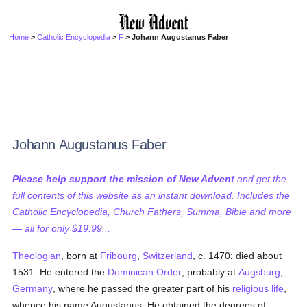
Home
>
Catholic Encyclopedia
>
F
> Johann Augustanus Faber
Johann Augustanus Faber
Please help support the mission of New Advent
and get the
full contents of this website as an instant download. Includes the
Catholic Encyclopedia, Church Fathers, Summa, Bible and more
— all for only $19.99...
Theologian
, born at
Fribourg
,
Switzerland
, c. 1470; died about
1531. He entered the
Dominican Order
, probably at
Augsburg
,
Germany
, where he passed the greater part of his
religious life
,
whence his name Augustanus. He obtained the degrees of