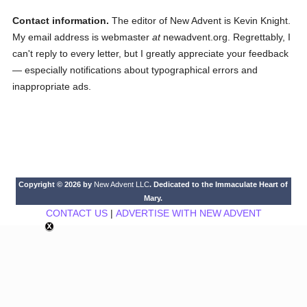
Contact information.
The editor of New Advent is Kevin Knight.
My email address is webmaster
at
newadvent.org. Regrettably, I
can't reply to every letter, but I greatly appreciate your feedback
— especially notifications about typographical errors and
inappropriate ads.
Copyright © 2026 by
New Advent LLC
. Dedicated to the Immaculate Heart of
Mary.
CONTACT US
|
ADVERTISE WITH NEW ADVENT