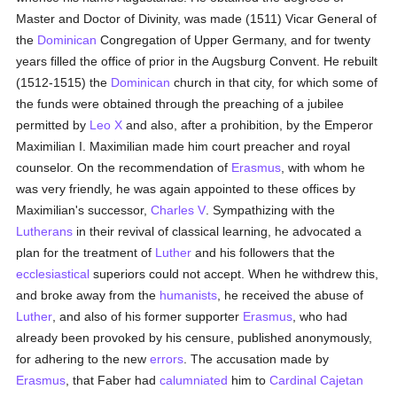
Master and Doctor of Divinity, was made (1511) Vicar General of
the
Dominican
Congregation of Upper Germany, and for twenty
years filled the office of prior in the Augsburg Convent. He rebuilt
(1512-1515) the
Dominican
church in that city, for which some of
the funds were obtained through the preaching of a jubilee
permitted by
Leo X
and also, after a prohibition, by the Emperor
Maximilian I. Maximilian made him court preacher and royal
counselor. On the recommendation of
Erasmus
, with whom he
was very friendly, he was again appointed to these offices by
Maximilian's successor,
Charles V
. Sympathizing with the
Lutherans
in their revival of classical learning, he advocated a
plan for the treatment of
Luther
and his followers that the
ecclesiastical
superiors could not accept. When he withdrew this,
and broke away from the
humanists
, he received the abuse of
Luther
, and also of his former supporter
Erasmus
, who had
already been provoked by his censure, published anonymously,
for adhering to the new
errors
. The accusation made by
Erasmus
, that Faber had
calumniated
him to
Cardinal Cajetan