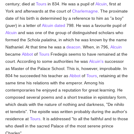
century; died at
Tours
in 834. He was a pupil of
Alcuin
, first at
York and afterwards at the court of
Charlemagne
. The proximate
date of his birth is determined by a reference to him as "a boy"
(
puer
) in a letter of
Alcuin
dated
798. He was a favourite pupil of
Alcuin
and was one of the group of distinguished scholars who
formed the
Schola palatina
, in which he was known by the name
Nathaniel. At that time he was a
deacon
. When, in 796,
Alcuin
became
Abbot
of
Tours
Fredegis seems to have remained at the
court. According to some authorities he was
Alcuin's
successor
as Master of the Palace School. This is, however, improbable. In
804 he succeeded his teacher as
Abbot
of
Tours
, retaining at the
same time his relations with the emperor. Among his
contemporaries he enjoyed a reputation for great learning. He
composed several poems and a short treatise in epistolary form,
which deals with the nature of nothing and darkness, "De nihilo
et tenebris". The epistle was written probably during the author's
residence at
Tours
. It is addressed "to all the faithful and to those
who dwell in the sacred Palace of the most serene prince
Charles".