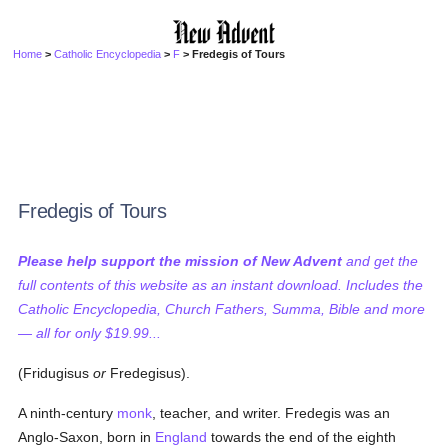
Home
>
Catholic Encyclopedia
>
F
> Fredegis of Tours
Fredegis of Tours
Please help support the mission of New Advent
and get the
full contents of this website as an instant download. Includes the
Catholic Encyclopedia, Church Fathers, Summa, Bible and more
— all for only $19.99...
(Fridugisus
or
Fredegisus).
A ninth-century
monk
, teacher, and writer. Fredegis was an
Anglo-Saxon, born in
England
towards the end of the eighth