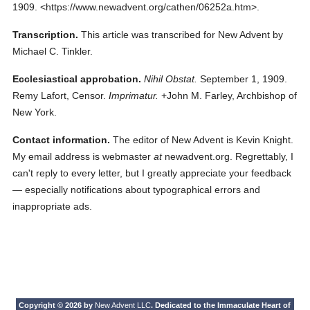
1909.
<https://www.newadvent.org/cathen/06252a.htm>.
Transcription.
This article was transcribed for New Advent by
Michael C. Tinkler.
Ecclesiastical approbation.
Nihil Obstat.
September 1, 1909.
Remy Lafort, Censor.
Imprimatur.
+John M. Farley, Archbishop of
New York.
Contact information.
The editor of New Advent is Kevin Knight.
My email address is webmaster
at
newadvent.org. Regrettably, I
can't reply to every letter, but I greatly appreciate your feedback
— especially notifications about typographical errors and
inappropriate ads.
Copyright © 2026 by
New Advent LLC
. Dedicated to the Immaculate Heart of