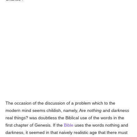
The occasion of the discussion of a problem which to the
modern mind seems childish, namely, Are
nothing
and
darkness
real things? was doubtless the Biblical use of the words in the
first chapter of Genesis. If the
Bible
uses the words nothing and
darkness, it seemed in that naively realistic age that there must