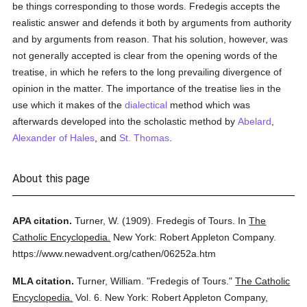
be things corresponding to those words. Fredegis accepts the
realistic answer and defends it both by arguments from authority
and by arguments from reason. That his solution, however, was
not generally accepted is clear from the opening words of the
treatise, in which he refers to the long prevailing divergence of
opinion in the matter. The importance of the treatise lies in the
use which it makes of the
dialectical
method which was
afterwards developed into the scholastic method by
Abelard
,
Alexander of Hales
, and
St. Thomas
.
About this page
APA citation.
Turner, W.
(1909).
Fredegis of Tours.
In
The
Catholic Encyclopedia.
New York: Robert Appleton Company.
https://www.newadvent.org/cathen/06252a.htm
MLA citation.
Turner, William.
"Fredegis of Tours."
The Catholic
Encyclopedia.
Vol. 6.
New York: Robert Appleton Company,