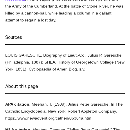
the Army of the Cumberland. At the battle of Stone River, he was
killed by a cannon-ball, while leading a column in a gallant
attempt to regain a lost day.
Sources
LOUIS GARESCHÉ, Biography of Lieut.-Col. Julius P. Garesché
(Philadelphia, 1887); SHEA, History of Georgetown College (New
York, 1891); Cyclopaedia of Amer. Biog. s.v.
About this page
APA citation.
Meehan, T.
(1909).
Julius Peter Garesché.
In
The
Catholic Encyclopedia.
New York: Robert Appleton Company.
https://www.newadvent.org/cathen/06384a.htm
MLA citation.
Meehan, Thomas.
"Julius Peter Garesché."
The