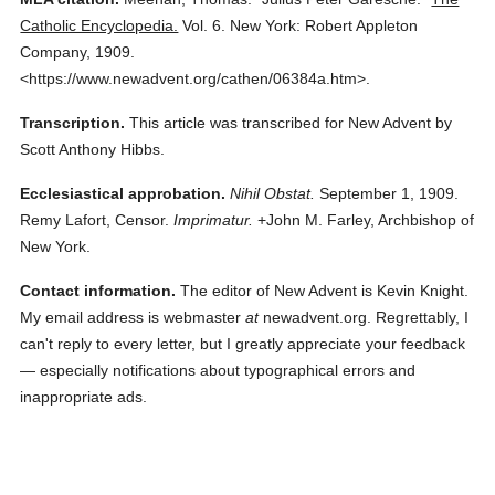
Catholic Encyclopedia.
Vol. 6.
New York: Robert Appleton
Company,
1909.
<https://www.newadvent.org/cathen/06384a.htm>.
Transcription.
This article was transcribed for New Advent by
Scott Anthony Hibbs.
Ecclesiastical approbation.
Nihil Obstat.
September 1, 1909.
Remy Lafort, Censor.
Imprimatur.
+John M. Farley, Archbishop of
New York.
Contact information.
The editor of New Advent is Kevin Knight.
My email address is webmaster
at
newadvent.org. Regrettably, I
can't reply to every letter, but I greatly appreciate your feedback
— especially notifications about typographical errors and
inappropriate ads.