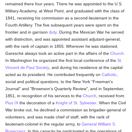
remained there four years. There he was appointed to the U.S.
Military Academy, at West Point, and graduated with the class of
1841, receiving his commission as a second-lieutenant in the
Fourth Artillery. The five subsequent years were spent on the
frontier and in garrison
duty
. During the Mexican War he served
with distinction, and was appointed assistant adjutant-general,
with the rank of captain in 1855. Wherever he was stationed,
Garesché always took an active part in the affairs of the
Church
.
In Washington he organized the first local conference of the
St.
Vincent de Paul Society
, and during his residence at the capital
acted as its president. He contributed frequently on
Catholic
,
social and political questions, to the New York "Freeman's
Journal" and "Brownson's Quarterly Review", and in September,
1851, in recognition of his services to the
Church
, received from
Pius IX
the decoration of a
Knight of St. Sylvester
. When the Civil
War broke out, he declined a commission as brigadier-general of
volunteers, and was made chief of staff, with the rank of
lieutenant-colonel in the regular army, to
General William S.
Rosecranz
. In this capacity he participated in the operations of