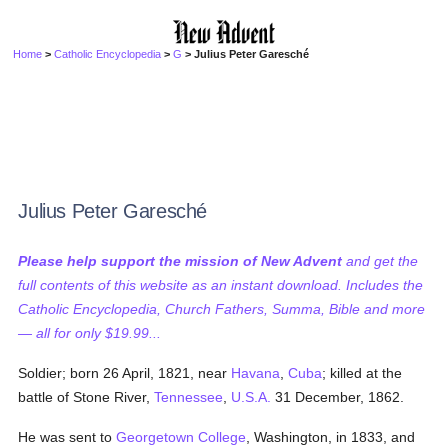
Home
>
Catholic Encyclopedia
>
G
> Julius Peter Garesché
Julius Peter Garesché
Please help support the mission of New Advent
and get the
full contents of this website as an instant download. Includes the
Catholic Encyclopedia, Church Fathers, Summa, Bible and more
— all for only $19.99...
Soldier; born 26 April, 1821, near
Havana
,
Cuba
; killed at the
battle of Stone River,
Tennessee
,
U.S.A.
31 December, 1862.
He was sent to
Georgetown College
, Washington, in 1833, and