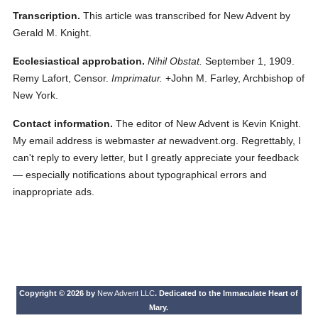
Transcription.
This article was transcribed for New Advent by
Gerald M. Knight.
Ecclesiastical approbation.
Nihil Obstat.
September 1, 1909.
Remy Lafort, Censor.
Imprimatur.
+John M. Farley, Archbishop of
New York.
Contact information.
The editor of New Advent is Kevin Knight.
My email address is webmaster
at
newadvent.org. Regrettably, I
can't reply to every letter, but I greatly appreciate your feedback
— especially notifications about typographical errors and
inappropriate ads.
Copyright © 2026 by
New Advent LLC
. Dedicated to the Immaculate Heart of
Mary.