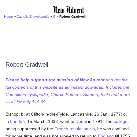
Home
>
Catholic Encyclopedia
>
G
> Robert Gradwell
Robert Gradwell
Please help support the mission of New Advent
and get the
full contents of this website as an instant download. Includes the
Catholic Encyclopedia, Church Fathers, Summa, Bible and more
— all for only $19.99...
Bishop; b. at Clifton-in-the-Fylde, Lancashire, 26 Jan., 1777; d.
in
London
, 15 March, 1833; went to
Douai
in 1791. The
college
being suppressed by the
French revolutionists
, he was confined
for some time, and was not allowed to return to
England
till 1795.