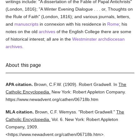
writings include: "A dissertation of the Fable of Papal Antichrists"
(London, 1816); "A Winter Evening Dialogue . . . or, Thoughts on
the Rule of Faith" (London, 1816); and various journals, letters,
and
manuscripts
in connexion with his residence in
Rome
; his
notes on the old
archives
of the English College there are some
of historical interest; all are in the
Westminster
archdiocesan
archives
.
About this page
APA citation.
Brown, C.F.W.
(1909).
Robert Gradwell.
In
The
Catholic Encyclopedia.
New York: Robert Appleton Company.
https://www.newadvent.org/cathen/06718b.htm
MLA citation.
Brown, C.F. Wemyss.
"Robert Gradwell."
The
Catholic Encyclopedia.
Vol. 6.
New York: Robert Appleton
Company,
1909.
<https://www.newadvent.org/cathen/06718b.htm>.