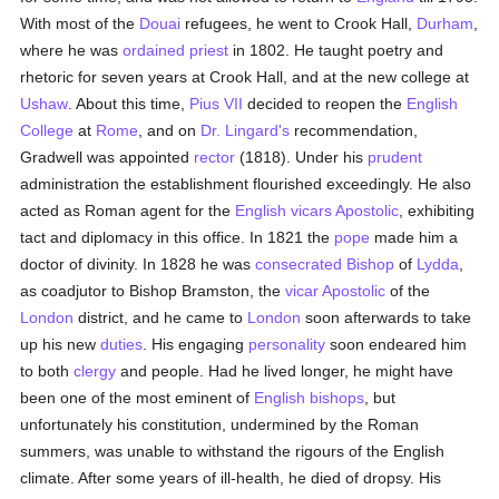
With most of the
Douai
refugees, he went to Crook Hall,
Durham
,
where he was
ordained
priest
in 1802. He taught poetry and
rhetoric for seven years at Crook Hall, and at the new college at
Ushaw
. About this time,
Pius VII
decided to reopen the
English
College
at
Rome
, and on
Dr. Lingard's
recommendation,
Gradwell was appointed
rector
(1818). Under his
prudent
administration the establishment flourished exceedingly. He also
acted as Roman agent for the
English
vicars Apostolic
, exhibiting
tact and diplomacy in this office. In 1821 the
pope
made him a
doctor of divinity. In 1828 he was
consecrated
Bishop
of
Lydda
,
as coadjutor to Bishop Bramston, the
vicar Apostolic
of the
London
district, and he came to
London
soon afterwards to take
up his new
duties
. His engaging
personality
soon endeared him
to both
clergy
and people. Had he lived longer, he might have
been one of the most eminent of
English
bishops
, but
unfortunately his constitution, undermined by the Roman
summers, was unable to withstand the rigours of the English
climate. After some years of ill-health, he died of dropsy. His